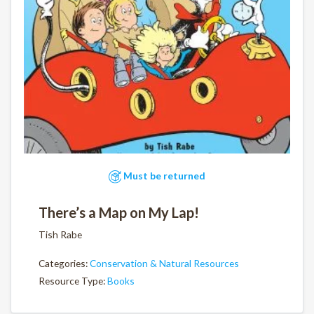
Must be returned
There’s a Map on My Lap!
Tish Rabe
Categories:
Conservation & Natural Resources
Resource Type:
Books