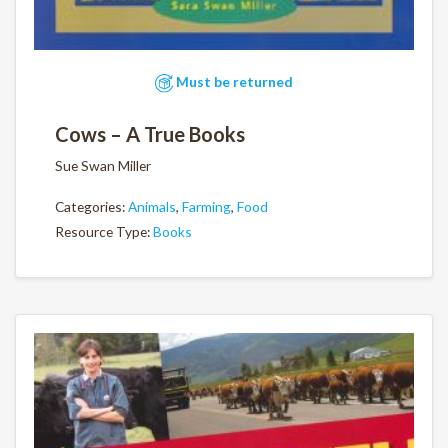
Must be returned
Cows – A True Books
Sue Swan Miller
Categories:
Animals
,
Farming
,
Food
Resource Type:
Books