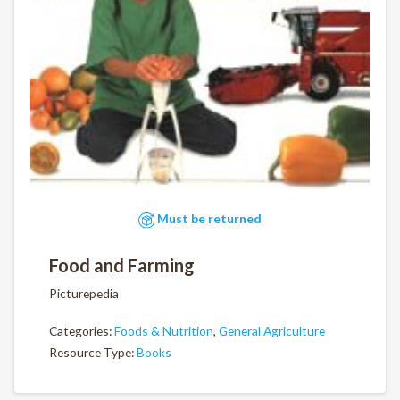
Must be returned
Food and Farming
Picturepedia
Categories:
Foods & Nutrition
,
General Agriculture
Resource Type:
Books