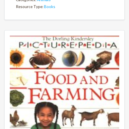
Resource Type:
Books