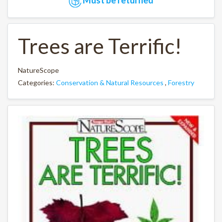
Trees are Terrific!
NatureScope
Categories:
Conservation & Natural Resources
,
Forestry