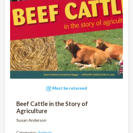
Must be returned
Beef Cattle in the Story of
Agriculture
Susan Anderson
Categories:
Animals