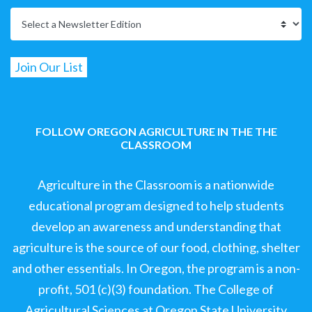
FOLLOW OREGON AGRICULTURE IN THE THE
CLASSROOM
Agriculture in the Classroom is a nationwide
educational program designed to help students
develop an awareness and understanding that
agriculture is the source of our food, clothing, shelter
and other essentials. In Oregon, the program is a non-
profit, 501 (c)(3) foundation. The College of
Agricultural Sciences at Oregon State University