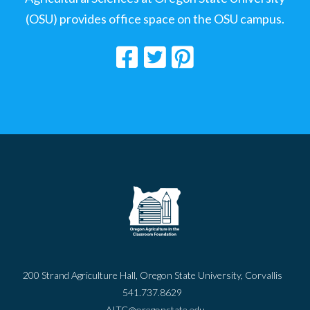
(OSU) provides office space on the OSU campus.
200 Strand Agriculture Hall, Oregon State University, Corvallis
541.737.8629
AITC@oregonstate.edu