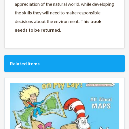
appreciation of the natural world, while developing
the skills they will need to make responsible
decisions about the environment.
This book
needs to be returned.
Related Items