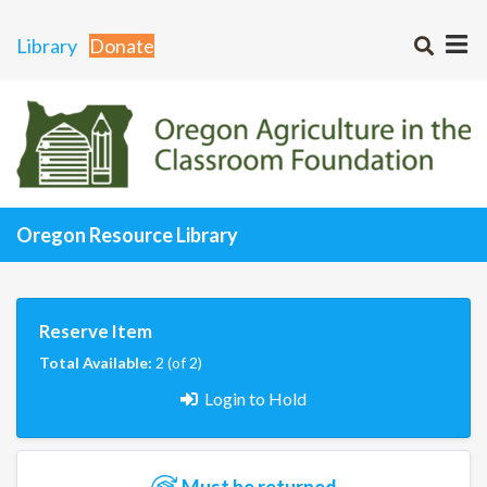
Library
Donate
Oregon Resource Library
Reserve Item
Total Available:
2 (of 2)
Login to Hold
Must be returned