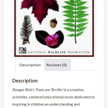
Description
Reviews (0)
Description
Ranger Rick’s Trees are Terrific!
is a creative,
activities-centered educational book dedicated to
inspiring in children an understanding and