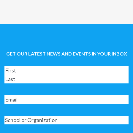
GET OUR LATEST NEWS AND EVENTS IN YOUR INBOX