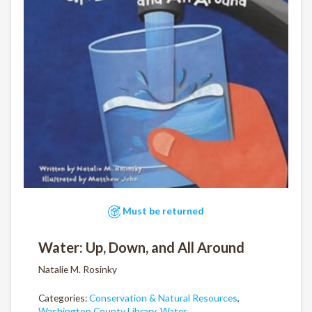
Must be returned
Water: Up, Down, and All Around
Natalie M. Rosinky
Categories:
Conservation & Natural Resources
,
Washington County Library
,
Water