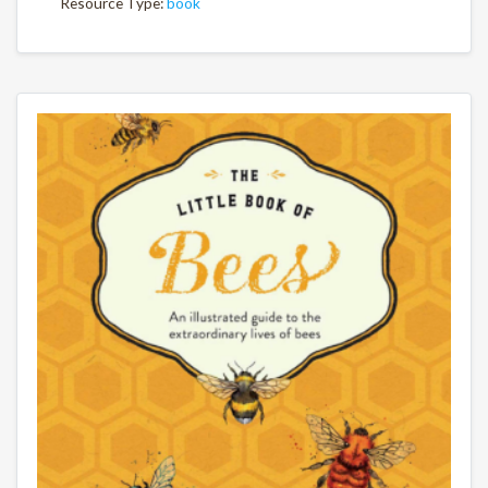
Resource Type:
book