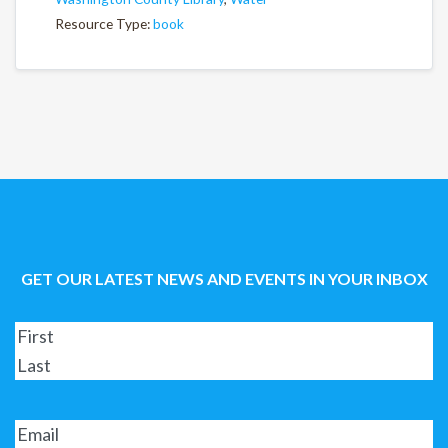
Resource Type:
book
GET OUR LATEST NEWS AND EVENTS IN YOUR INBOX