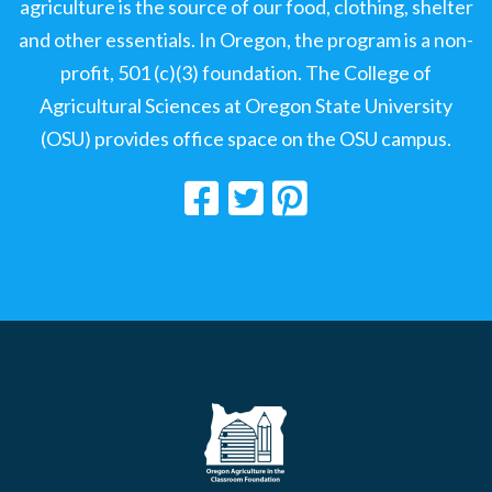
agriculture is the source of our food, clothing, shelter
and other essentials. In Oregon, the program is a non-
profit, 501 (c)(3) foundation. The College of
Agricultural Sciences at Oregon State University
(OSU) provides office space on the OSU campus.