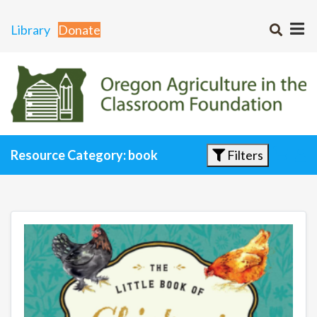
Library
Donate
Filters
Resource Category: book