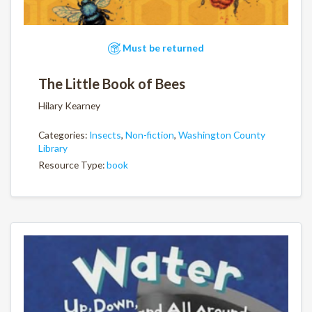
Must be returned
The Little Book of Bees
Hilary Kearney
Categories:
Insects
,
Non-fiction
,
Washington County
Library
Resource Type:
book