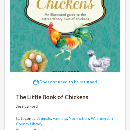
Does not need to be returned
The Little Book of Chickens
Jessica Ford
Categories:
Animals
,
Farming
,
Non-fiction
,
Washington
County Library