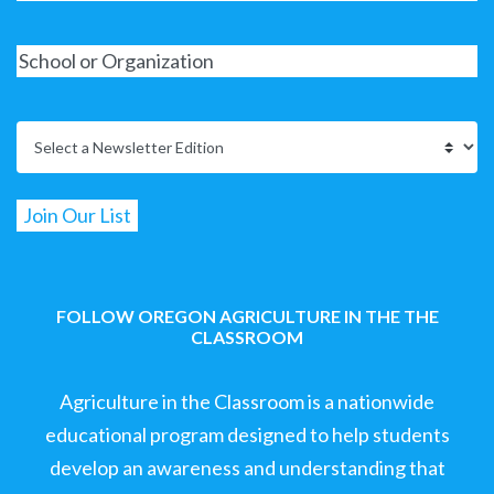
FOLLOW OREGON AGRICULTURE IN THE THE
CLASSROOM
Agriculture in the Classroom is a nationwide
educational program designed to help students
develop an awareness and understanding that