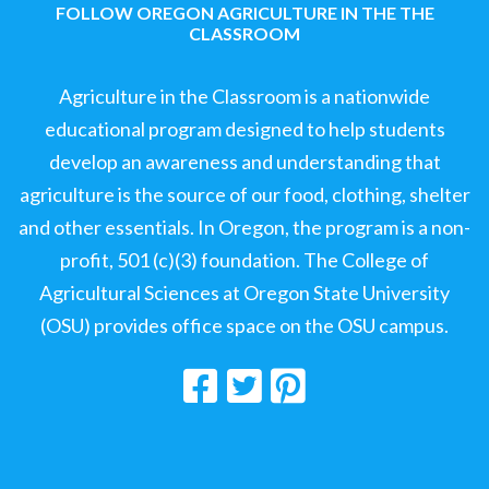
FOLLOW OREGON AGRICULTURE IN THE THE
CLASSROOM
Agriculture in the Classroom is a nationwide
educational program designed to help students
develop an awareness and understanding that
agriculture is the source of our food, clothing, shelter
and other essentials. In Oregon, the program is a non-
profit, 501 (c)(3) foundation. The College of
Agricultural Sciences at Oregon State University
(OSU) provides office space on the OSU campus.