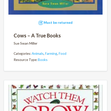
Must be returned
Cows – A True Books
Sue Swan Miller
Categories:
Animals
,
Farming
,
Food
Resource Type:
Books