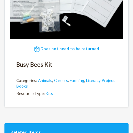
Does not need to be returned
Busy Bees Kit
Categories:
Animals
,
Careers
,
Farming
,
Literacy Project
Books
Resource Type:
Kits
Related Items