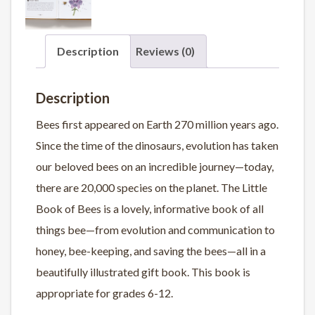
Description
Reviews (0)
Description
Bees first appeared on Earth 270 million years ago.
Since the time of the dinosaurs, evolution has taken
our beloved bees on an incredible journey—today,
there are 20,000 species on the planet.
The Little
Book of Bees
is a lovely, informative book of all
things bee—from evolution and communication to
honey, bee-keeping, and saving the bees—all in a
beautifully illustrated gift book. This book is
appropriate for grades 6-12.