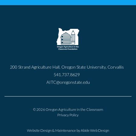
200 Strand Agriculture Hall, Oregon State University, Corvallis
541.737.8629
AITC@oregonstate.edu
© 2026 Oregon Agriculture in the Classroom
Privacy Policy
Website Design & Maintenance by
Abide Web Design