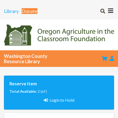
Library
Donate
Washington County
Resource Library
Reserve Item
Total Available:
2 (of )
Login to Hold