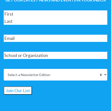
Join Our List