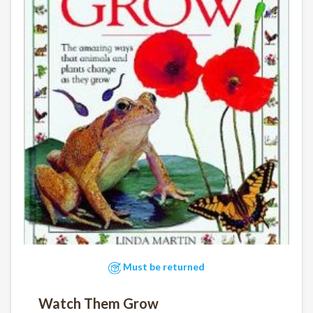
Must be returned
Watch Them Grow