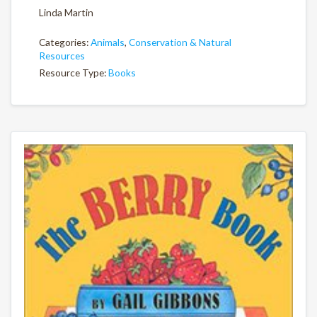
Linda Martin
Categories:
Animals
,
Conservation & Natural
Resources
Resource Type:
Books