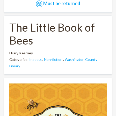
Must be returned
The Little Book of
Bees
Hilary Kearney
Categories:
Insects
,
Non-fiction
,
Washington County
Library