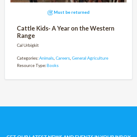
Must be returned
Cattle Kids- A Year on the Western
Range
Cal Urbigkit
Categories:
Animals
,
Careers
,
General Agriculture
Resource Type:
Books
GET OUR LATEST NEWS AND EVENTS IN YOUR INBOX