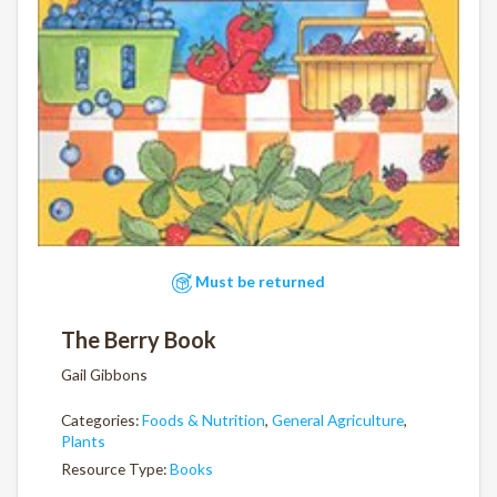
Must be returned
The Berry Book
Gail Gibbons
Categories:
Foods & Nutrition
,
General Agriculture
,
Plants
Resource Type:
Books