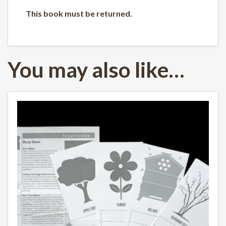
This book must be returned.
You may also like…