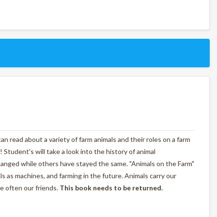
n read about a variety of farm animals and their roles on a farm
! Student's will take a look into the history of animal
anged while others have stayed the same. "Animals on the Farm"
als as machines, and farming in the future. Animals carry our
e often our friends.
This book needs to be returned.