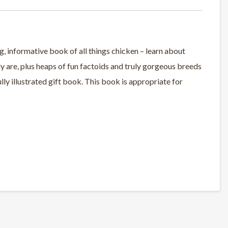
g, informative book of all things chicken – learn about
lly are, plus heaps of fun factoids and truly gorgeous breeds
fully illustrated gift book. This book is appropriate for