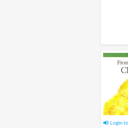
Login t