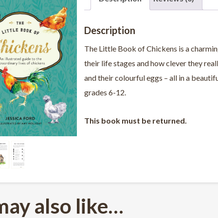
Description
The Little Book of Chickens
is a charmin
their life stages and how clever they rea
and their colourful eggs – all in a beauti
grades 6-12.
This book must be returned.
may also like…