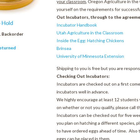
your classroom
, Oregon Agriculture in th
yourself on the requirements for successfu
Out Incubators, through to the agreemen
o Hold
Incubator Handbook
Utah Agriculture in the Classroom
. Backorder
Inside the Egg: Hatching Chickens
eturned
Brinsea
University of Minnesota Extension
Shipping to you is free but you are respons
Checking Out Incubators:
Incubators are checked out on a first come
incubators well in advance.
We highly encourage at least 12 students w
on whether or not you qualify, please call 
Incubators can be checked out for five wee
you plan on hatching a different species, p
to have ordered eggs ahead of time. Also t
eggs can be placed in them.