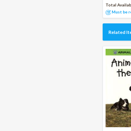
Total Availab
Must be r
Related I