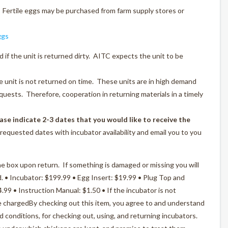
 Fertile eggs may be purchased from farm supply stores or
ggs
d if the unit is returned dirty. AITC expects the unit to be
he unit is not returned on time. These units are in high demand
uests. Therefore, cooperation in returning materials in a timely
ase indicate 2-3 dates that you would like to receive the
requested dates with incubator availability and email you to you
he box upon return. If something is damaged or missing you will
d. • Incubator: $199.99 • Egg Insert: $19.99 • Plug Top and
99 • Instruction Manual: $1.50 • If the incubator is not
be chargedBy checking out this item, you agree to and understand
nd conditions, for checking out, using, and returning incubators.