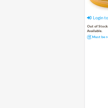
Login t
Out of Stock
Available.
Must be r