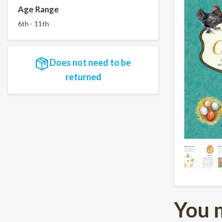
Age Range
6th - 11th
Does not need to be
returned
You 