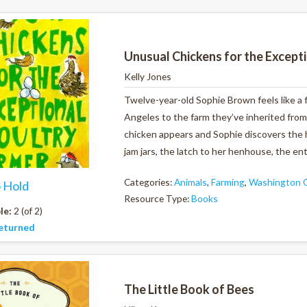
Unusual Chickens for the Except
Kelly Jones
Twelve-year-old Sophie Brown feels like a
Angeles to the farm they’ve inherited from
chicken appears and Sophie discovers the h
jam jars, the latch to her henhouse, the ent
Categories:
Animals
,
Farming
,
Washington C
o Hold
Resource Type:
Books
le:
2 (of 2)
eturned
The Little Book of Bees