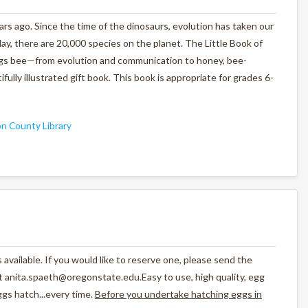
ars ago. Since the time of the dinosaurs, evolution has taken our
ay, there are 20,000 species on the planet.
The Little Book of
things bee—from evolution and communication to honey, bee-
fully illustrated gift book. This book is appropriate for grades 6-
n County Library
 available. If you would like to reserve one, please send the
 anita.spaeth@oregonstate.edu.Easy to use, high quality, egg
gs hatch...every time.
Before you undertake hatching eggs in