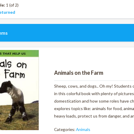
le:
1 (of 2)
eturned
tems
Animals on the Farm
Sheep, cows, and dogs.. Oh my! Students ca
in this colorful book with plenty of pictures
domestication and how some roles have ch
explores topics like: animals for food, anim
heavy loads, protect us from danger, and ar
Categories:
Animals