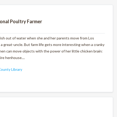
ional Poultry Farmer
 fish out of water when she and her parents move from Los
 a great-uncle. But farm life gets more interesting when a cranky
en can move objects with the power of her little chicken brain:
ire henhouse....
ounty Library