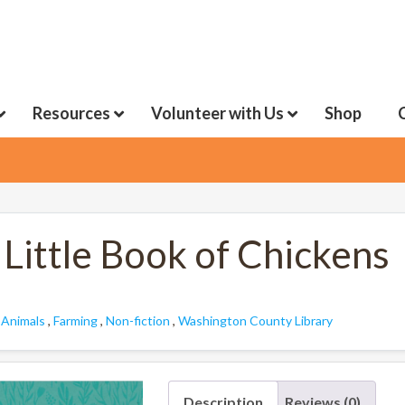
Resources
Volunteer with Us
Shop
Little Book of Chickens
:
Animals
,
Farming
,
Non-fiction
,
Washington County Library
Description
Reviews (0)