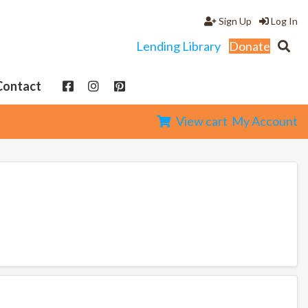
Sign Up
Log In
Lending Library
Donate
Contact
View cart
My Account