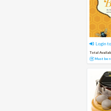
Login t
Total Availab
Must be r