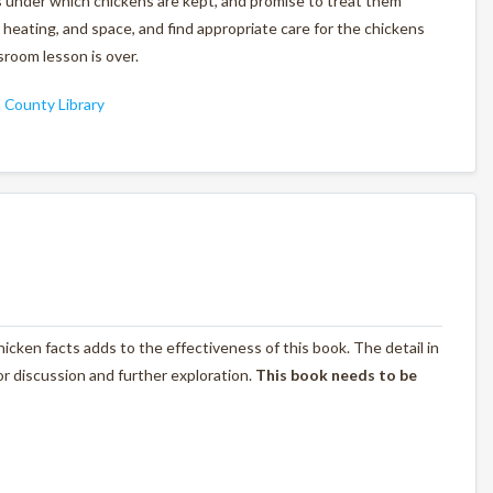
ns under which chickens are kept, and promise to treat them
heating, and space, and find appropriate care for the chickens
room lesson is over.
County Library
 chicken facts adds to the effectiveness of this book. The detail in
for discussion and further exploration.
This book needs to be