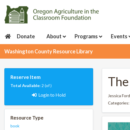
Donate
About
Programs
Events
Washington County Resource Library
Reserve Item
The 
Total Available:
2 (of )
Login to Hold
Jessica Ford
Categories
Resource Type
book