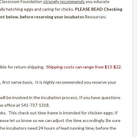
e Classroom Foundation
strongly recommends
you educate
lly hatching eggs and caring for chicks.
PLEASE READ Checking
t below, before reserving your incubator.
Resources:
ible for return shipping.
Shipping costs can range from $13-$22.
, first serve basis. It is highly recommended you reserve your
ill be involved in the incubation process. If you have questions
the office at 541-737-1318.
ks. This check out time frame is intended for chicken eggs; if
lease let us know so we can adjust the time accordingly. Be sure
he incubators need 24 hours of lead running time, before the