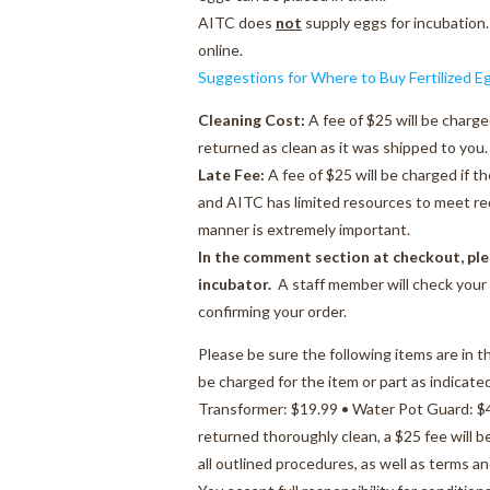
AITC does
not
supply eggs for incubation.
online.
Suggestions for Where to Buy Fertilized E
Cleaning Cost:
A fee of $25 will be charge
returned as clean as it was shipped to you.
Late Fee:
A fee of $25 will be charged if t
and AITC has limited resources to meet req
manner is extremely important.
In the comment section at checkout, ple
incubator.
A staff member will check your 
confirming your order.
Please be sure the following items are in t
be charged for the item or part as indicate
Transformer: $19.99 • Water Pot Guard: $4.
returned thoroughly clean, a $25 fee will 
all outlined procedures, as well as terms a