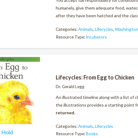
You accept full responsibility for conditio
humanely, give them adequate food, water, 
after they have been hatched and the class
Categories:
Animals
,
Lifecycles
,
Washington 
Resource Type:
Incubators
Lifecycles: From Egg to Chicken
Dr. Gerald Legg
An illustrated timeline along with a list of
the illustrations provides a starting point 
returned.
Categories:
Animals
,
Lifecycles
o Hold
Resource Type:
Books