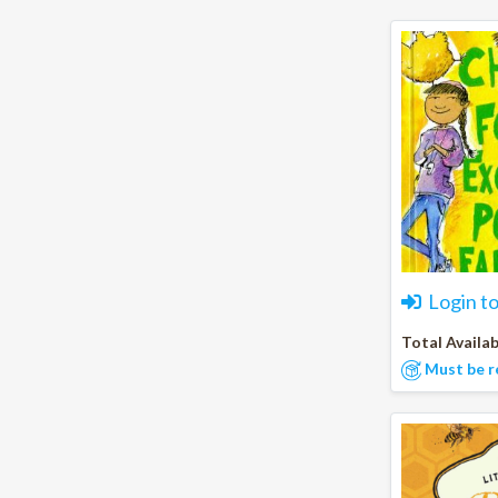
Login t
Total Availab
Must be r