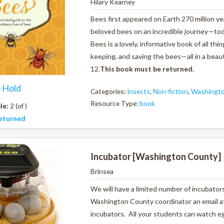
Hilary Kearney
Bees first appeared on Earth 270 million ye
beloved bees on an incredible journey—tod
Bees
is a lovely, informative book of all 
keeping, and saving the bees—all in a beauti
12.
This book must be returned.
o Hold
Categories:
Insects
,
Non-fiction
,
Washingto
Resource Type:
book
le:
2 (of )
eturned
Incubator [Washington County]
Brinsea
We will have a limited number of incubators
Washington County coordinator an email at
incubators. All your students can watch eg