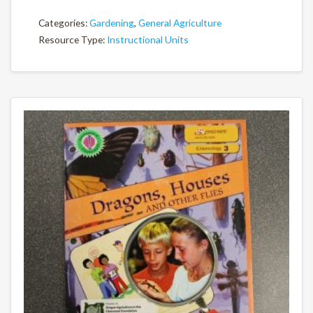
Categories:
Gardening
,
General Agriculture
Resource Type:
Instructional Units