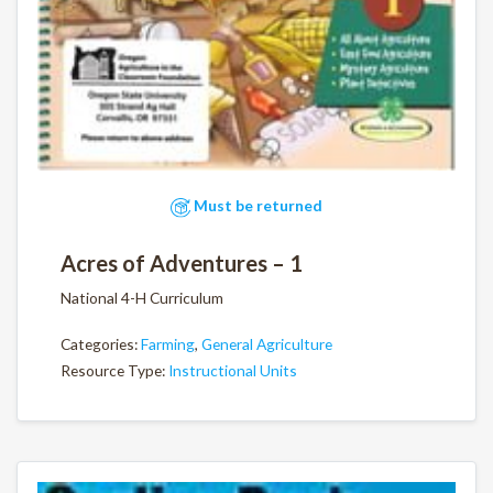
Must be returned
Acres of Adventures – 1
National 4-H Curriculum
Categories:
Farming
,
General Agriculture
Resource Type:
Instructional Units