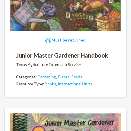
Must be returned
Junior Master Gardener Handbook
Texas Agriculture Extension Service
Categories:
Gardening
,
Plants
,
Seeds
Resource Type:
Books
,
Instructional Units