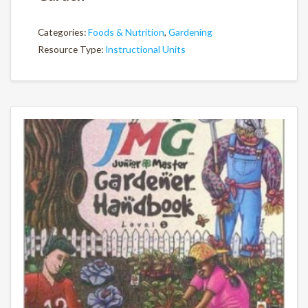
Categories:
Foods & Nutrition
,
Gardening
Resource Type:
Instructional Units