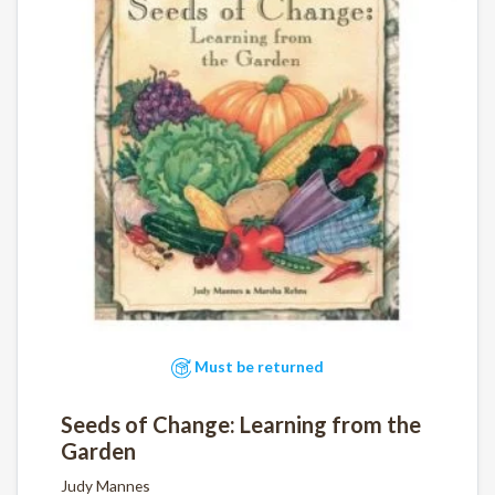
Must be returned
Seeds of Change: Learning from the
Garden
Judy Mannes