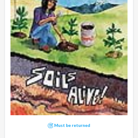
Must be returned