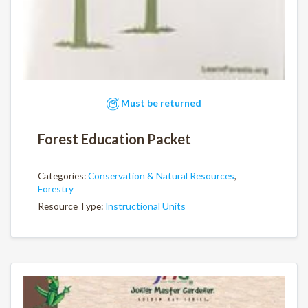
Must be returned
Forest Education Packet
Categories:
Conservation & Natural Resources
,
Forestry
Resource Type:
Instructional Units