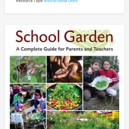
Resource Type:
Instructional Units