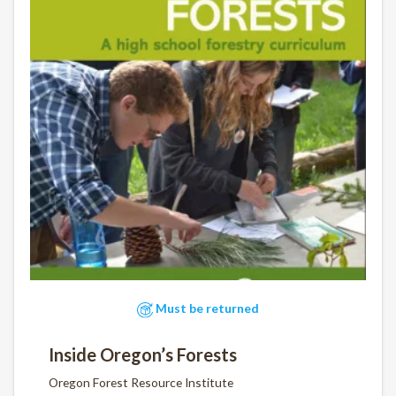
Must be returned
Inside Oregon’s Forests
Oregon Forest Resource Institute