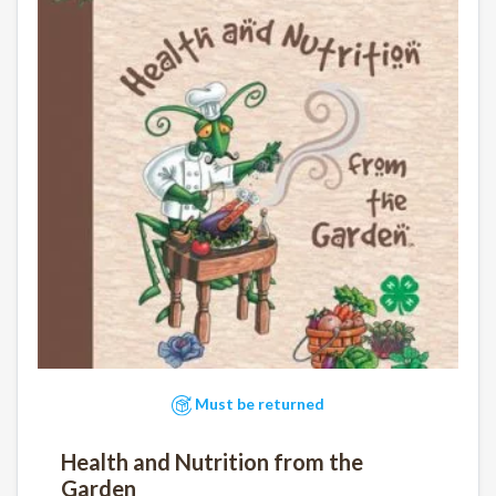
Must be returned
Health and Nutrition from the
Garden