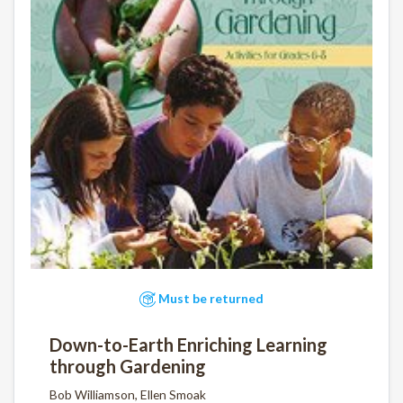
Must be returned
Down-to-Earth Enriching Learning
through Gardening
Bob Williamson, Ellen Smoak