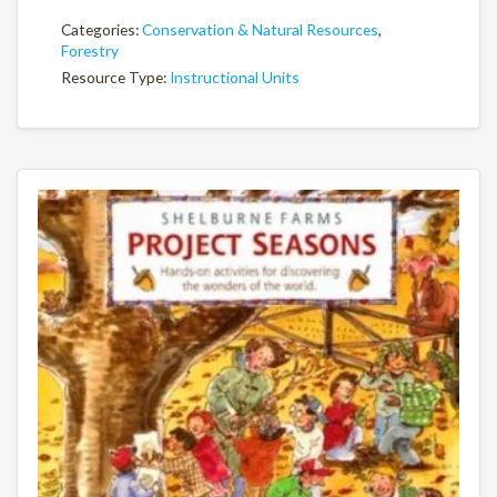
Categories:
Conservation & Natural Resources
,
Forestry
Resource Type:
Instructional Units