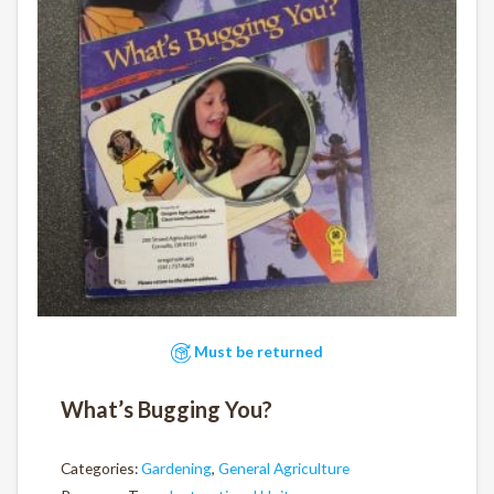
Must be returned
What’s Bugging You?
Categories:
Gardening
,
General Agriculture