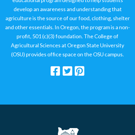
educational program designed to help students
develop an awareness and understanding that
agriculture is the source of our food, clothing, shelter
and other essentials. In Oregon, the program is a non-
profit, 501 (c)(3) foundation. The College of
Agricultural Sciences at Oregon State University
(OSU) provides office space on the OSU campus.