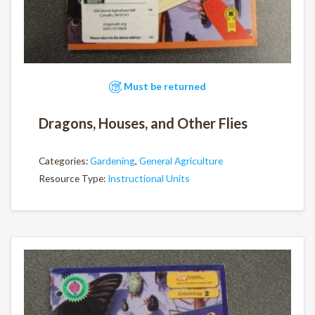
Must be returned
Dragons, Houses, and Other Flies
Categories:
Gardening
,
General Agriculture
Resource Type:
Instructional Units