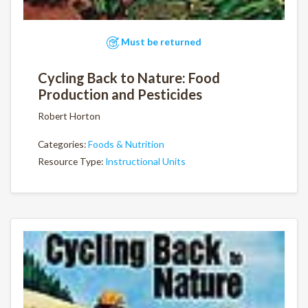
Must be returned
Cycling Back to Nature: Food
Production and Pesticides
Robert Horton
Categories:
Foods & Nutrition
Resource Type:
Instructional Units