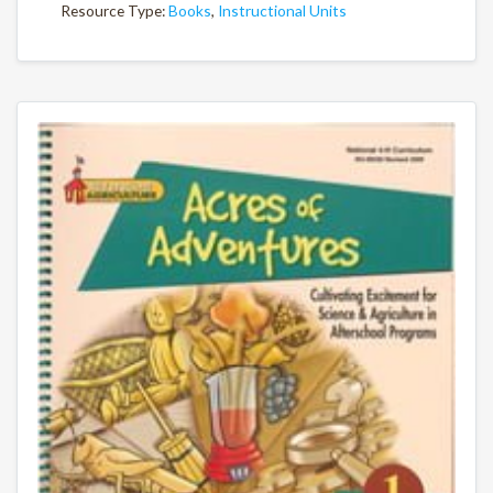
Resource Type:
Books
,
Instructional Units