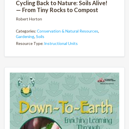
Cycling Back to Nature: Soils Alive!
— From Tiny Rocks to Compost
Robert Horton
Categories:
Conservation & Natural Resources
,
Gardening
,
Soils
Resource Type:
Instructional Units