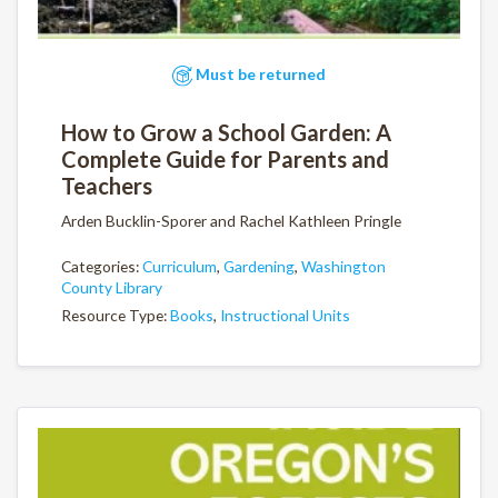
Must be returned
How to Grow a School Garden: A
Complete Guide for Parents and
Teachers
Arden Bucklin-Sporer and Rachel Kathleen Pringle
Categories:
Curriculum
,
Gardening
,
Washington
County Library
Resource Type:
Books
,
Instructional Units