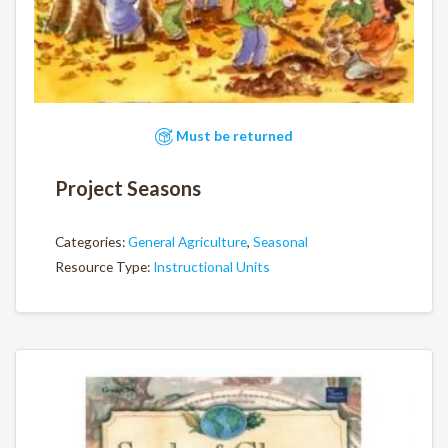
Must be returned
Project Seasons
Categories:
General Agriculture
,
Seasonal
Resource Type:
Instructional Units