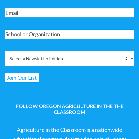
FOLLOW OREGON AGRICULTURE IN THE THE
CLASSROOM
Agriculture in the Classroom is a nationwide