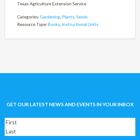
Texas Agriculture Extension Service
Categories:
Gardening
,
Plants
,
Seeds
Resource Type:
Books
,
Instructional Units
GET OUR LATEST NEWS AND EVENTS IN YOUR INBOX