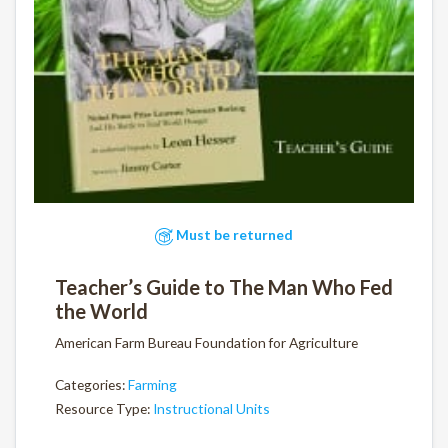
Must be returned
Teacher’s Guide to The Man Who Fed
the World
American Farm Bureau Foundation for Agriculture
Categories:
Farming
Resource Type:
Instructional Units