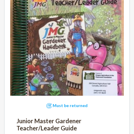
Must be returned
Junior Master Gardener
Teacher/Leader Guide