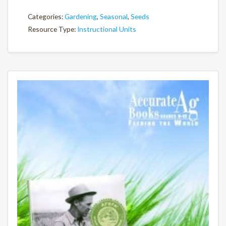
Categories:
Gardening
,
Seasonal
,
Seeds
Resource Type:
Instructional Units