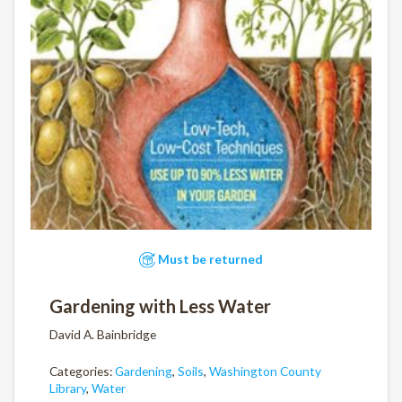
Must be returned
Gardening with Less Water
David A. Bainbridge
Categories:
Gardening
,
Soils
,
Washington County
Library
,
Water