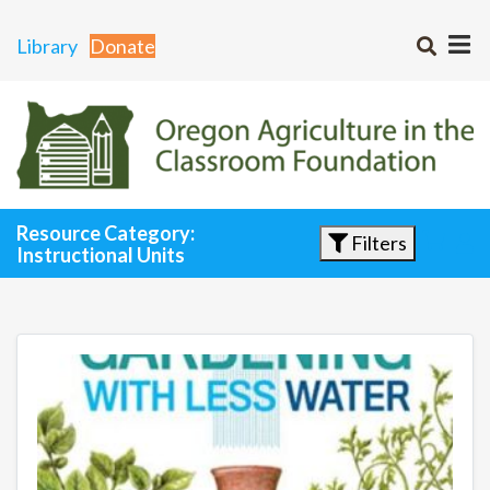
Library
Donate
Resource Category:
Filters
Instructional Units