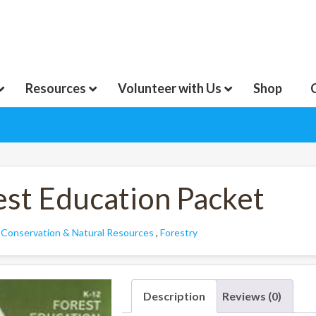
Resources
Volunteer with Us
Shop
est Education Packet
:
Conservation & Natural Resources
,
Forestry
Description
Reviews (0)