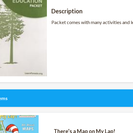
Description
Packet comes with many activities and les
tems
There’s a Map on My Lap!