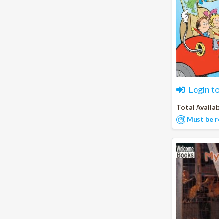
Login t
Total Availab
Must be r