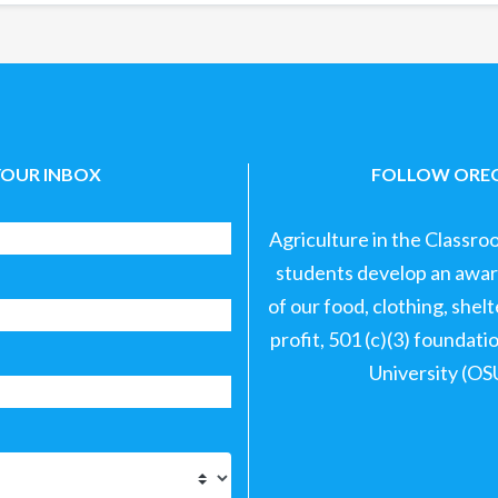
YOUR INBOX
FOLLOW OREG
Agriculture in the Classro
students develop an aware
of our food, clothing, shel
profit, 501 (c)(3) foundat
University (OS