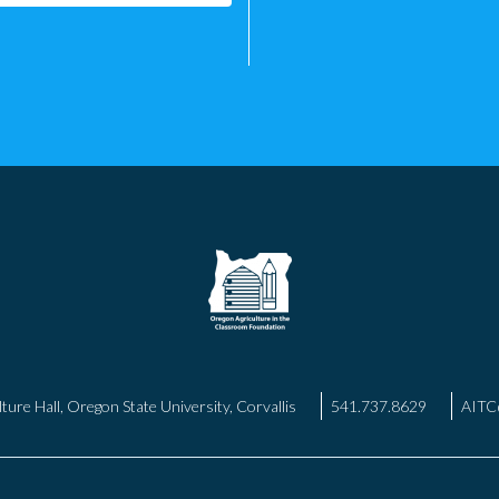
ture Hall, Oregon State University, Corvallis
541.737.8629
AITC