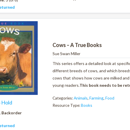
eturned
Cows – A True Books
Sue Swan Miller
This series offers a detailed look at specif
different breeds of cows, and which breeds 
cows that shows how cows are milked and al
young readers.
This book needs to be re
Categories:
Animals
,
Farming
,
Food
o Hold
Resource Type:
Books
. Backorder
eturned