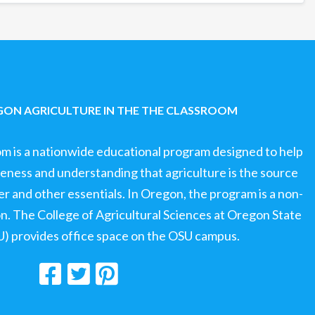
ON AGRICULTURE IN THE THE CLASSROOM
om is a nationwide educational program designed to help
ness and understanding that agriculture is the source
ter and other essentials. In Oregon, the program is a non-
ion. The College of Agricultural Sciences at Oregon State
U) provides office space on the OSU campus.