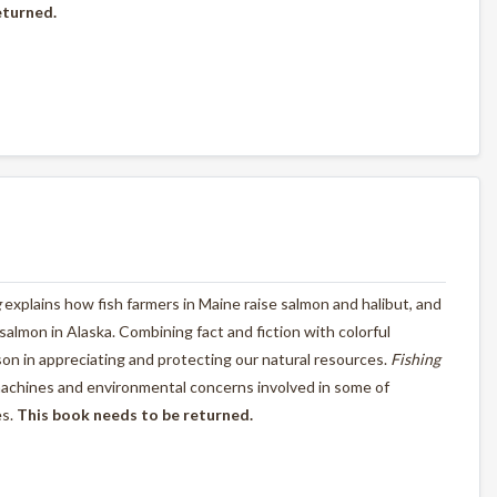
eturned.
g
explains how fish farmers in Maine raise salmon and halibut, and
d salmon in Alaska. Combining fact and fiction with colorful
esson in appreciating and protecting our natural resources.
Fishing
machines and environmental concerns involved in some of
es.
This book needs to be returned.