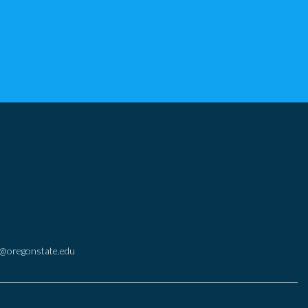
@oregonstate.edu