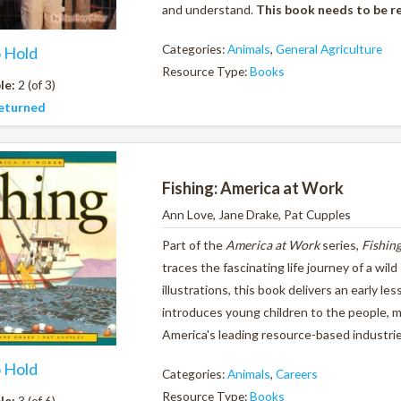
and understand.
This book needs to be r
Categories:
Animals
,
General Agriculture
o Hold
Resource Type:
Books
le:
2 (of 3)
eturned
Fishing: America at Work
Ann Love, Jane Drake, Pat Cupples
Part of the
America at Work
series,
Fishin
traces the fascinating life journey of a wil
illustrations, this book delivers an early l
introduces young children to the people, 
America's leading resource-based industri
o Hold
Categories:
Animals
,
Careers
Resource Type:
Books
le:
3 (of 6)