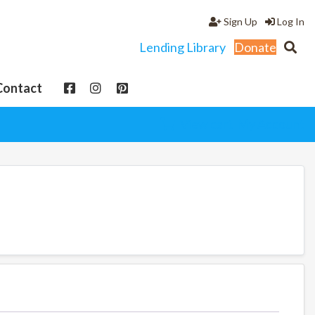
Sign Up
Log In
Lending Library
Donate
Contact
View cart
My Account