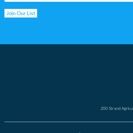
200 Strand Agricul