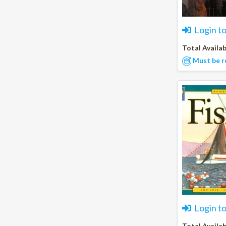
Login t
Total Availab
Must be r
Login t
Total Availab