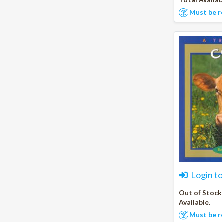
Must be r
Login t
Out of Stock
Available.
Must be r