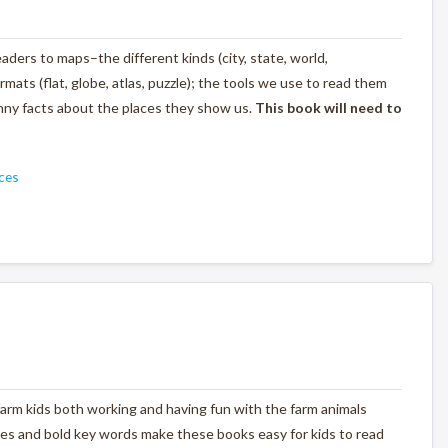
ders to maps–the different kinds (city, state, world,
rmats (flat, globe, atlas, puzzle); the tools we use to read them
unny facts about the places they show us.
This book will need to
ces
farm kids both working and having fun with the farm animals
tures and bold key words make these books easy for kids to read