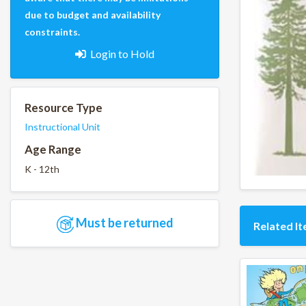
due to budget and availability
constraints.
Login to Hold
Resource Type
Instructional Unit
Age Range
K - 12th
Must be returned
Related I