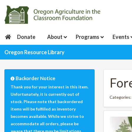
Donate
About
Programs
Events
Oregon Resource Library
Backorder Notice
For
Thank you for your interest in this item.
Unfortunately, it is currently out of
Categories
stock. Please note that backordered
items will be fulfilled as inventory
becomes available. While we strive to
accommodate all orders, please be
aware that there may be limitations