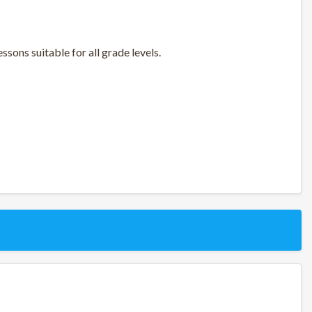
sons suitable for all grade levels.