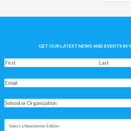
GET OUR LATEST NEWS AND EVENTS IN 