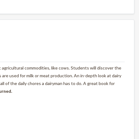
ic agricultural commodities, like cows. Students will discover the
are used for milk or meat production. An in-depth look at dairy
l of the daily chores a dairyman has to do. A great book for
turned.