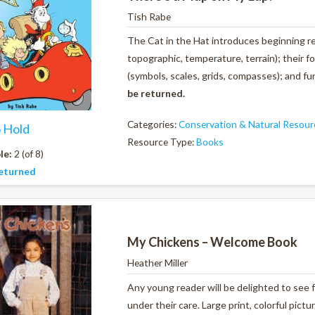
Tish Rabe
The Cat in the Hat introduces beginning rea
topographic, temperature, terrain); their fo
(symbols, scales, grids, compasses); and f
be returned.
Categories:
Conservation & Natural Resour
o Hold
Resource Type:
Books
le:
2 (of 8)
eturned
My Chickens – Welcome Book
Heather Miller
Any young reader will be delighted to see 
under their care. Large print, colorful pic