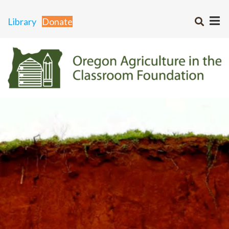
Library
Donate