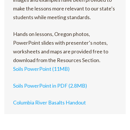
make the lessons more relevant to our state’s
students while meeting standards.
Hands on lessons, Oregon photos,
PowerPoint slides with presenter’s notes,
worksheets and maps are provided free to
download from the Resources Section.
Soils PowerPoint (11MB)
Soils PowerPoint in PDF (2.8MB)
Columbia River Basalts Handout