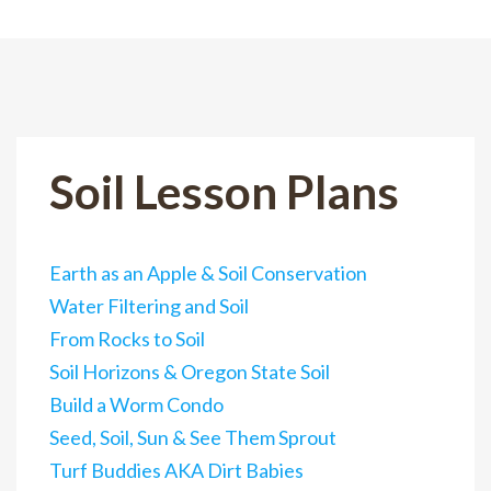
Soil Lesson Plans
Earth as an Apple & Soil Conservation
Water Filtering and Soil
From Rocks to Soil
Soil Horizons & Oregon State Soil
Build a Worm Condo
Seed, Soil, Sun & See Them Sprout
Turf Buddies AKA Dirt Babies