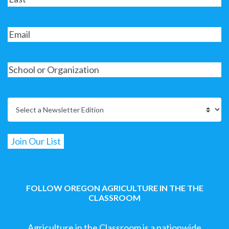
FOLLOW OREGON AGRICULTURE IN THE THE
CLASSROOM
Agriculture in the Classroom is a nationwide