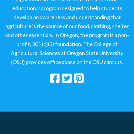
educational program designed to help students
develop an awareness and understanding that
agriculture is the source of our food, clothing, shelter
and other essentials. In Oregon, the program is a non-
profit, 501 (c)(3) foundation. The College of
Agricultural Sciences at Oregon State University
(OSU) provides office space on the OSU campus.