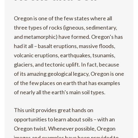
Oregon is one of the few states where all
three types of rocks (igneous, sedimentary,
and metamorphic) have formed. Oregon’s has
had it all – basalt eruptions, massive floods,
volcanic eruptions, earthquakes, tsunamis,
glaciers, and tectonic uplift. In fact, because
of its amazing geological legacy, Oregon is one
of the few places on earth that has examples
of nearly all the earth’s main soil types.
This unit provides great hands on
opportunities to learn about soils – with an
Oregon twist. Whenever possible, Oregon
images and examples have been provided to