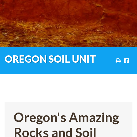
OREGON SOIL UNIT
Oregon's Amazing
Rocks and Soil