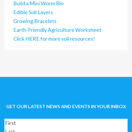
Build a Mini Worm Bin
Edible Soil Layers
Growing Bracelets
Earth-Friendly Agriculture Worksheet
Click HERE for more soil resources!
GET OUR LATEST NEWS AND EVENTS IN YOUR INBOX