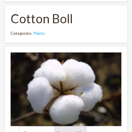
Cotton Boll
Categories:
Plants