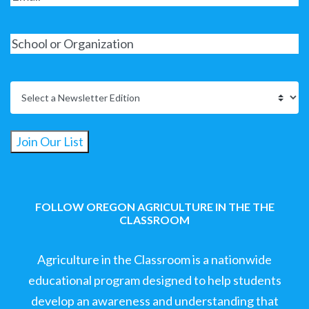
Join Our List
FOLLOW OREGON AGRICULTURE IN THE THE
CLASSROOM
Agriculture in the Classroom is a nationwide
educational program designed to help students
develop an awareness and understanding that