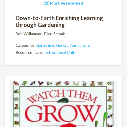
Must be returned
Down-to-Earth Enriching Learning
through Gardening
Bob Williamson, Ellen Smoak
Categories:
Gardening
,
General Agriculture
Resource Type:
Instructional Units