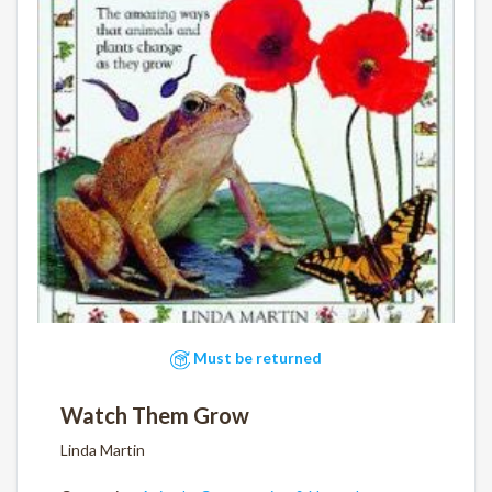
Must be returned
Watch Them Grow
Linda Martin