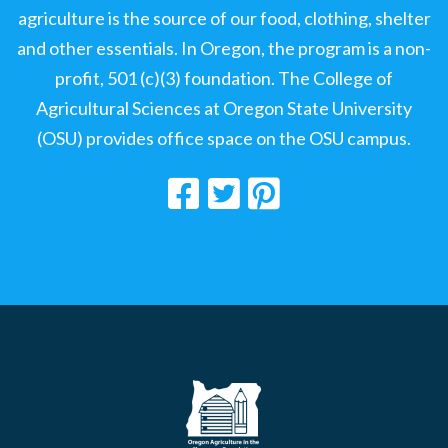
agriculture is the source of our food, clothing, shelter
and other essentials. In Oregon, the program is a non-
profit, 501 (c)(3) foundation. The College of
Agricultural Sciences at Oregon State University
(OSU) provides office space on the OSU campus.