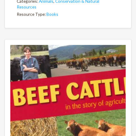
Categories:
Animals
,
Conservation & Natural
Resources
Resource Type:
Books