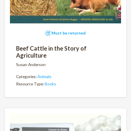
Must be returned
Beef Cattle in the Story of
Agriculture
Susan Anderson
Categories:
Animals
Resource Type:
Books