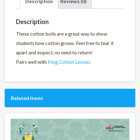
Description
Reviews (0)
Description
These cotton bolls are a great way to show
students how cotton grows. Feel free to tear it
apart and inspect, no need to return!
Pairs well with
King Cotton Lesson
.
Related Items