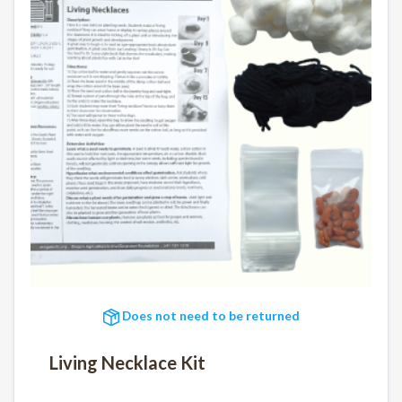
Does not need to be returned
Living Necklace Kit