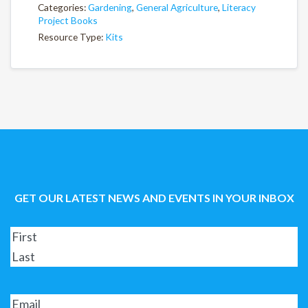
Categories:
Gardening
,
General Agriculture
,
Literacy
Project Books
Resource Type:
Kits
GET OUR LATEST NEWS AND EVENTS IN YOUR INBOX