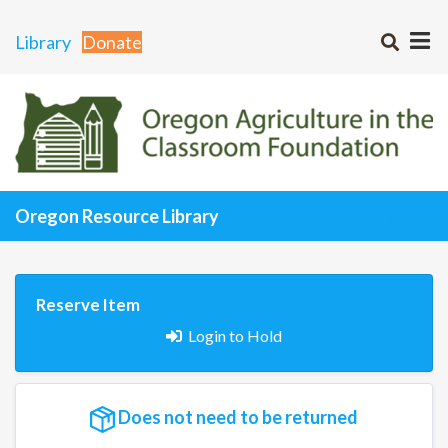
Library
Donate
Oregon Resource Library
Reserve Item
Login to Hold
Does not need to be returned