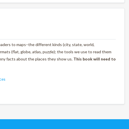
ders to maps–the different kinds (city, state, world,
rmats (flat, globe, atlas, puzzle); the tools we use to read them
unny facts about the places they show us.
This book will need to
ces