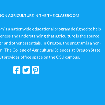
ON AGRICULTURE IN THE THE CLASSROOM
om is a nationwide educational program designed to help
ness and understanding that agriculture is the source
ter and other essentials. In Oregon, the program is a non-
ion. The College of Agricultural Sciences at Oregon State
U) provides office space on the OSU campus.