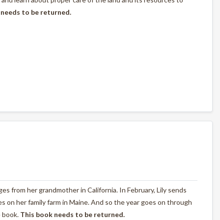
 needs to be returned.
nges from her grandmother in California. In February, Lily sends
s on her family farm in Maine. And so the year goes on through
e book.
This book needs to be returned.