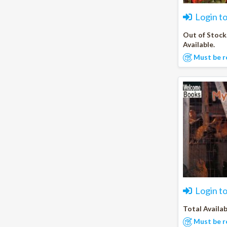
Login t
Out of Stock
Available.
Must be r
Login t
Total Availab
Must be r