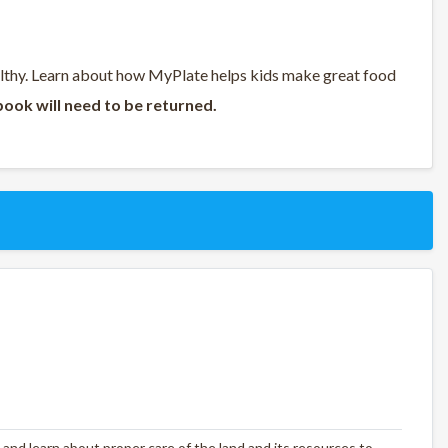
althy. Learn about how MyPlate helps kids make great food
book will need to be returned.
 and learn about proper care of the land and its resources to