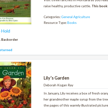
raise healthy, productive cattle.
This book
Categories:
General Agriculture
Resource Type:
Books
o Hold
. Backorder
eturned
Lily’s Garden
Deborah Kogan Ray
In January, Lily receives a box of fresh ora
her grandmother maple syrup from the tree
the pages of this warmly illustrated pictur