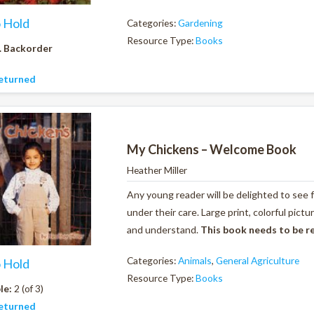
o Hold
Categories:
Gardening
Resource Type:
Books
. Backorder
eturned
My Chickens – Welcome Book
Heather Miller
Any young reader will be delighted to see 
under their care. Large print, colorful pic
and understand.
This book needs to be r
Categories:
Animals
,
General Agriculture
o Hold
Resource Type:
Books
le:
2 (of 3)
eturned