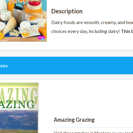
Description
Dairy foods are smooth, creamy, and he
choices every day, including dairy!
This 
tems
Amazing Grazing
Visit three ranches in Montana as you read