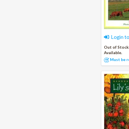
Login t
Out of Stock
Available.
Must be r