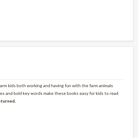
farm kids both working and having fun with the farm animals
tures and bold key words make these books easy for kids to read
eturned.