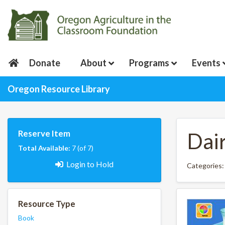
Donate
About
Programs
Events
Oregon Resource Library
Reserve Item
Dai
Total Available:
7 (of 7)
Login to Hold
Categories
Resource Type
Book