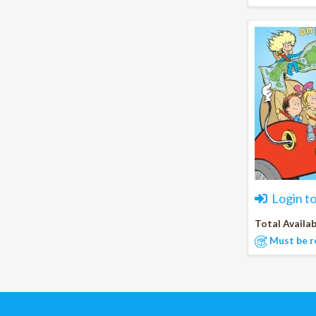
Login t
Total Availab
Must be r