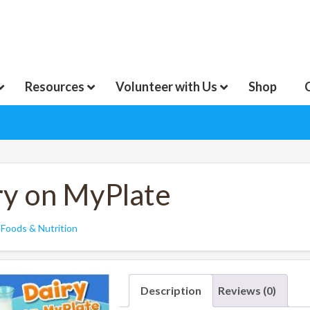
Resources
Volunteer with Us
Shop
ry on MyPlate
:
Foods & Nutrition
Description
Reviews (0)