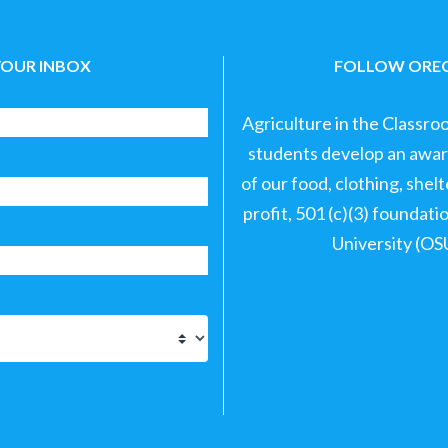
YOUR INBOX
FOLLOW OREG
Agriculture in the Classro
students develop an aware
of our food, clothing, shel
profit, 501 (c)(3) foundat
University (OS