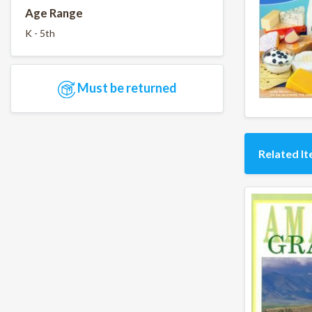
Age Range
K - 5th
Must be returned
Related I