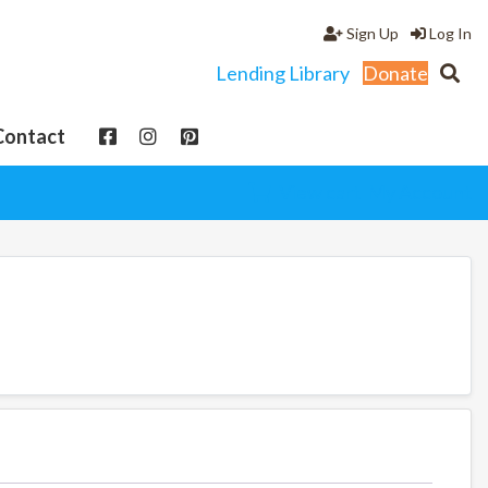
Sign Up
Log In
Lending Library
Donate
Contact
View cart
My Account