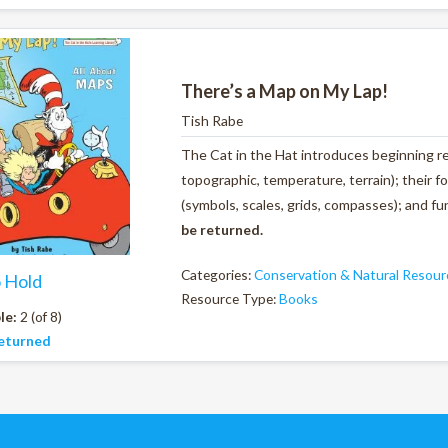
There’s a Map on My Lap!
Tish Rabe
The Cat in the Hat introduces beginning rea
topographic, temperature, terrain); their fo
(symbols, scales, grids, compasses); and f
be returned.
Categories:
Conservation & Natural Resour
o Hold
Resource Type:
Books
le:
2 (of 8)
eturned