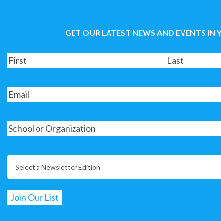
GET OUR LATEST NEWS AND EVENTS IN 