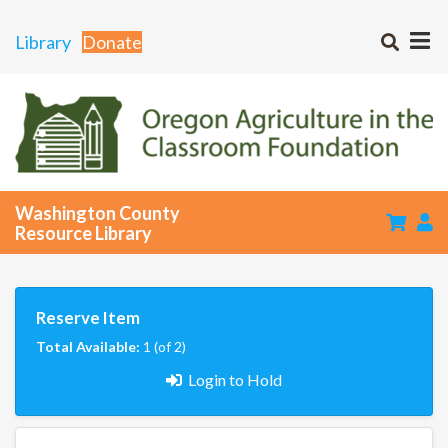
Library
Donate
Washington County
Resource Library
Reserve Item
Total Available:
1 (of 2)
Login to Hold