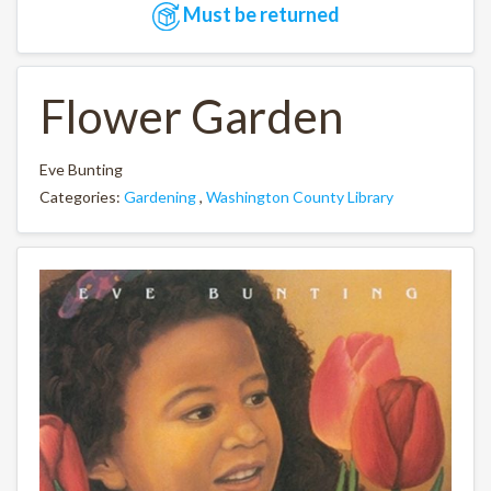
Must be returned
Flower Garden
Eve Bunting
Categories:
Gardening
,
Washington County Library