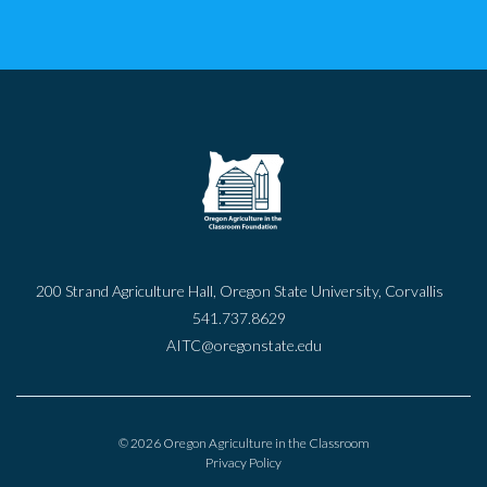
200 Strand Agriculture Hall, Oregon State University, Corvallis
541.737.8629
AITC@oregonstate.edu
© 2026 Oregon Agriculture in the Classroom
Privacy Policy