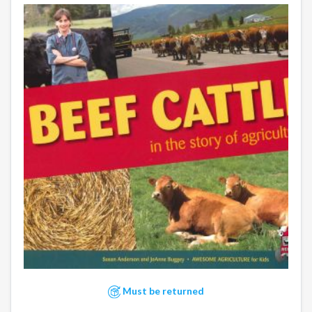
Must be returned