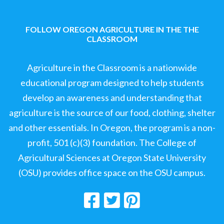
FOLLOW OREGON AGRICULTURE IN THE THE
CLASSROOM
Agriculture in the Classroom is a nationwide
educational program designed to help students
develop an awareness and understanding that
agriculture is the source of our food, clothing, shelter
and other essentials. In Oregon, the program is a non-
profit, 501 (c)(3) foundation. The College of
Agricultural Sciences at Oregon State University
(OSU) provides office space on the OSU campus.