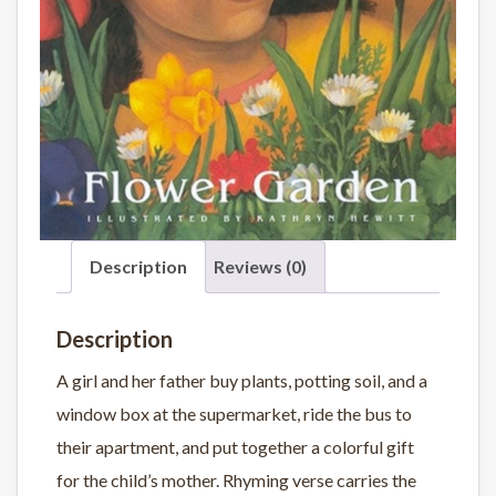
Description
Reviews (0)
Description
A girl and her father buy plants, potting soil, and a
window box at the supermarket, ride the bus to
their apartment, and put together a colorful gift
for the child’s mother. Rhyming verse carries the