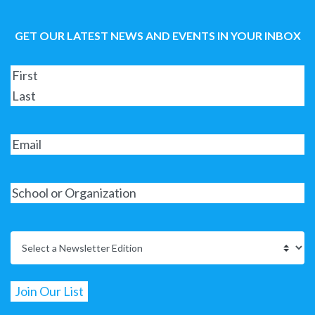
GET OUR LATEST NEWS AND EVENTS IN YOUR INBOX