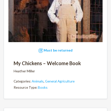
Must be returned
My Chickens – Welcome Book
Heather Miller
Categories:
Animals
,
General Agriculture
Resource Type:
Books