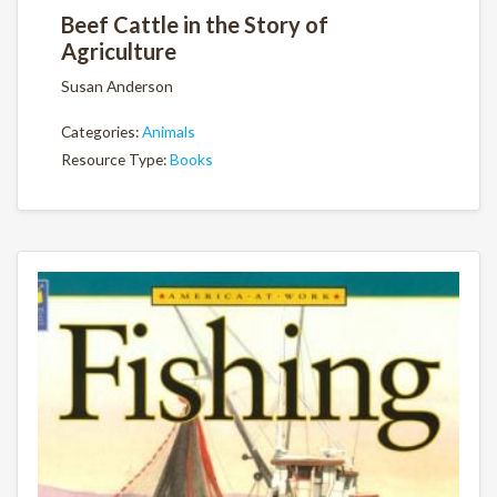
Beef Cattle in the Story of
Agriculture
Susan Anderson
Categories:
Animals
Resource Type:
Books