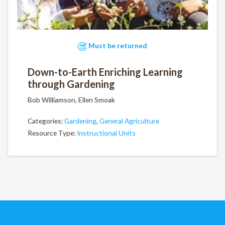
Must be returned
Down-to-Earth Enriching Learning
through Gardening
Bob Williamson, Ellen Smoak
Categories:
Gardening
,
General Agriculture
Resource Type:
Instructional Units