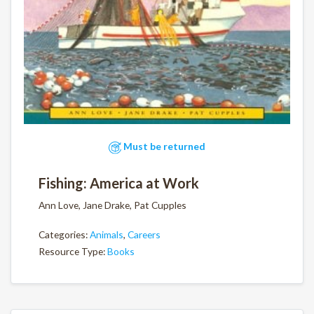
Must be returned
Fishing: America at Work
Ann Love, Jane Drake, Pat Cupples
Categories:
Animals
,
Careers
Resource Type:
Books