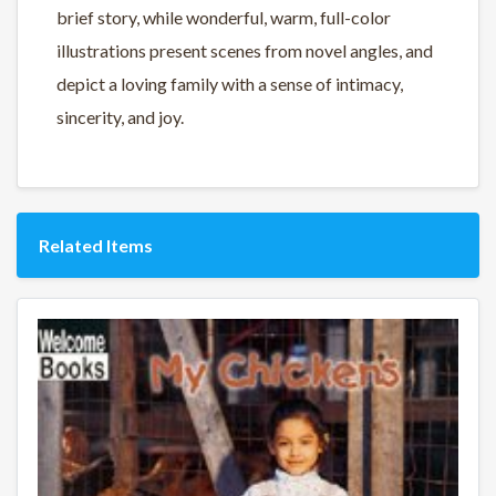
brief story, while wonderful, warm, full-color
illustrations present scenes from novel angles, and
depict a loving family with a sense of intimacy,
sincerity, and joy.
Related Items