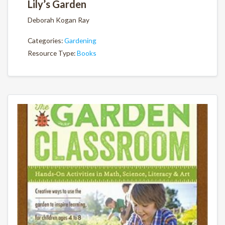
Lily’s Garden
Deborah Kogan Ray
Categories:
Gardening
Resource Type:
Books