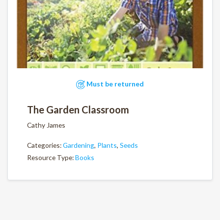
Must be returned
The Garden Classroom
Cathy James
Categories:
Gardening
,
Plants
,
Seeds
Resource Type:
Books