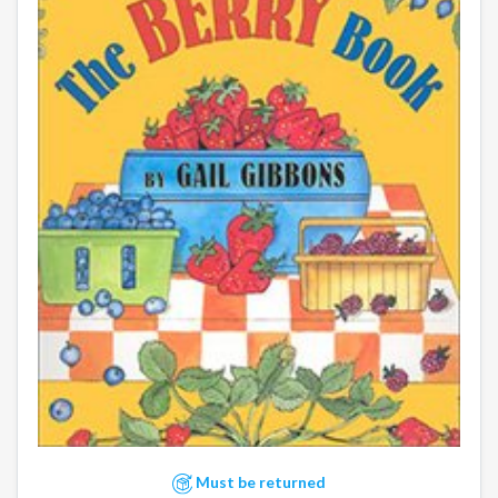
Must be returned