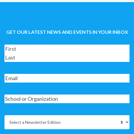
GET OUR LATEST NEWS AND EVENTS IN YOUR INBOX