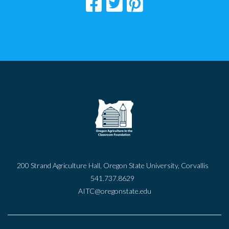
200 Strand Agriculture Hall, Oregon State University, Corvallis
541.737.8629
AITC@oregonstate.edu