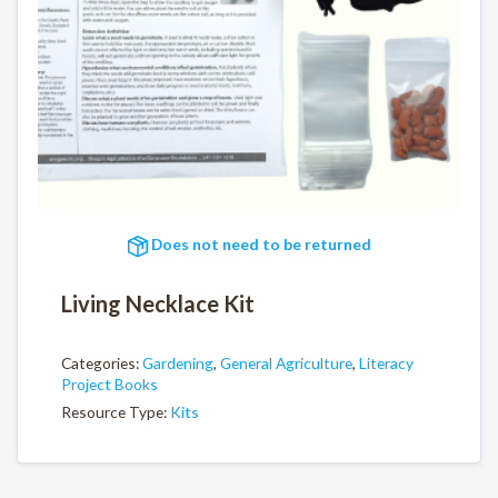
Does not need to be returned
Living Necklace Kit
Categories:
Gardening
,
General Agriculture
,
Literacy
Project Books
Resource Type:
Kits