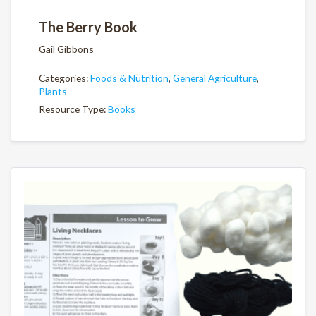
The Berry Book
Gail Gibbons
Categories:
Foods & Nutrition
,
General Agriculture
,
Plants
Resource Type:
Books