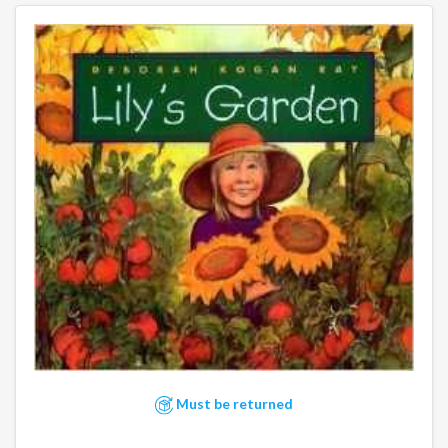
Must be returned