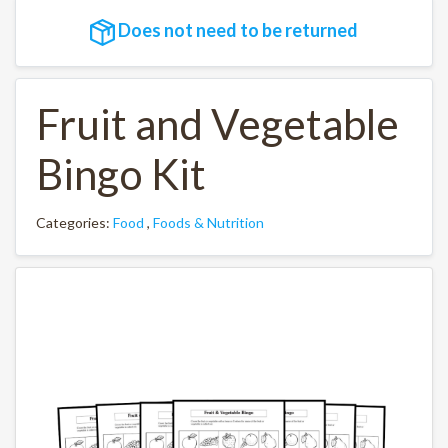
Does not need to be returned
Fruit and Vegetable
Bingo Kit
Categories:
Food
,
Foods & Nutrition