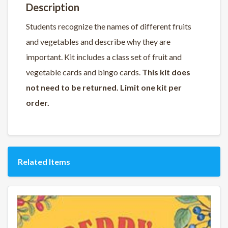
Description
Students recognize the names of different fruits
and vegetables and describe why they are
important. Kit includes a class set of fruit and
vegetable cards and bingo cards.
This kit does
not need to be returned. Limit one kit per
order.
Related Items