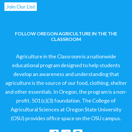
FOLLOW OREGON AGRICULTURE IN THE THE
CLASSROOM
Agriculture in the Classroom is a nationwide
educational program designed to help students
develop an awareness and understanding that
agriculture is the source of our food, clothing, shelter
and other essentials. In Oregon, the program is a non-
profit, 501 (c)(3) foundation. The College of
Agricultural Sciences at Oregon State University
(OSU) provides office space on the OSU campus.