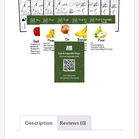
Description
Reviews (0)