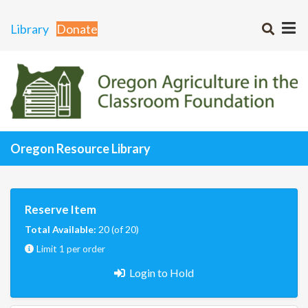
Library
Donate
Oregon Resource Library
Reserve Item
Total Available:
20 (of 20)
Limit 1 per order
Login to Hold