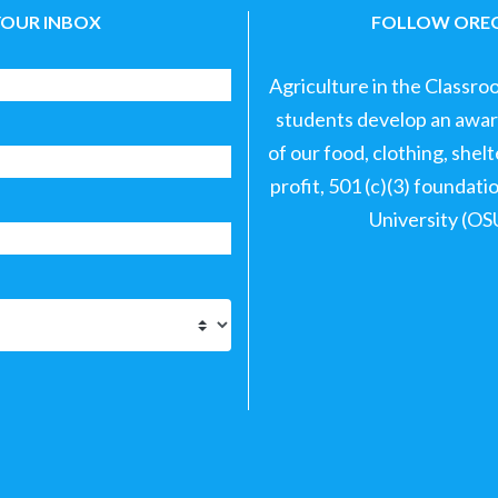
YOUR INBOX
FOLLOW OREG
Agriculture in the Classro
students develop an aware
of our food, clothing, shel
profit, 501 (c)(3) foundat
University (OS