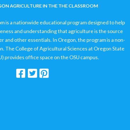
ON AGRICULTURE IN THE THE CLASSROOM
om is a nationwide educational program designed to help
ness and understanding that agriculture is the source
ter and other essentials. In Oregon, the program is a non-
ion. The College of Agricultural Sciences at Oregon State
U) provides office space on the OSU campus.