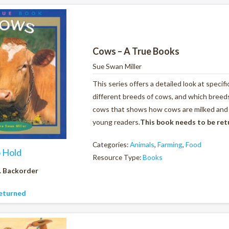
Cows – A True Books
Sue Swan Miller
This series offers a detailed look at specif
different breeds of cows, and which breeds 
cows that shows how cows are milked and al
young readers.
This book needs to be re
Categories:
Animals
,
Farming
,
Food
o Hold
Resource Type:
Books
. Backorder
eturned