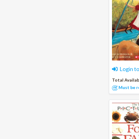
Login t
Total Availab
Must be r