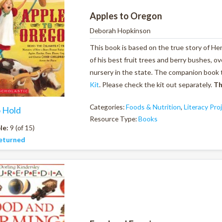
Apples to Oregon
Deborah Hopkinson
This book is based on the true story of Hen
of his best fruit trees and berry bushes, ov
nursery in the state. The companion book 
Kit
. Please check the kit out separately.
Th
Categories:
Foods & Nutrition
,
Literacy Pro
o Hold
Resource Type:
Books
le:
9 (of 15)
eturned