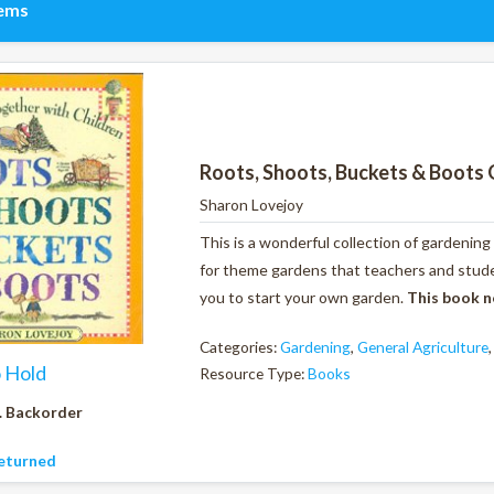
tems
Roots, Shoots, Buckets & Boots 
Sharon Lovejoy
This is a wonderful collection of gardening
for theme gardens that teachers and studen
you to start your own garden.
This book n
Categories:
Gardening
,
General Agriculture
o Hold
Resource Type:
Books
. Backorder
eturned