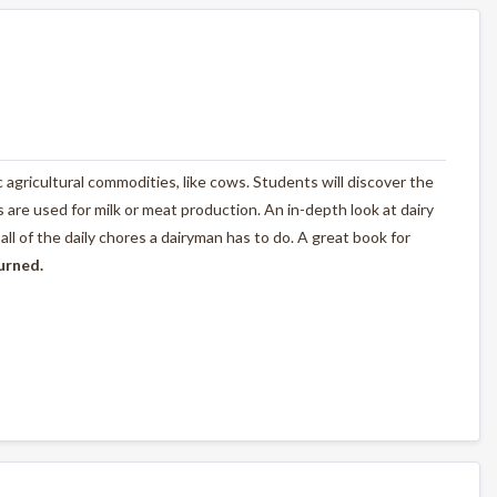
ic agricultural commodities, like cows. Students will discover the
are used for milk or meat production. An in-depth look at dairy
l of the daily chores a dairyman has to do. A great book for
turned.