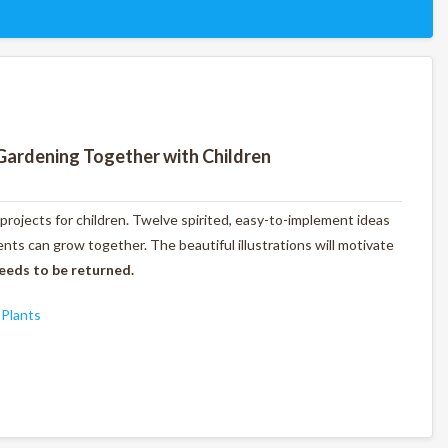
Gardening Together with Children
 projects for children. Twelve spirited, easy-to-implement ideas
ts can grow together. The beautiful illustrations will motivate
eeds to be returned.
,
Plants