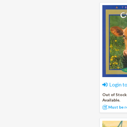
Login t
Out of Stock
Available.
Must be r