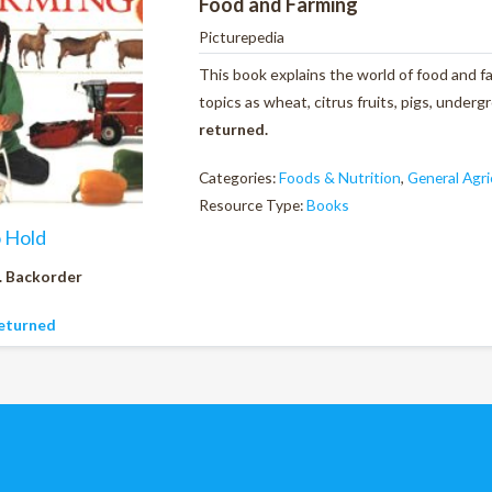
Food and Farming
Picturepedia
This book explains the world of food and fa
topics as wheat, citrus fruits, pigs, unde
returned.
Categories:
Foods & Nutrition
,
General Agri
Resource Type:
Books
o Hold
. Backorder
eturned