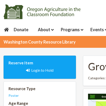
Donate
About
Programs
Events
Washington County Resource Library
Reserve Item
Gro
Login to Hold
Categories
Resource Type
Poster
Age Range