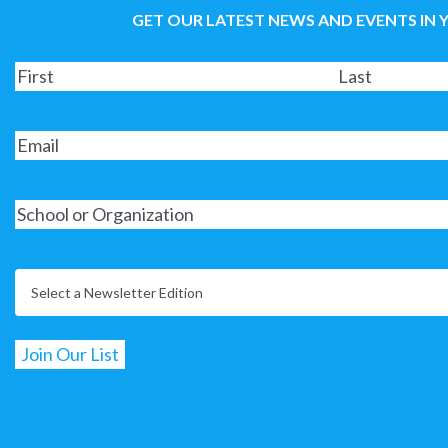
GET OUR LATEST NEWS AND EVENTS IN 