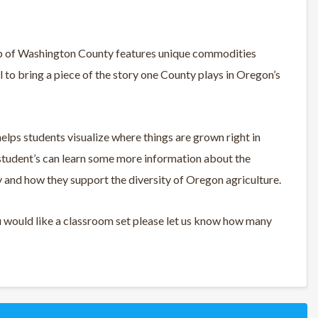
 map of Washington County features unique commodities
ol to bring a piece of the story one County plays in Oregon’s
ps students visualize where things are grown right in
student’s can learn some more information about the
and how they support the diversity of Oregon agriculture.
u would like a classroom set please let us know how many