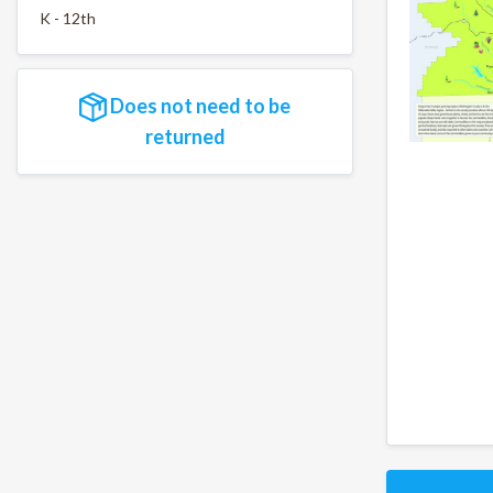
K - 12th
Does not need to be
returned