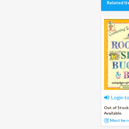
Related I
Login t
Out of Stock
Available.
Must be r