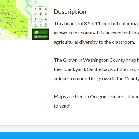
Description
This beautiful 8.5 x 11 inch full color
grown in the county. It is an excellent to
agricultural diversity to the classroom.
The Grown in Washington County Map hel
their backyard. On the back of the map 
unique commodities grown in the County 
Maps are free to Oregon teachers. If yo
to send!