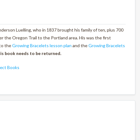
derson Luelling, who in 1837 brought his family of ten, plus 700
er the Oregon Trail to the Portland area. His was the first
to the
Growing Bracelets lesson plan
and the
Growing Bracelets
is book needs to be returned.
ject Books