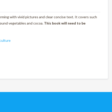
rming with vivid pictures and clear concise text. It covers such
rground vegetables and cocoa.
This book will need to be
culture