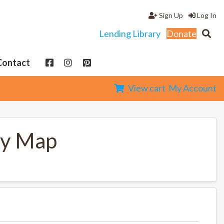
Sign Up
Log In
Lending Library
Donate
Contact
View cart
My Account
ty Map