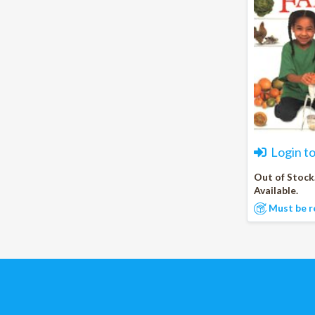
Login t
Out of Stock
Available.
Must be r