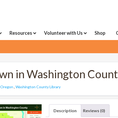
Resources
Volunteer with Us
Shop
wn in Washington Coun
:
Oregon
,
Washington County Library
Description
Reviews (0)