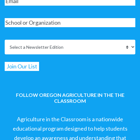
FOLLOW OREGON AGRICULTURE IN THE THE
CLASSROOM
Agriculture in the Classroom is a nationwide
educational program designed to help students
develop an awareness and understanding that