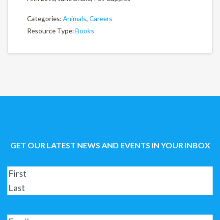
Categories:
Animals
,
Careers
Resource Type:
Books
GET OUR LATEST NEWS AND EVENTS IN YOUR INBOX