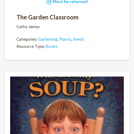
Must be returned
The Garden Classroom
Cathy James
Categories:
Gardening
,
Plants
,
Seeds
Resource Type:
Books