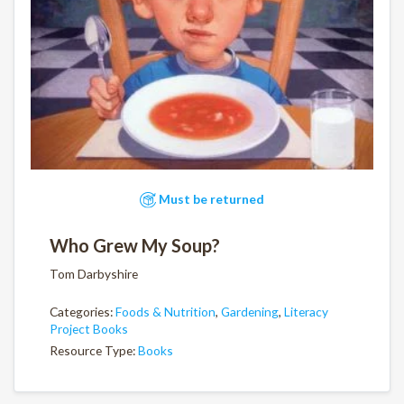
Must be returned
Who Grew My Soup?
Tom Darbyshire
Categories:
Foods & Nutrition
,
Gardening
,
Literacy
Project Books
Resource Type:
Books