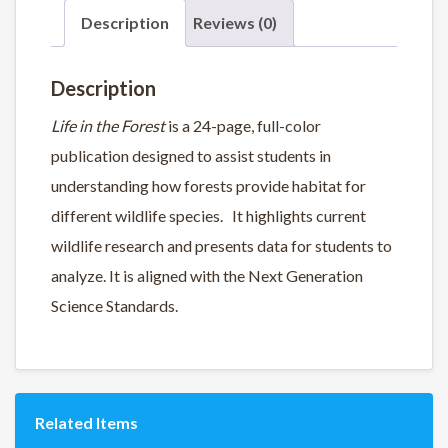
Description
Reviews (0)
Description
Life in the Forest
is a 24-page, full-color
publication designed to assist students in
understanding how forests provide habitat for
different wildlife species. It highlights current
wildlife research and presents data for students to
analyze. It is aligned with the Next Generation
Science Standards.
Related Items