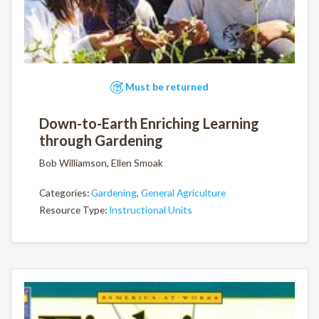
Must be returned
Down-to-Earth Enriching Learning
through Gardening
Bob Williamson, Ellen Smoak
Categories:
Gardening
,
General Agriculture
Resource Type:
Instructional Units