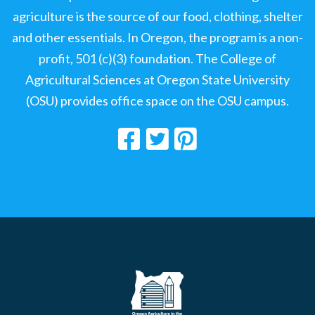
agriculture is the source of our food, clothing, shelter
and other essentials. In Oregon, the program is a non-
profit, 501 (c)(3) foundation. The College of
Agricultural Sciences at Oregon State University
(OSU) provides office space on the OSU campus.