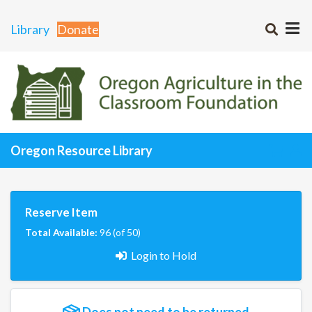
Library
Donate
Oregon Resource Library
Reserve Item
Total Available:
96 (of 50)
Login to Hold
Does not need to be returned