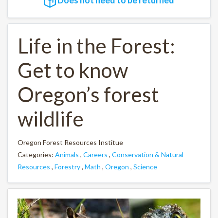
Life in the Forest:
Get to know
Oregon’s forest
wildlife
Oregon Forest Resources Institue
Categories:
Animals
,
Careers
,
Conservation & Natural
Resources
,
Forestry
,
Math
,
Oregon
,
Science