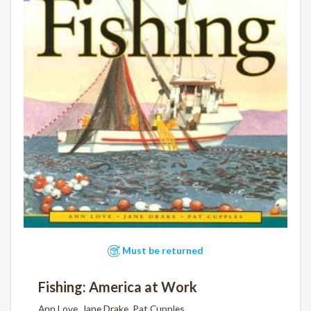
Must be returned
Fishing: America at Work
Ann Love, Jane Drake, Pat Cupples