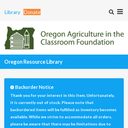
Library
Donate
Oregon Resource Library
Backorder Notice
Thank you for your interest in this item. Unfortunately,
it is currently out of stock. Please note that
backordered items will be fulfilled as inventory becomes
available. While we strive to accommodate all orders,
please be aware that there may be limitations due to