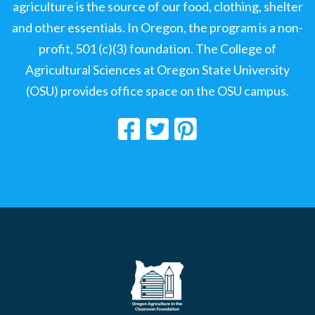
agriculture is the source of our food, clothing, shelter
and other essentials. In Oregon, the program is a non-
profit, 501 (c)(3) foundation. The College of
Agricultural Sciences at Oregon State University
(OSU) provides office space on the OSU campus.