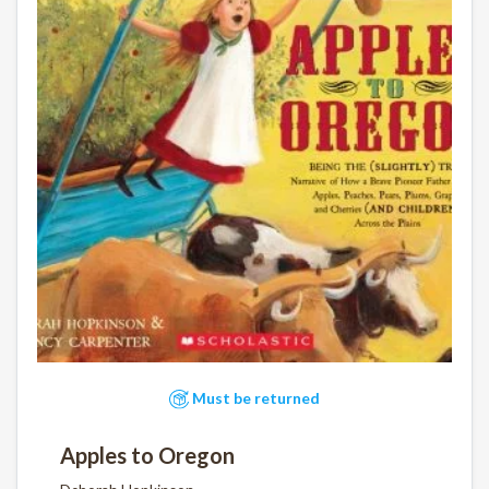
Must be returned
Apples to Oregon