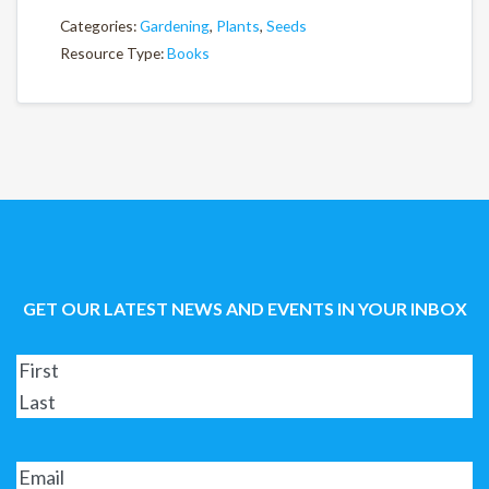
Categories:
Gardening
,
Plants
,
Seeds
Resource Type:
Books
GET OUR LATEST NEWS AND EVENTS IN YOUR INBOX