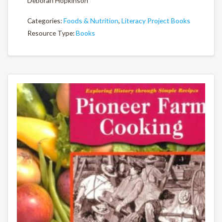
Deborah Hopkinson
Categories:
Foods & Nutrition
,
Literacy Project Books
Resource Type:
Books