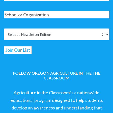
FOLLOW OREGON AGRICULTURE IN THE THE
CLASSROOM
Agriculture in the Classroom is a nationwide
educational program designed to help students
develop an awareness and understanding that