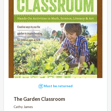
Must be returned
The Garden Classroom
Cathy James