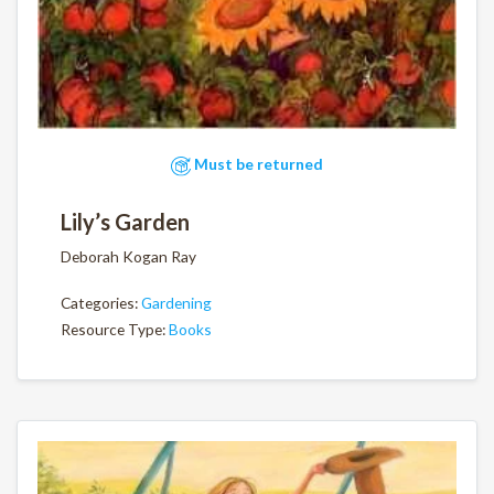
Must be returned
Lily’s Garden
Deborah Kogan Ray
Categories:
Gardening
Resource Type:
Books