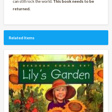
can still rock the world.
This book needs to be
returned.
Related Items