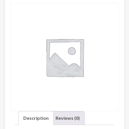
Description
Reviews (0)