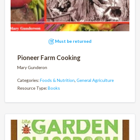
Must be returned
Pioneer Farm Cooking
Mary Gunderon
Categories:
Foods & Nutrition
,
General Agriculture
Resource Type:
Books