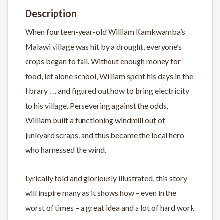
Description
When fourteen-year-old William Kamkwamba’s
Malawi village was hit by a drought, everyone’s
crops began to fail. Without enough money for
food, let alone school, William spent his days in the
library . . . and figured out how to bring electricity
to his village. Persevering against the odds,
William built a functioning windmill out of
junkyard scraps, and thus became the local hero
who harnessed the wind.
Lyrically told and gloriously illustrated, this story
will inspire many as it shows how – even in the
worst of times – a great idea and a lot of hard work