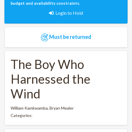
budget and availability constraints.
Login to Hold
Must be returned
The Boy Who
Harnessed the
Wind
William Kamkwamba, Bryan Mealer
Categories: