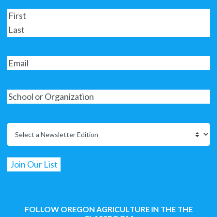
FOLLOW OREGON AGRICULTURE IN THE THE