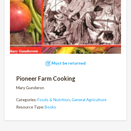
Must be returned
Pioneer Farm Cooking
Mary Gunderon
Categories:
Foods & Nutrition
,
General Agriculture
Resource Type:
Books