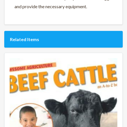
and provide the necessary equipment.
Related Items