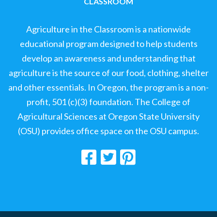
CLASSROOM
Agriculture in the Classroom is a nationwide
educational program designed to help students
develop an awareness and understanding that
agriculture is the source of our food, clothing, shelter
and other essentials. In Oregon, the program is a non-
profit, 501 (c)(3) foundation. The College of
Agricultural Sciences at Oregon State University
(OSU) provides office space on the OSU campus.