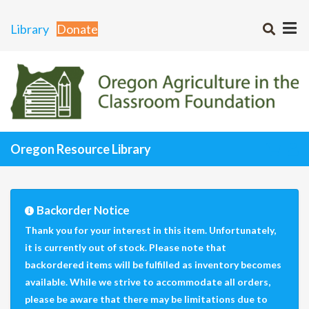
Library
Donate
Oregon Resource Library
Backorder Notice
Thank you for your interest in this item. Unfortunately,
it is currently out of stock. Please note that
backordered items will be fulfilled as inventory becomes
available. While we strive to accommodate all orders,
please be aware that there may be limitations due to