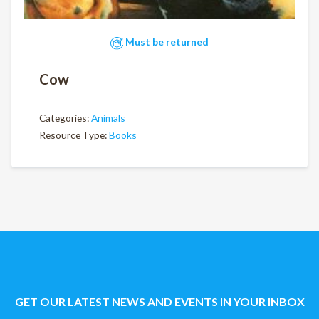
Must be returned
Cow
Categories:
Animals
Resource Type:
Books
GET OUR LATEST NEWS AND EVENTS IN YOUR INBOX