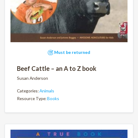
Must be returned
Beef Cattle – an A to Z book
Susan Anderson
Categories:
Animals
Resource Type:
Books