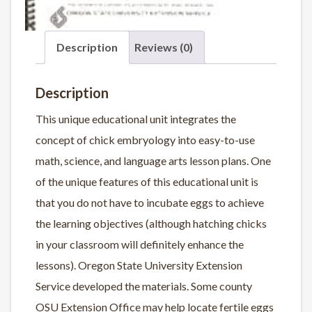
Description
Reviews (0)
Description
This unique educational unit integrates the
concept of chick embryology into easy-to-use
math, science, and language arts lesson plans. One
of the unique features of this educational unit is
that you do not have to incubate eggs to achieve
the learning objectives (although hatching chicks
in your classroom will definitely enhance the
lessons). Oregon State University Extension
Service developed the materials. Some county
OSU Extension Office may help locate fertile eggs