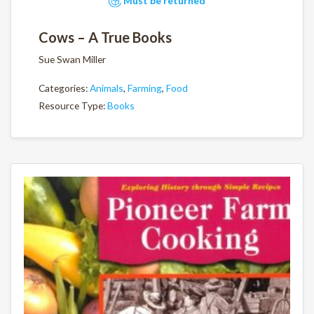
Must be returned
Cows – A True Books
Sue Swan Miller
Categories:
Animals
,
Farming
,
Food
Resource Type:
Books