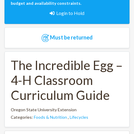
budget and availability constraints.
Login to Hold
Must be returned
The Incredible Egg –
4-H Classroom
Curriculum Guide
Oregon State University Extension
Categories:
Foods & Nutrition
,
Lifecycles