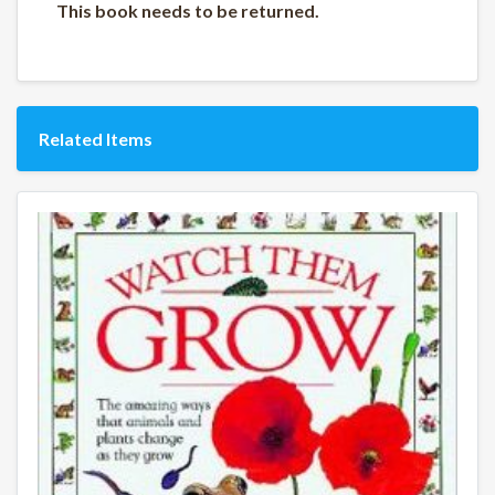
This book needs to be returned.
Related Items