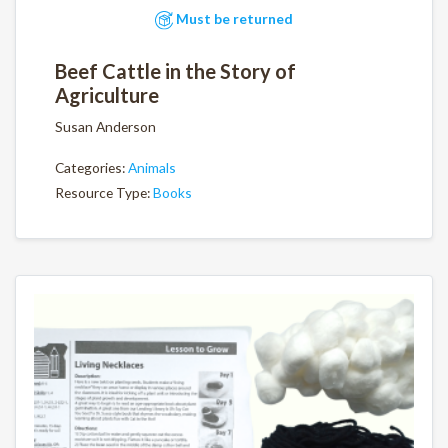
Must be returned
Beef Cattle in the Story of
Agriculture
Susan Anderson
Categories:
Animals
Resource Type:
Books