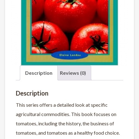
Description
Reviews (0)
Description
This series offers a detailed look at specific
agricultural commodities. This book focuses on
tomatoes, including the history, the business of
tomatoes, and tomatoes as a healthy food choice.