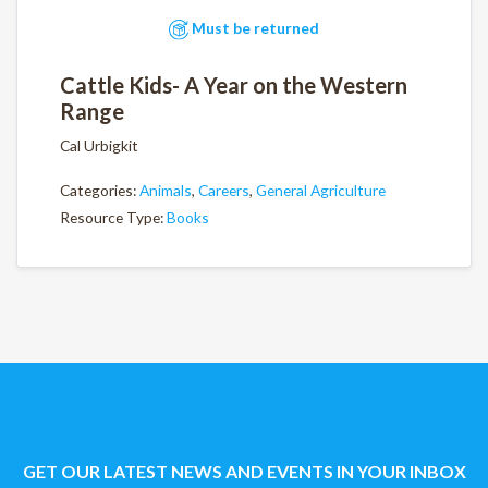
Must be returned
Cattle Kids- A Year on the Western
Range
Cal Urbigkit
Categories:
Animals
,
Careers
,
General Agriculture
Resource Type:
Books
GET OUR LATEST NEWS AND EVENTS IN YOUR INBOX