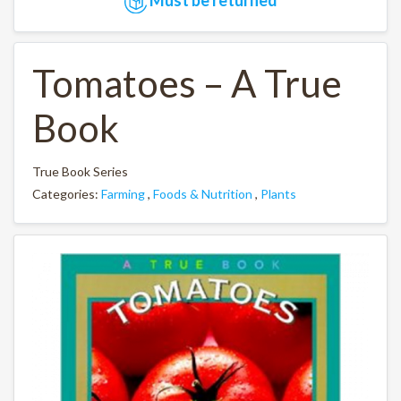
Tomatoes – A True
Book
True Book Series
Categories:
Farming
,
Foods & Nutrition
,
Plants