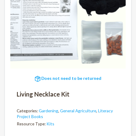
Does not need to be returned
Living Necklace Kit
Categories:
Gardening
,
General Agriculture
,
Literacy
Project Books
Resource Type:
Kits