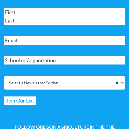
FOLLOW OREGON AGRICULTURE IN THE THE