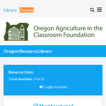
Library
Donate
Oregon Resource Library
Reserve Item
Total Available:
3 (of 3)
Login to Hold
Must be returned