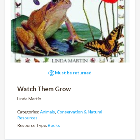
Must be returned
Watch Them Grow
Linda Martin
Categories:
Animals
,
Conservation & Natural
Resources
Resource Type:
Books