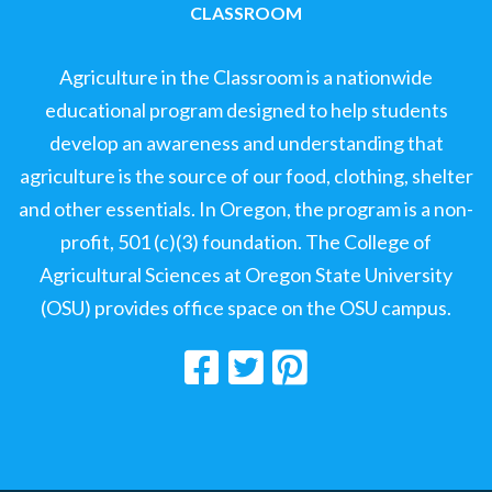
CLASSROOM
Agriculture in the Classroom is a nationwide
educational program designed to help students
develop an awareness and understanding that
agriculture is the source of our food, clothing, shelter
and other essentials. In Oregon, the program is a non-
profit, 501 (c)(3) foundation. The College of
Agricultural Sciences at Oregon State University
(OSU) provides office space on the OSU campus.