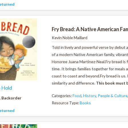
eturned
Fry Bread: A Native American Fam
Kevin Noble Maillard
Told in lively and powerful verse by debut 
of a modern Native American family, vibran
Honoree Juana Martinez-Neal.Fry bread is foo
time.
It brings families together for meals
coast to coast and beyond.
Fry bread is us.
similarity and difference.
This book must b
o Hold
Categories:
Food
,
History
,
People & Culture
. Backorder
Resource Type:
Books
eturned