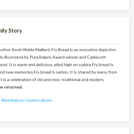
ily Story
author Kevin Noble Maillard,
Fry Bread
is an evocative depiction
tly illustrated by Pura Belpre Award winner and Caldecott
d. It is warm and delicious, piled high on a plate.
Fry bread is
 and new memories.
Fry bread is nation.
It is shared by many, from
It is a celebration of old and new, traditional and modern,
e returned.
,
Washington County Library