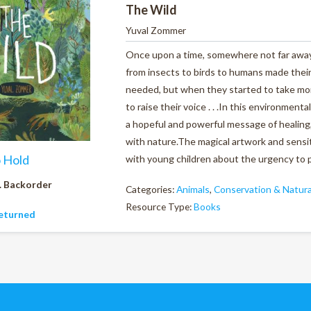
The Wild
Yuval Zommer
Once upon a time, somewhere not far away,
from insects to birds to humans made their h
needed, but when they started to take more
to raise their voice . . .In this environment
a hopeful and powerful message of healing,
with nature.The magical artwork and sensiti
o Hold
with young children about the urgency to 
. Backorder
Categories:
Animals
,
Conservation & Natura
Resource Type:
Books
eturned