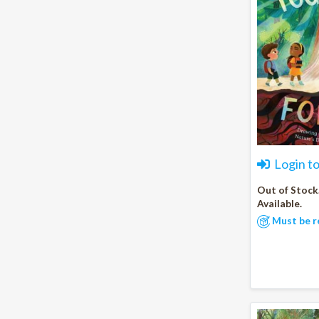
Login t
Out of Stock
Available.
Must be r