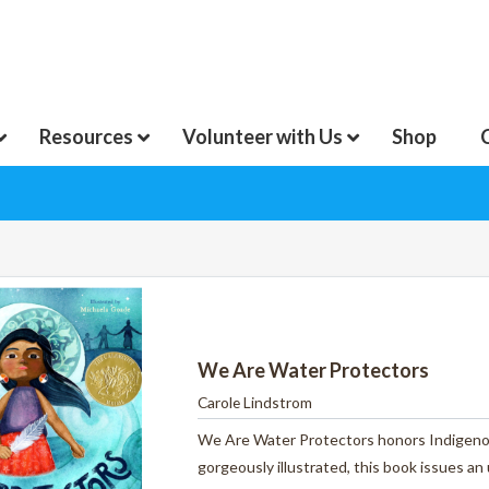
Resources
Volunteer with Us
Shop
We Are Water Protectors
Carole Lindstrom
We Are Water Protectors
honors
Indigeno
gorgeously illustrated,
this book
issues an 