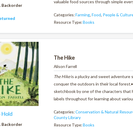
valuable food sources through simple ever
. Backorder
Categories:
Farming
,
Food
,
People & Cultur
eturned
Resource Type:
Books
The Hike
Alison Farrell
The Hike
is a plucky and sweet adventure s
conquer the outdoors in their local forest.
sketchbook by one of the characters that h
labels throughout for learning about vari
Categories:
Conservation & Natural Resour
o Hold
County Library
. Backorder
Resource Type:
Books