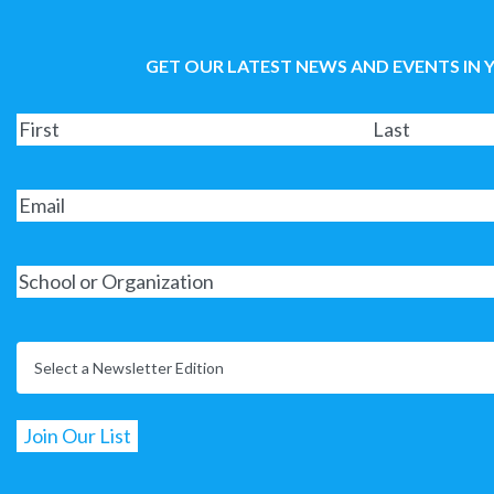
GET OUR LATEST NEWS AND EVENTS IN 