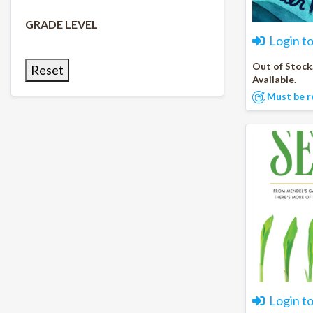
GRADE LEVEL
Login t
Out of Stock
Reset
Available.
Must be r
Login t