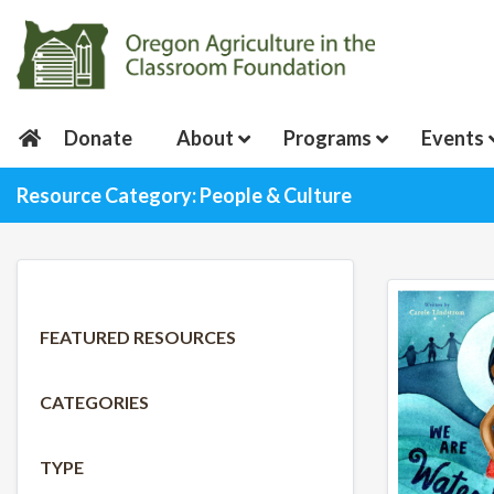
Donate
About
Programs
Events
Resource Category: People & Culture
FEATURED RESOURCES
CATEGORIES
TYPE