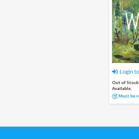
Login t
Out of Stock
Available.
Must be r