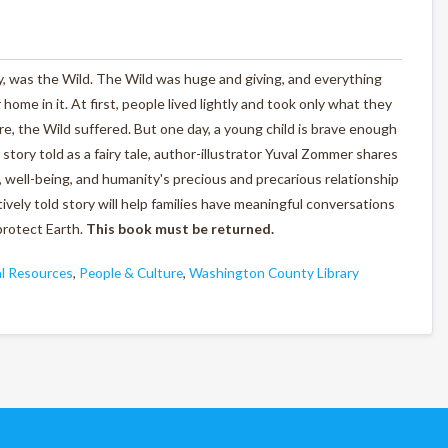
 was the Wild. The Wild was huge and giving, and everything
ome in it. At first, people lived lightly and took only what they
, the Wild suffered. But one day, a young child is brave enough
al story told as a fairy tale, author-illustrator Yuval Zommer shares
 well-being, and humanity's precious and precarious relationship
vely told story will help families have meaningful conversations
protect Earth.
This book must be returned.
l Resources
,
People & Culture
,
Washington County Library