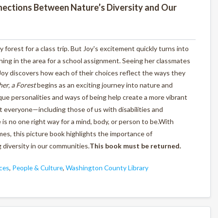
nections Between Nature’s Diversity and Our
y forest for a class trip. But Joy's excitement quickly turns into
ing in the area for a school assignment. Seeing her classmates
oy discovers how each of their choices reflect the ways they
er, a Forest
begins as an exciting journey into nature and
ue personalities and ways of being help create a more vibrant
t everyone—including those of us with disabilities and
s no one right way for a mind, body, or person to be.With
es, this picture book highlights the importance of
 diversity in our communities.
This book must be returned.
ces
,
People & Culture
,
Washington County Library