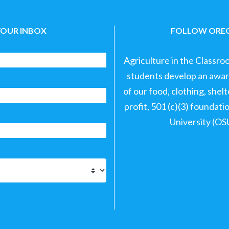
YOUR INBOX
FOLLOW OREG
Agriculture in the Classro
students develop an aware
of our food, clothing, shel
profit, 501 (c)(3) foundat
University (OS