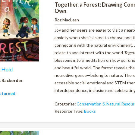
Together, a Forest: Drawing Con
Own
Roz MacLean
Joy and her peers are eager to visit a nearb
anxiety when she is asked to choose one th
connecting with the natural environment, J
relate to and interact with the world.
Togeth
blossoms into a meditation on how our uniq
and beautiful world. The forest reveals tha
o Hold
neurodivergence—belong to nature. There i
. Backorder
accessible social-emotional and STEM them
interdependence, inclusion and celebrating
eturned
Categories:
Conservation & Natural Resour
Resource Type:
Books