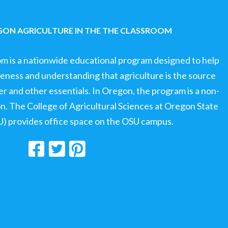
ON AGRICULTURE IN THE THE CLASSROOM
om is a nationwide educational program designed to help
ness and understanding that agriculture is the source
ter and other essentials. In Oregon, the program is a non-
ion. The College of Agricultural Sciences at Oregon State
U) provides office space on the OSU campus.