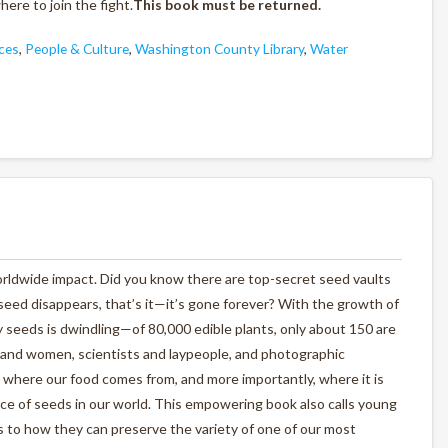
re to join the fight.
This book must be returned.
ces
,
People & Culture
,
Washington County Library
,
Water
orldwide impact. Did you know there are top-secret seed vaults
eed disappears, that’s it—it’s gone forever? With the growth of
y seeds is dwindling—of 80,000 edible plants, only about 150 are
n and women, scientists and laypeople, and photographic
where our food comes from, and more importantly, where it is
ce of seeds in our world. This empowering book also calls young
s to how they can preserve the variety of one of our most