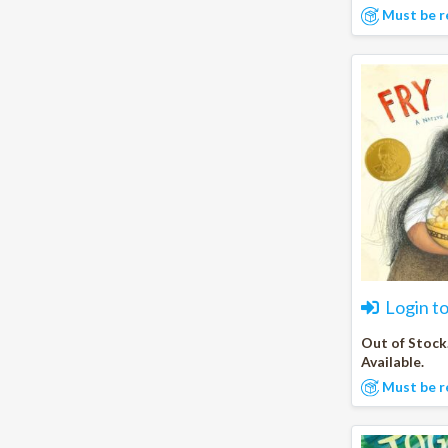
Must be r
Login t
Out of Stock
Available.
Must be r