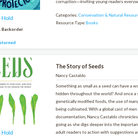
corruption―inviting young readers everywhe
Categories:
Conservation & Natural Resour
o Hold
Resource Type:
Books
. Backorder
eturned
The Story of Seeds
Nancy Castaldo
Something as small as a seed can have a w
hidden throughout the world? And once a s
genetically modified foods, the use of man
being cultivated. With a global cast of me
documentation, Nancy Castaldo chronicles 
going as she digs deeper into the importan
o Hold
adult readers to action with suggestions a