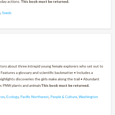
yday actions.
This b
ook must be returned.
e
,
Seeds
tory about three intrepid young female explorers who set out to
• Features a glossary and scientific backmatter • Includes a
ighlights discoveries the girls make along the trail • Abundant
ous PNW plants and animals
This book must be returned.
ces
,
Ecology
,
Pacific Northwest
,
People & Culture
,
Washington