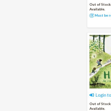
Out of Stock
Available.
Must be r
Login t
Out of Stock
Available.