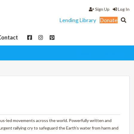
Sign Up
Log In
Lending Library
Donate
Contact
View cart
My Account
us-led movements across the world. Powerfully written and
urgent rallying cry to safeguard the Earth’s water from harm and