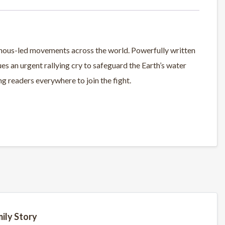
nous-led movements across the world. Powerfully written
ues an urgent rallying cry to safeguard the Earth’s water
 readers everywhere to join the fight.
ily Story