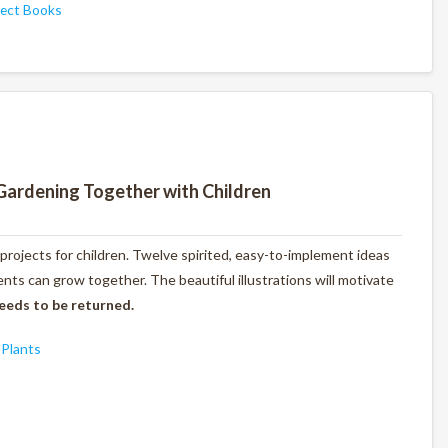
ject Books
Gardening Together with Children
 projects for children. Twelve spirited, easy-to-implement ideas
ts can grow together. The beautiful illustrations will motivate
eeds to be returned.
,
Plants