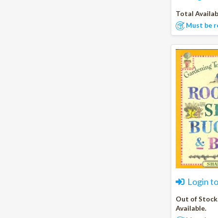
Total Availab
Must be r
Login t
Out of Stock
Available.