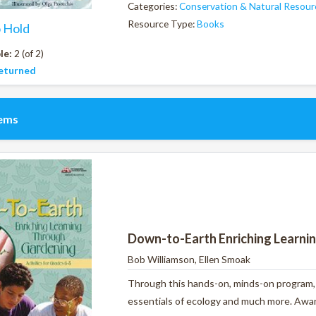
Categories:
Conservation & Natural Resour
Resource Type:
Books
o Hold
le:
2 (of 2)
eturned
tems
Down-to-Earth Enriching Learni
Bob Williamson, Ellen Smoak
Through this hands-on, minds-on program, y
essentials of ecology and much more. Award