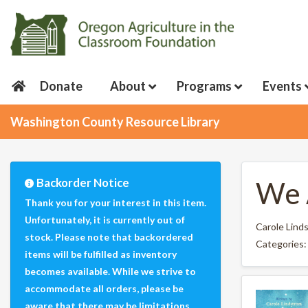
Donate
About
Programs
Events
Washington County Resource Library
Backorder Notice
We 
Thank you for your interest in this item.
Unfortunately, it is currently out of
Carole Lind
stock. Please note that backordered
Categories
items will be fulfilled as inventory
becomes available. While we strive to
accommodate all orders, please be
aware that there may be limitations