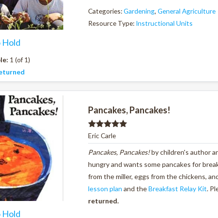
Categories:
Gardening
,
General Agriculture
Resource Type:
Instructional Units
o Hold
le:
1 (of 1)
eturned
Pancakes, Pancakes!
Rated
5.00
Eric Carle
out of 5
Pancakes, Pancakes!
by children's author a
hungry and wants some pancakes for breakfa
from the miller, eggs from the chickens, a
lesson plan
and the
Breakfast Relay Kit
. P
returned.
o Hold