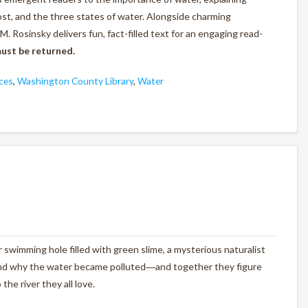
st, and the three states of water. Alongside charming
M. Rosinsky delivers fun, fact-filled text for an engaging read-
ust be returned.
ces
,
Washington County Library
,
Water
r swimming hole filled with green slime, a mysterious naturalist
and why the water became polluted―and together they figure
he river they all love.