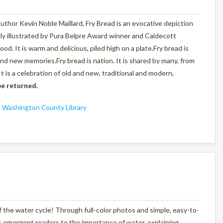
author Kevin Noble Maillard,
Fry Bread
is an evocative depiction
tly illustrated by Pura Belpre Award winner and Caldecott
d. It is warm and delicious, piled high on a plate.
Fry bread is
 and new memories.
Fry bread is nation.
It is shared by many, from
It is a celebration of old and new, traditional and modern,
e returned.
,
Washington County Library
f the water cycle! Through full-color photos and simple, easy-to-
es emergent readers to the importance of water, explaining