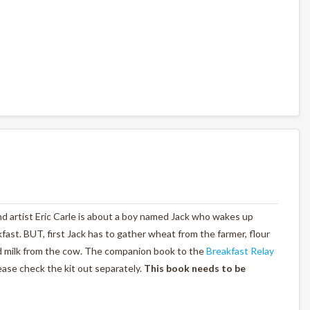
nd artist Eric Carle is about a boy named Jack who wakes up
st. BUT, first Jack has to gather wheat from the farmer, flour
nd milk from the cow. The companion book to the
Breakfast Relay
lease check the kit out separately.
This book needs to be