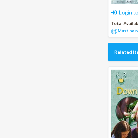
Login t
Total Availab
Must be r
Related I