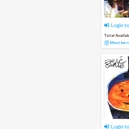
Login t
Total Availab
Must be r
Login t