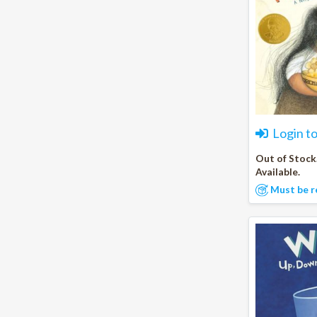
Login t
Out of Stock
Available.
Must be r