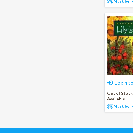
Must be r
Login t
Out of Stock
Available.
Must be r