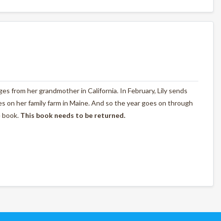
nges from her grandmother in California. In February, Lily sends
s on her family farm in Maine. And so the year goes on through
e book.
This book needs to be returned.