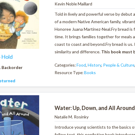
Kevin Noble Maillard
Told in lively and powerful verse by debut 
of a modern Native American family, vibran
Honoree Juana Martinez-Neal.Fry bread is foo
time.
It brings families together for meals
coast to coast and beyond.
Fry bread is us.
similarity and difference.
This book must b
o Hold
Categories:
Food
,
History
,
People & Culture
. Backorder
Resource Type:
Books
eturned
Water: Up, Down, and All Around
Natalie M. Rosinky
Introduce young scientists to the basics o
follow text, this nonfiction book introduc