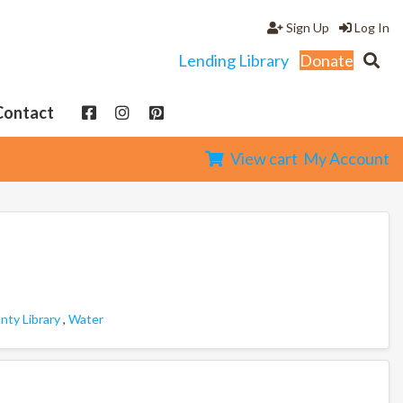
Sign Up
Log In
Lending Library
Donate
Contact
View cart
My Account
ty Library
,
Water