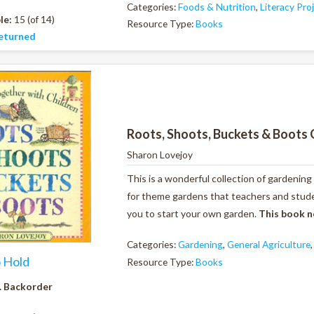
Categories:
Foods & Nutrition
,
Literacy Pro
le:
15 (of 14)
Resource Type:
Books
eturned
Roots, Shoots, Buckets & Boots 
Sharon Lovejoy
This is a wonderful collection of gardening
for theme gardens that teachers and studen
you to start your own garden.
This book n
Categories:
Gardening
,
General Agriculture
o Hold
Resource Type:
Books
. Backorder