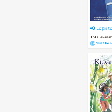
Login t
Total Availab
Must be r