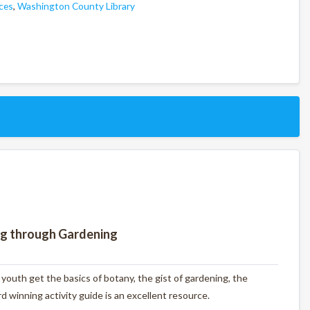
ces
,
Washington County Library
ng through Gardening
outh get the basics of botany, the gist of gardening, the
 winning activity guide is an excellent resource.