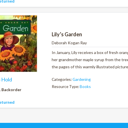
eturned
Lily’s Garden
Deborah Kogan Ray
In January, Lily receives a box of fresh ora
her grandmother maple syrup from the tree
the pages of this warmly illustrated pictur
o Hold
Categories:
Gardening
Resource Type:
Books
. Backorder
eturned