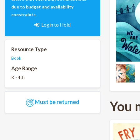
due to budget and availability
constraints.
Login to Hold
Resource Type
Book
Age Range
K - 4th
You 
Must be returned