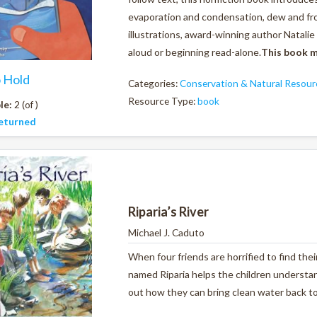
evaporation and condensation, dew and fro
illustrations, award-winning author Natalie 
aloud or beginning read-alone.
This book m
o Hold
Categories:
Conservation & Natural Resour
Resource Type:
book
le:
2 (of )
eturned
Riparia’s River
Michael J. Caduto
When four friends are horrified to find thei
named Riparia helps the children underst
out how they can bring clean water back to t