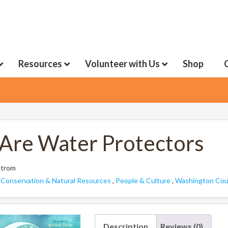
Resources
Volunteer with Us
Shop
Are Water Protectors
strom
:
Conservation & Natural Resources
,
People & Culture
,
Washington Coun
Description
Reviews (0)