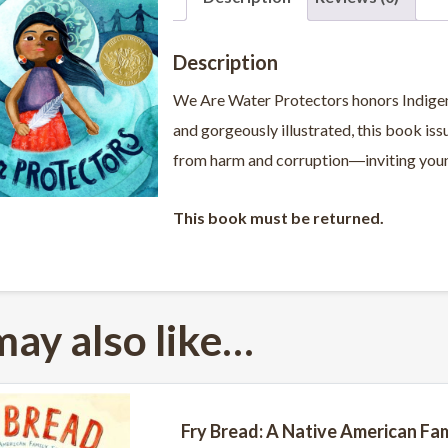
Description
We Are Water Protectors
honors
Indige
and gorgeously illustrated,
this book
iss
from harm and corruption―inviting young
This book must be returned.
may also like…
Fry Bread: A Native American Fam