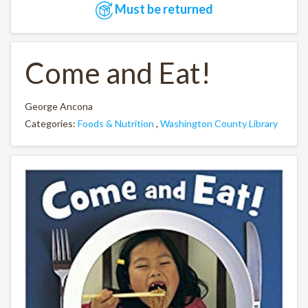
Must be returned
Come and Eat!
George Ancona
Categories:
Foods & Nutrition
,
Washington County Library