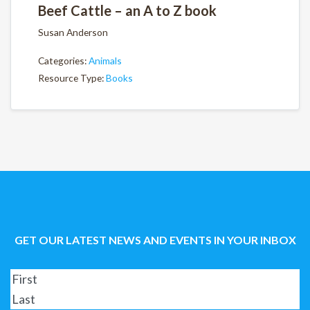
Beef Cattle – an A to Z book
Susan Anderson
Categories:
Animals
Resource Type:
Books
GET OUR LATEST NEWS AND EVENTS IN YOUR INBOX