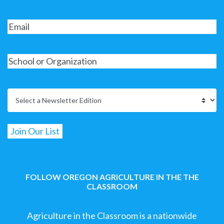
FOLLOW OREGON AGRICULTURE IN THE THE
CLASSROOM
Agriculture in the Classroom is a nationwide