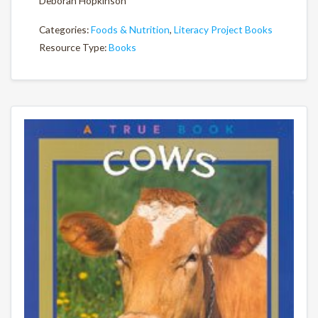
Deborah Hopkinson
Categories:
Foods & Nutrition
,
Literacy Project Books
Resource Type:
Books