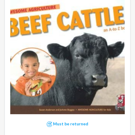
Must be returned