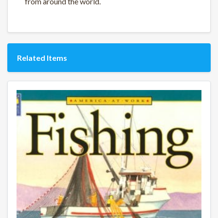
from around the world.
Related Items