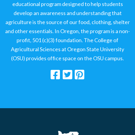
educational program designed to help students
develop an awareness and understanding that
agriculture is the source of our food, clothing, shelter
and other essentials. In Oregon, the program is a non-
profit, 501 (c)(3) foundation. The College of
Agricultural Sciences at Oregon State University
(OSU) provides office space on the OSU campus.