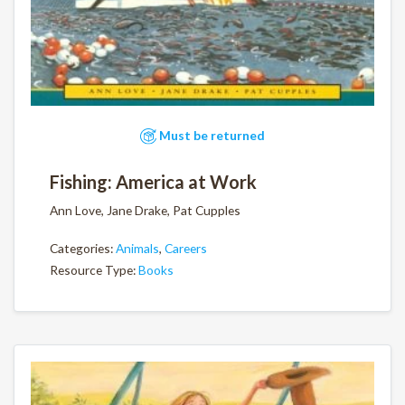
Must be returned
Fishing: America at Work
Ann Love, Jane Drake, Pat Cupples
Categories:
Animals
,
Careers
Resource Type:
Books