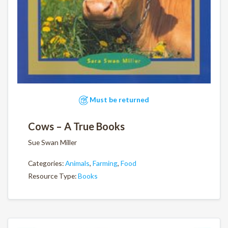
Must be returned
Cows – A True Books
Sue Swan Miller
Categories:
Animals
,
Farming
,
Food
Resource Type:
Books