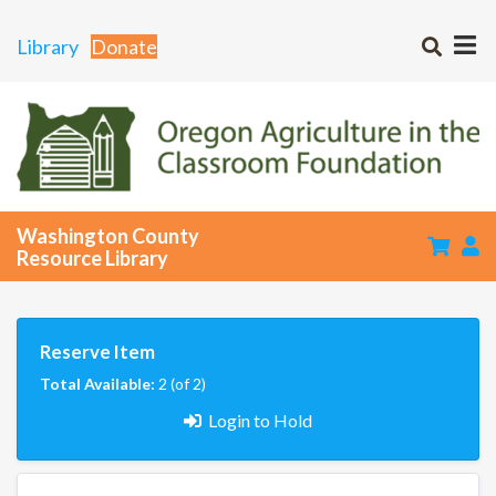
Library
Donate
Washington County
Resource Library
Reserve Item
Total Available:
2 (of 2)
Login to Hold