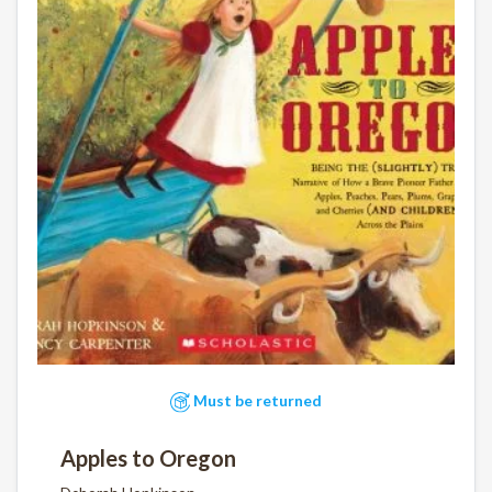
Must be returned
Apples to Oregon