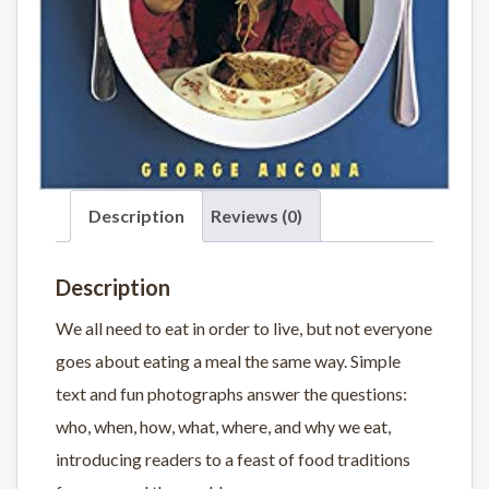
Description
Reviews (0)
Description
We all need to eat in order to live, but not everyone
goes about eating a meal the same way. Simple
text and fun photographs answer the questions:
who, when, how, what, where, and why we eat,
introducing readers to a feast of food traditions