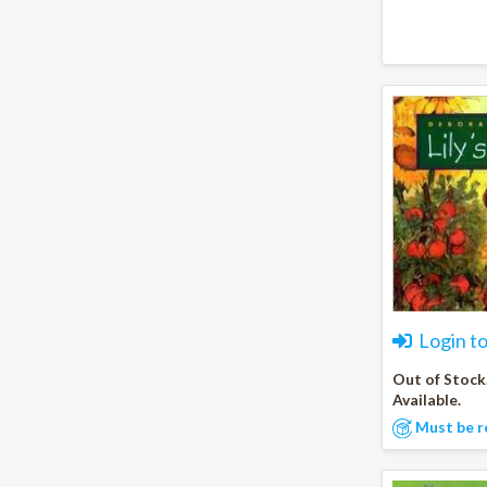
Login t
Out of Stock
Available.
Must be r