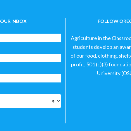
YOUR INBOX
FOLLOW OREG
Agriculture in the Classro
students develop an aware
of our food, clothing, shel
profit, 501 (c)(3) foundat
University (OS