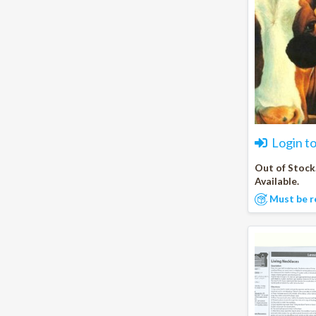
Login t
Out of Stock
Available.
Must be r