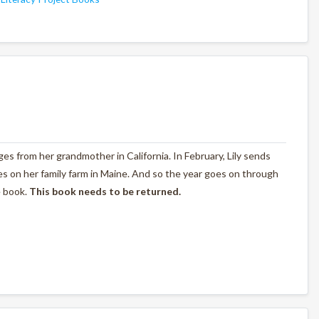
nges from her grandmother in California. In February, Lily sends
s on her family farm in Maine. And so the year goes on through
e book.
This book needs to be returned.