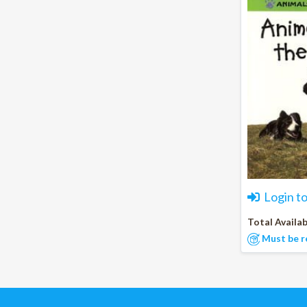
Login t
Total Availab
Must be r