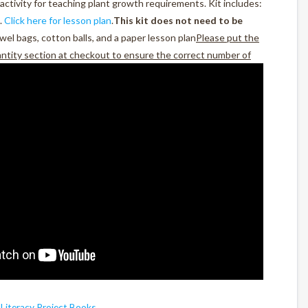
activity for teaching plant growth requirements. Kit includes:
.
Click here for lesson plan
.
This kit does not need to be
wel bags, cotton balls, and a paper lesson plan
Please put the
antity section at checkout to ensure the correct number of
,
Literacy Project Books