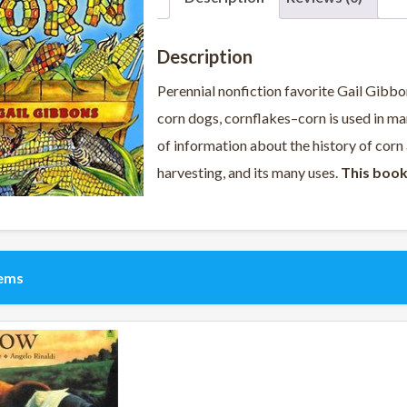
Description
Perennial nonfiction favorite Gail Gibbo
corn dogs, cornflakes–corn is used in ma
of information about the history of corn a
harvesting, and its many uses.
This book
tems