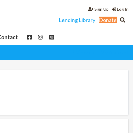
Sign Up
Log In
Lending Library
Donate
Contact
View cart
My Account