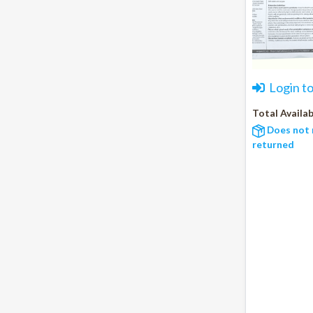
Login t
Total Availab
Does not 
returned