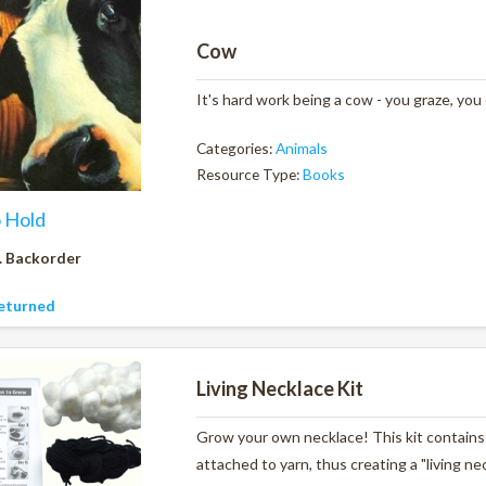
Cow
It's hard work being a cow - you graze, you
Categories:
Animals
Resource Type:
Books
o Hold
. Backorder
eturned
Living Necklace Kit
Grow your own necklace! This kit contains 
attached to yarn, thus creating a "living ne