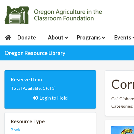
Donate
About
Programs
Events
Oregon Resource Library
Reserve Item
Cor
Total Available:
1 (of 3)
Login to Hold
Gail Gibbon
Categories
Resource Type
Book