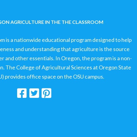
ON AGRICULTURE IN THE THE CLASSROOM
om is a nationwide educational program designed to help
ness and understanding that agriculture is the source
ter and other essentials. In Oregon, the program is a non-
ion. The College of Agricultural Sciences at Oregon State
U) provides office space on the OSU campus.