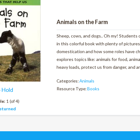
Animals on the Farm
Sheep, cows, and dogs.. Oh my! Students ca
in this colorful book with plenty of pictures
domestication and how some roles have ch
explores topics like: animals for food, anim
heavy loads, protect us from danger, and ar
Categories:
Animals
Resource Type:
Books
o Hold
le:
1 (of 4)
eturned