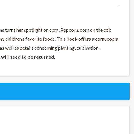
ns turns her spotlight on corn. Popcorn, corn on the cob,
ny children’s favorite foods. This book offers a cornucopia
s well as details concerning planting, cultivation,
 will need to be returned.