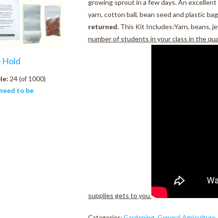
growing sprout in a few days. An excellent 
yarn, cotton ball, bean seed and plastic bag
returned.
This Kit Includes:Yarn, beans, je
number of students in your class in the qu
o Hold
le:
24 (of 1000)
need to be
supplies gets to you.
Categories:
Gardening
,
General Agriculture