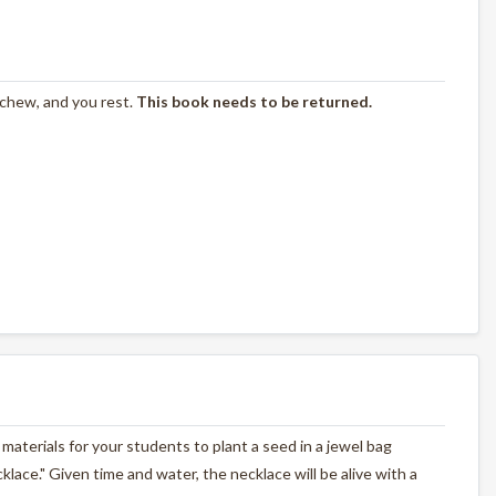
 chew, and you rest.
This book needs to be returned.
materials for your students to plant a seed in a jewel bag
cklace." Given time and water, the necklace will be alive with a