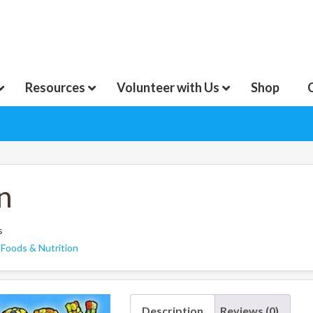
Resources
Volunteer with Us
Shop
n
s
:
Foods & Nutrition
Description
Reviews (0)