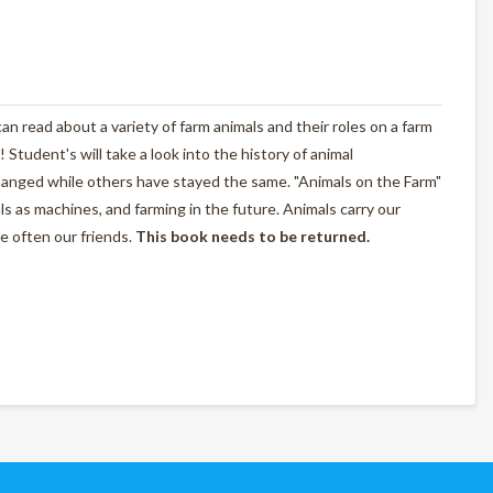
n read about a variety of farm animals and their roles on a farm
! Student's will take a look into the history of animal
anged while others have stayed the same. "Animals on the Farm"
als as machines, and farming in the future. Animals carry our
e often our friends.
This book needs to be returned.