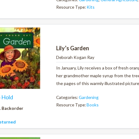
Resource Type:
Kits
Lily’s Garden
Deborah Kogan Ray
In January, Lily receives a box of fresh ora
her grandmother maple syrup from the tree
the pages of this warmly illustrated pictur
o Hold
Categories:
Gardening
Resource Type:
Books
. Backorder
eturned