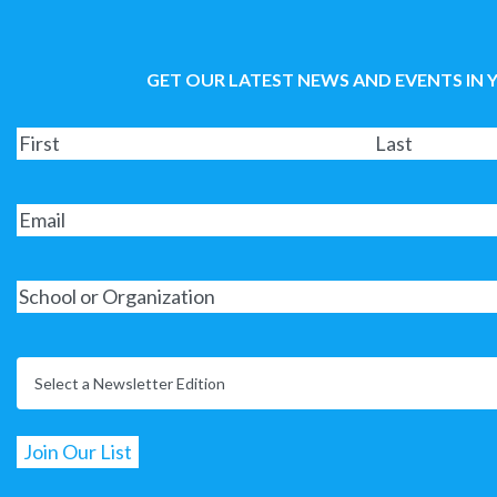
GET OUR LATEST NEWS AND EVENTS IN 