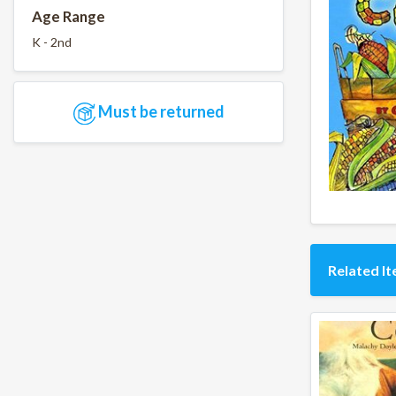
Age Range
K - 2nd
Must be returned
Related I