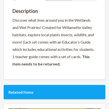
Description
Discover what lives around you in the Wetlands
and Wet Prairies! Created for Willamette Valley
habitats, explore local plants insects, wildlife, and
more! Each set comes with an Educator’s Guide
which includes educational activities for students.
1 teacher guide comes with a set of cards.
This
item needs to be returned.
Related Items