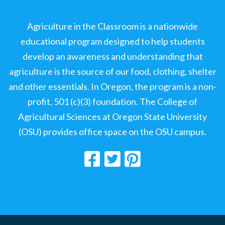
Agriculture in the Classroom is a nationwide
educational program designed to help students
develop an awareness and understanding that
agriculture is the source of our food, clothing, shelter
and other essentials. In Oregon, the program is a non-
profit, 501 (c)(3) foundation. The College of
Agricultural Sciences at Oregon State University
(OSU) provides office space on the OSU campus.