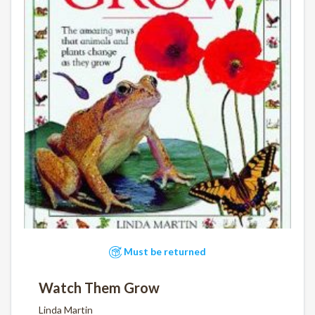
Must be returned
Watch Them Grow
Linda Martin