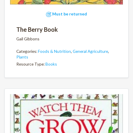
Must be returned
The Berry Book
Gail Gibbons
Categories:
Foods & Nutrition
,
General Agriculture
,
Plants
Resource Type:
Books