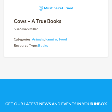
Must be returned
Cows – A True Books
Sue Swan Miller
Categories:
Animals
,
Farming
,
Food
Resource Type:
Books
GET OUR LATEST NEWS AND EVENTS IN YOUR INBOX