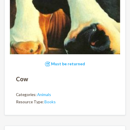
Must be returned
Cow
Categories:
Animals
Resource Type:
Books