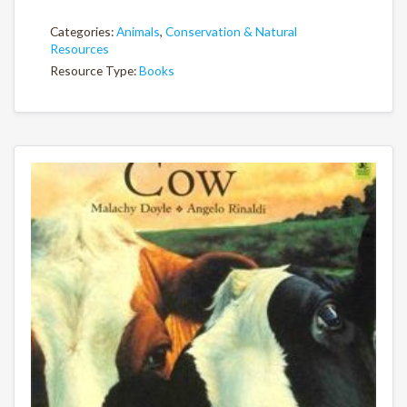
Categories:
Animals
,
Conservation & Natural
Resources
Resource Type:
Books