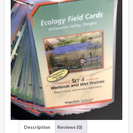
Description
Reviews (0)