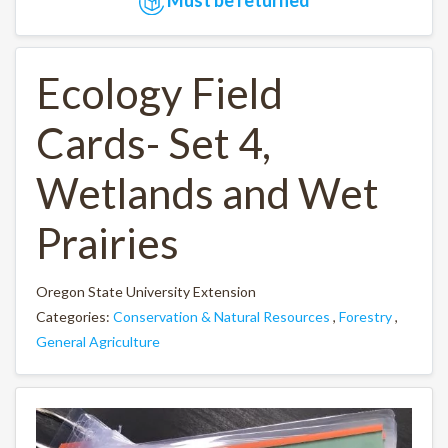
Ecology Field
Cards- Set 4,
Wetlands and Wet
Prairies
Oregon State University Extension
Categories:
Conservation & Natural Resources
,
Forestry
,
General Agriculture