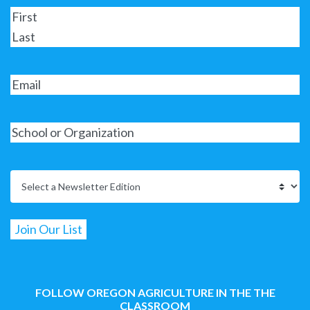
FOLLOW OREGON AGRICULTURE IN THE THE
CLASSROOM