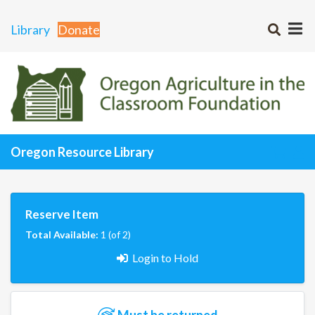
Library
Donate
Oregon Resource Library
Reserve Item
Total Available:
1 (of 2)
Login to Hold
Must be returned