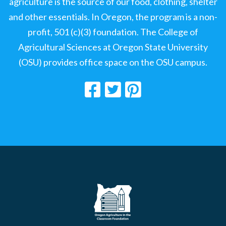
agriculture is the source of our food, clothing, shelter
and other essentials. In Oregon, the program is a non-
profit, 501 (c)(3) foundation. The College of
Agricultural Sciences at Oregon State University
(OSU) provides office space on the OSU campus.