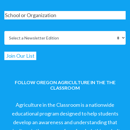
FOLLOW OREGON AGRICULTURE IN THE THE
CLASSROOM
Agriculture in the Classroom is a nationwide
educational program designed to help students
develop an awareness and understanding that