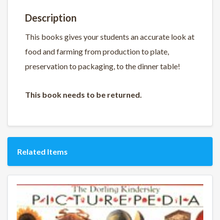
Description
This books gives your students an accurate look at
food and farming from production to plate,
preservation to packaging, to the dinner table!
This book needs to be returned.
Related Items