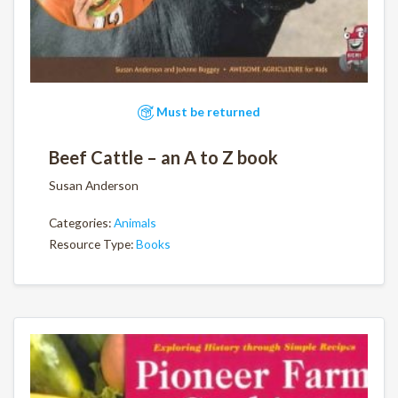
Must be returned
Beef Cattle – an A to Z book
Susan Anderson
Categories:
Animals
Resource Type:
Books