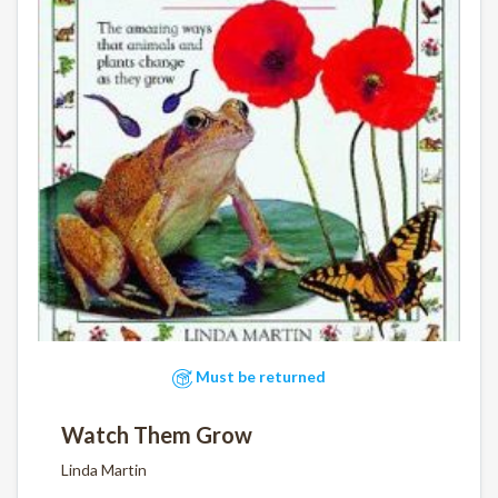
Must be returned
Watch Them Grow
Linda Martin