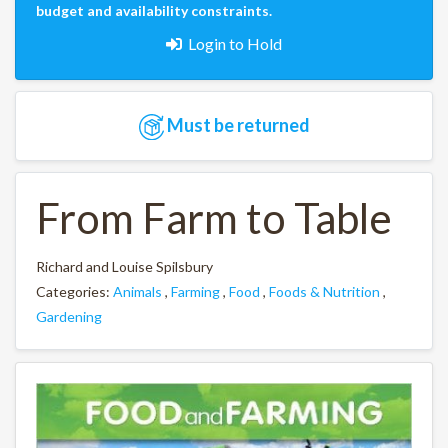
budget and availability constraints.
Login to Hold
Must be returned
From Farm to Table
Richard and Louise Spilsbury
Categories:
Animals
,
Farming
,
Food
,
Foods & Nutrition
,
Gardening