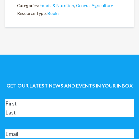
Categories:
Foods & Nutrition
,
General Agriculture
Resource Type:
Books
GET OUR LATEST NEWS AND EVENTS IN YOUR INBOX