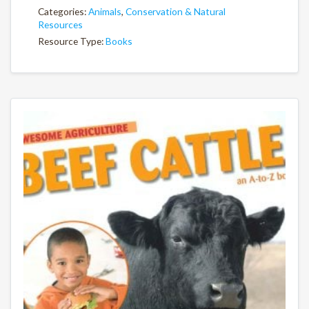
Categories:
Animals
,
Conservation & Natural
Resources
Resource Type:
Books