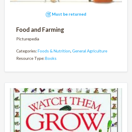
Must be returned
Food and Farming
Picturepedia
Categories:
Foods & Nutrition
,
General Agriculture
Resource Type:
Books