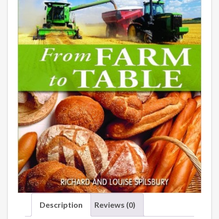
Description
Reviews (0)