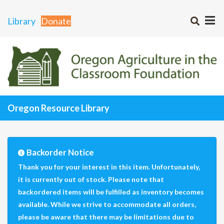
Library
Donate
Oregon Resource Library
Backorder Notice
Thank you for your interest in this item. Unfortunately,
it is currently out of stock. Please note that
backordered items will be fulfilled as inventory becomes
available. While we strive to accommodate all orders,
please be aware that there may be limitations due to