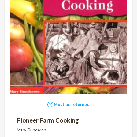
Must be returned
Pioneer Farm Cooking
Mary Gunderon