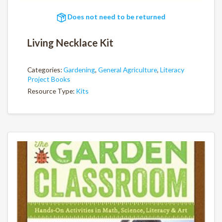
Does not need to be returned
Living Necklace Kit
Categories:
Gardening
,
General Agriculture
,
Literacy
Project Books
Resource Type:
Kits