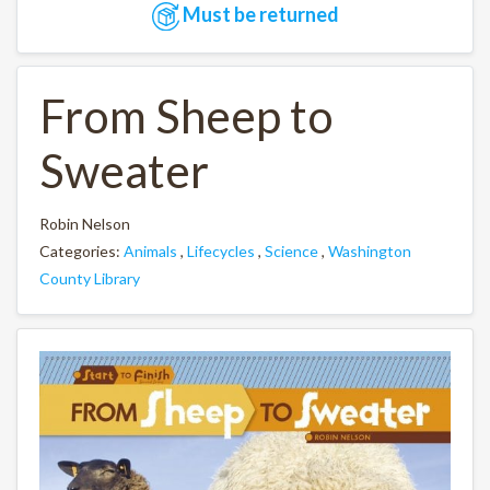
Must be returned
From Sheep to
Sweater
Robin Nelson
Categories:
Animals
,
Lifecycles
,
Science
,
Washington
County Library