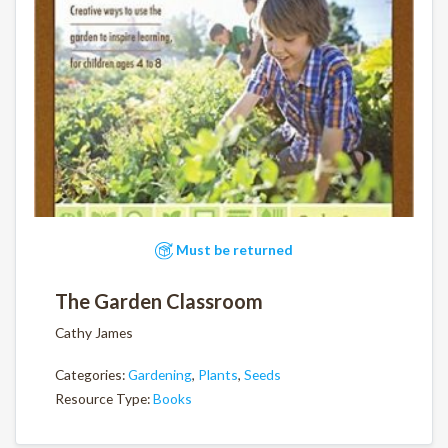
Must be returned
The Garden Classroom
Cathy James
Categories:
Gardening
,
Plants
,
Seeds
Resource Type:
Books