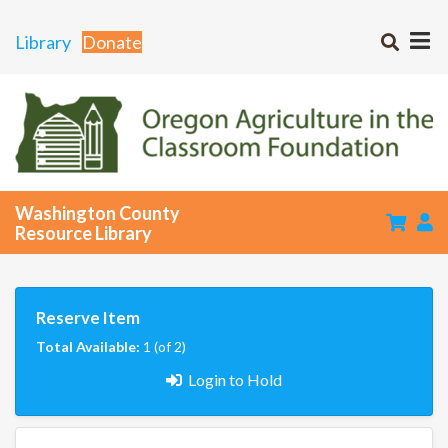
Library
Donate
Washington County
Resource Library
Reserve Item
Total Available:
1 (of 2)
Login to Hold