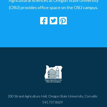
Agricultural Sciences at Oregon State University
(OSU) provides office space on the OSU campus.
200 Strand Agriculture Hall, Oregon State University, Corvallis
541.737.8629