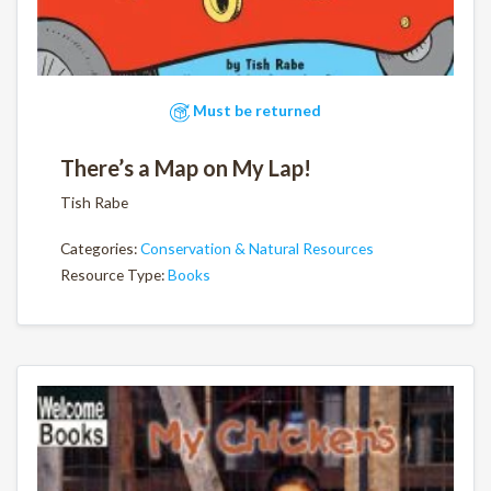
Must be returned
There’s a Map on My Lap!
Tish Rabe
Categories:
Conservation & Natural Resources
Resource Type:
Books