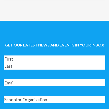
GET OUR LATEST NEWS AND EVENTS IN YOUR INBOX