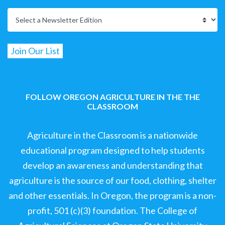
FOLLOW OREGON AGRICULTURE IN THE THE
CLASSROOM
Agriculture in the Classroom is a nationwide
educational program designed to help students
develop an awareness and understanding that
agriculture is the source of our food, clothing, shelter
and other essentials. In Oregon, the program is a non-
profit, 501 (c)(3) foundation. The College of