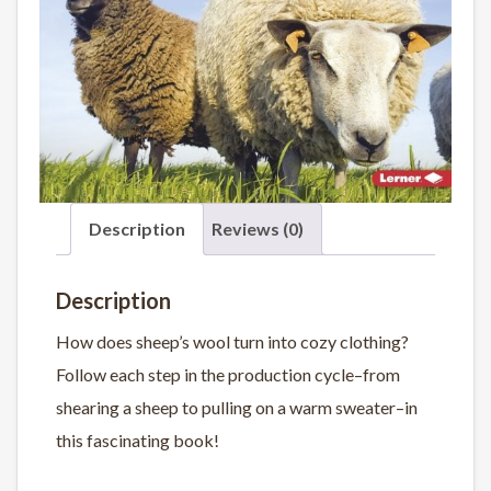
Description
Reviews (0)
Description
How does sheep’s wool turn into cozy clothing?
Follow each step in the production cycle–from
shearing a sheep to pulling on a warm sweater–in
this fascinating book!