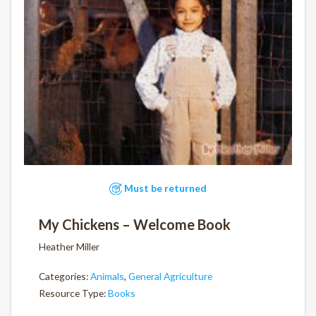
Must be returned
My Chickens – Welcome Book
Heather Miller
Categories:
Animals
,
General Agriculture
Resource Type:
Books