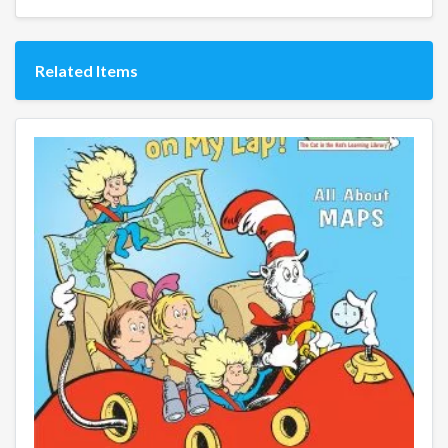
Related Items