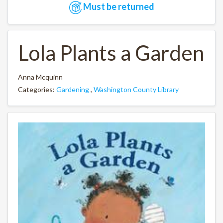
Must be returned
Lola Plants a Garden
Anna Mcquinn
Categories:
Gardening
,
Washington County Library