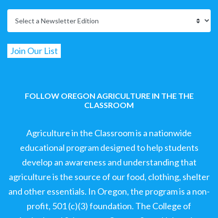
FOLLOW OREGON AGRICULTURE IN THE THE
CLASSROOM
Agriculture in the Classroom is a nationwide
educational program designed to help students
develop an awareness and understanding that
agriculture is the source of our food, clothing, shelter
and other essentials. In Oregon, the program is a non-
profit, 501 (c)(3) foundation. The College of