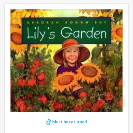
Must be returned