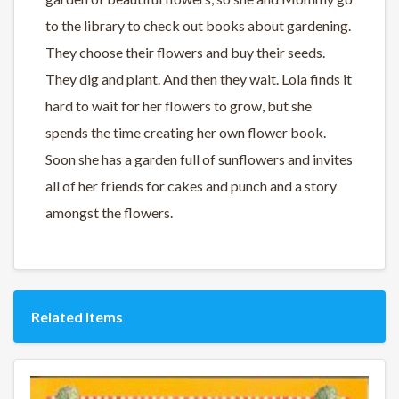
to the library to check out books about gardening.
They choose their flowers and buy their seeds.
They dig and plant. And then they wait. Lola finds it
hard to wait for her flowers to grow, but she
spends the time creating her own flower book.
Soon she has a garden full of sunflowers and invites
all of her friends for cakes and punch and a story
amongst the flowers.
Related Items