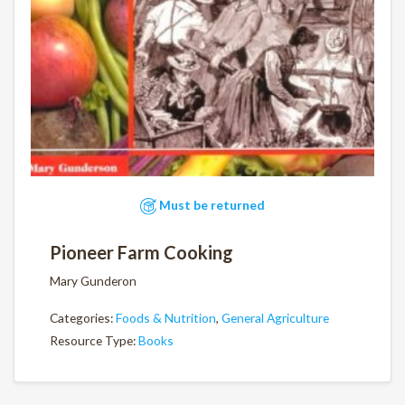
Must be returned
Pioneer Farm Cooking
Mary Gunderon
Categories:
Foods & Nutrition
,
General Agriculture
Resource Type:
Books