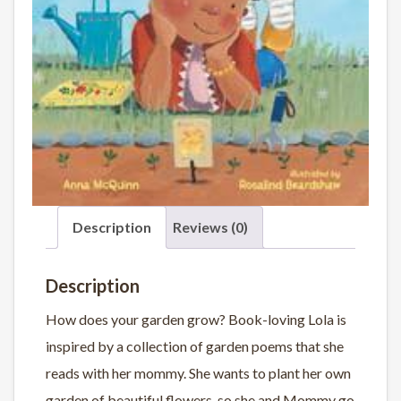
Description
Reviews (0)
Description
How does your garden grow? Book-loving Lola is
inspired by a collection of garden poems that she
reads with her mommy. She wants to plant her own
garden of beautiful flowers, so she and Mommy go