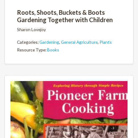
Roots, Shoots, Buckets & Boots
Gardening Together with Children
Sharon Lovejoy
Categories:
Gardening
,
General Agriculture
,
Plants
Resource Type:
Books