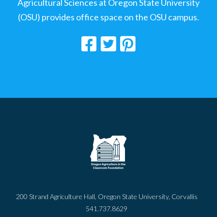
Agricultural Sciences at Oregon State University
(OSU) provides office space on the OSU campus.
200 Strand Agriculture Hall, Oregon State University, Corvallis
541.737.8629