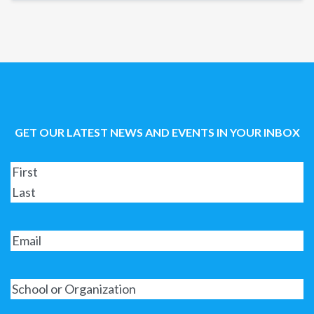
GET OUR LATEST NEWS AND EVENTS IN YOUR INBOX