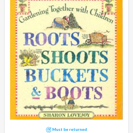
Must be returned