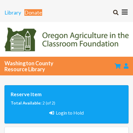
Library
Donate
Washington County
Resource Library
Reserve Item
Total Available:
2 (of 2)
Login to Hold