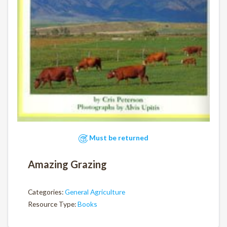
Must be returned
Amazing Grazing
Categories:
General Agriculture
Resource Type:
Books