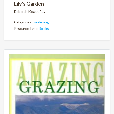
Lily’s Garden
Deborah Kogan Ray
Categories:
Gardening
Resource Type:
Books