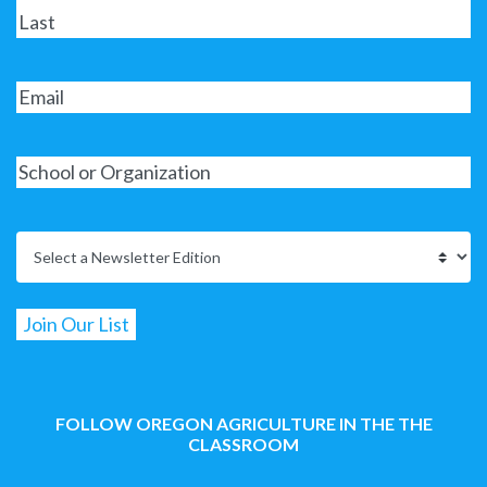
FOLLOW OREGON AGRICULTURE IN THE THE
CLASSROOM