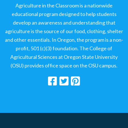
Agriculture in the Classroom is a nationwide
educational program designed to help students
develop an awareness and understanding that
agriculture is the source of our food, clothing, shelter
and other essentials. In Oregon, the program is a non-
profit, 501 (c)(3) foundation. The College of
Agricultural Sciences at Oregon State University
(OSU) provides office space on the OSU campus.