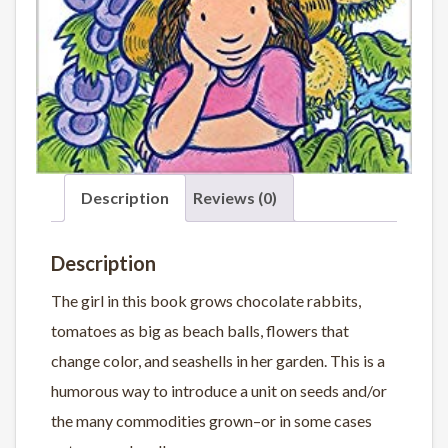
Description
Reviews (0)
Description
The girl in this book grows chocolate rabbits,
tomatoes as big as beach balls, flowers that
change color, and seashells in her garden. This is a
humorous way to introduce a unit on seeds and/or
the many commodities grown–or in some cases