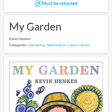
Must be returned
My Garden
Kevin Henkes
Categories:
Gardening
,
Washington County Library