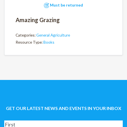
Must be returned
Amazing Grazing
Categories:
General Agriculture
Resource Type:
Books
GET OUR LATEST NEWS AND EVENTS IN YOUR INBOX