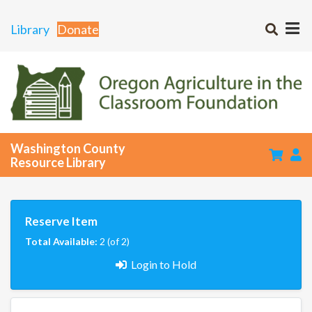
Library
Donate
Washington County
Resource Library
Reserve Item
Total Available:
2 (of 2)
Login to Hold