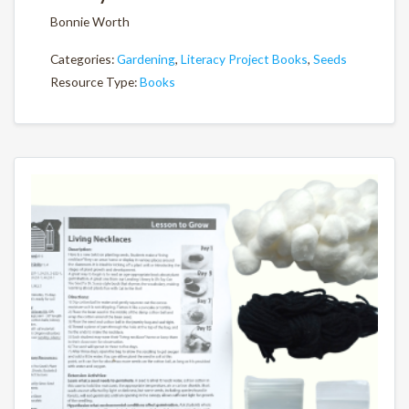
Bonnie Worth
Categories:
Gardening
,
Literacy Project Books
,
Seeds
Resource Type:
Books