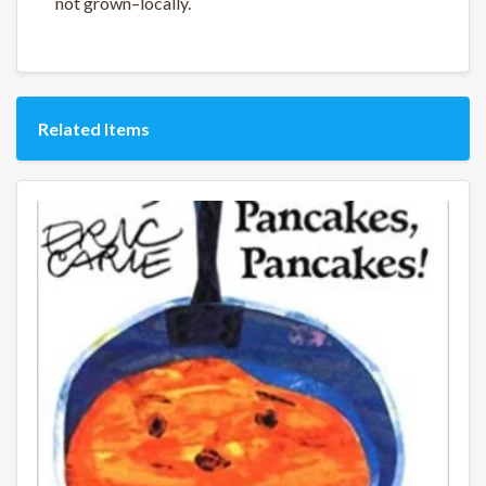
not grown–locally.
Related Items