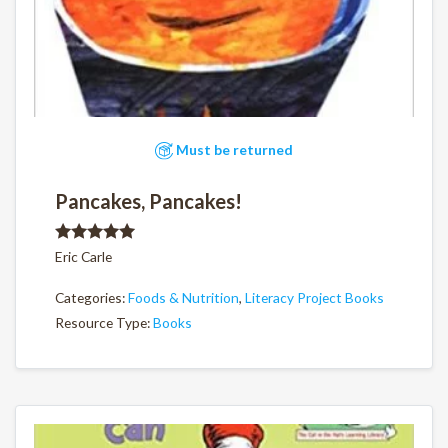
Must be returned
Pancakes, Pancakes!
Rated
5.00
Eric Carle
out of 5
Categories:
Foods & Nutrition
,
Literacy Project Books
Resource Type:
Books