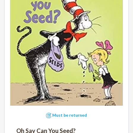
Must be returned
Oh Say Can You Seed?