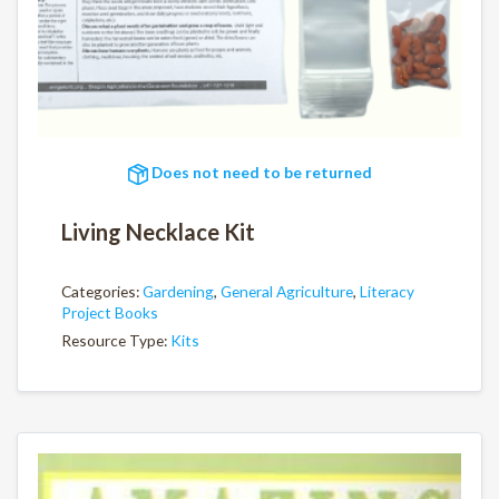
Does not need to be returned
Living Necklace Kit
Categories:
Gardening
,
General Agriculture
,
Literacy
Project Books
Resource Type:
Kits