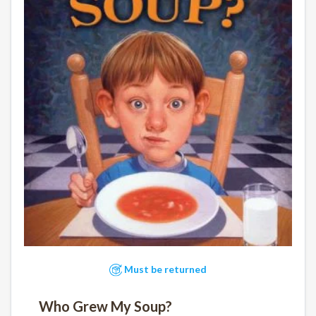
Must be returned
Who Grew My Soup?