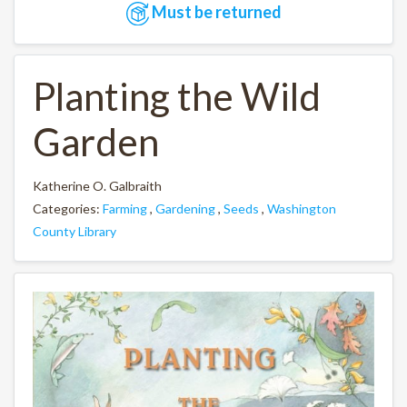
Must be returned
Planting the Wild
Garden
Katherine O. Galbraith
Categories:
Farming
,
Gardening
,
Seeds
,
Washington
County Library