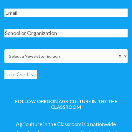
FOLLOW OREGON AGRICULTURE IN THE THE
CLASSROOM
Agriculture in the Classroom is a nationwide