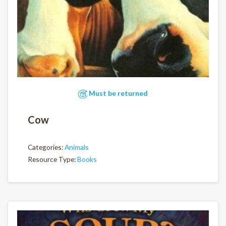
Must be returned
Cow
Categories:
Animals
Resource Type:
Books