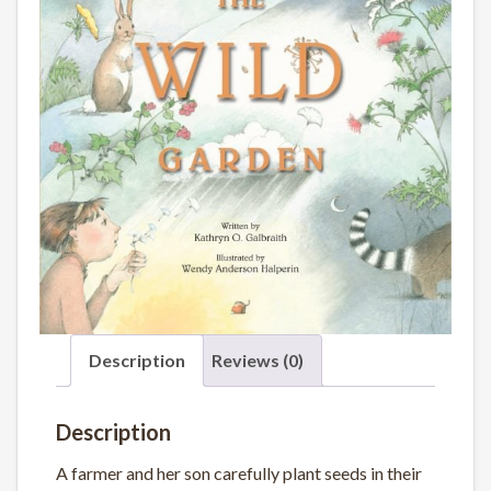
Description
Reviews (0)
Description
A farmer and her son carefully plant seeds in their