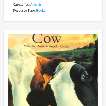
Categories:
Animals
Resource Type:
Books