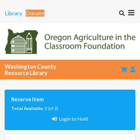
Library
Donate
Washington County
Resource Library
Reserve Item
Total Available:
2 (of 2)
Login to Hold