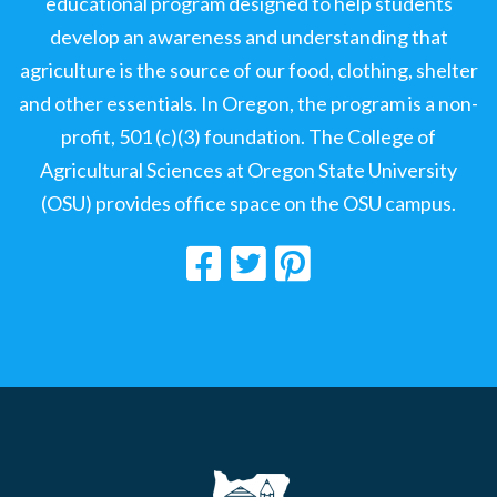
educational program designed to help students
develop an awareness and understanding that
agriculture is the source of our food, clothing, shelter
and other essentials. In Oregon, the program is a non-
profit, 501 (c)(3) foundation. The College of
Agricultural Sciences at Oregon State University
(OSU) provides office space on the OSU campus.