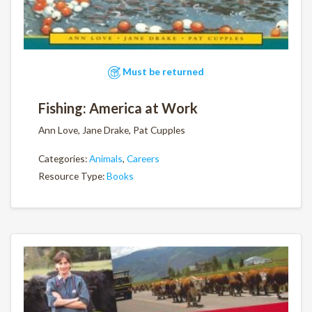
Must be returned
Fishing: America at Work
Ann Love, Jane Drake, Pat Cupples
Categories:
Animals
,
Careers
Resource Type:
Books