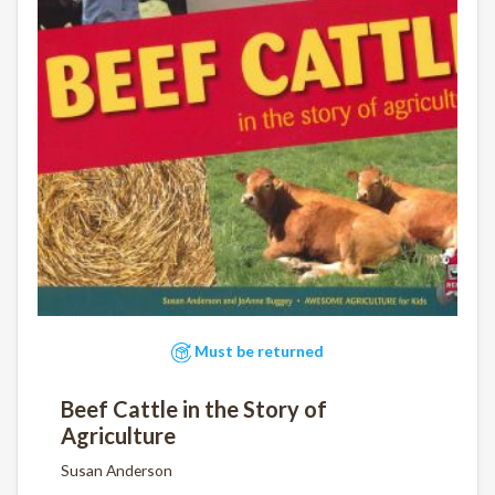
Must be returned
Beef Cattle in the Story of
Agriculture
Susan Anderson