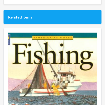
Related Items