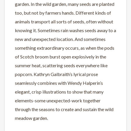
garden. In the wild garden, many seeds are planted
too, but not by farmers hands. Different kinds of
animals transport all sorts of seeds, often without
knowing it. Sometimes rain washes seeds away to a
new and unexpected location. And sometimes
something extraordinary occurs, as when the pods
of Scotch broom burst open explosively in the
summer heat, scattering seeds everywhere like
popcorn. Kathryn Galbraith’s lyrical prose
seamlessly combines with Wendy Halperin’s
elegant, crisp illustrations to show that many
elements-some unexpected-work together
through the seasons to create and sustain the wild
meadow garden.