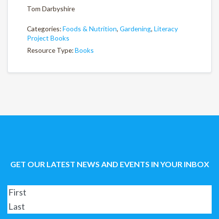
Tom Darbyshire
Categories:
Foods & Nutrition
,
Gardening
,
Literacy
Project Books
Resource Type:
Books
GET OUR LATEST NEWS AND EVENTS IN YOUR INBOX