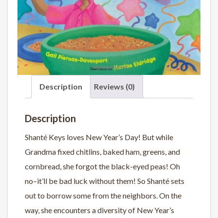
Description
Reviews (0)
Description
Shanté Keys loves New Year’s Day! But while
Grandma fixed chitlins, baked ham, greens, and
cornbread, she forgot the black-eyed peas! Oh
no–it’ll be bad luck without them! So Shanté sets
out to borrow some from the neighbors. On the
way, she encounters a diversity of New Year’s