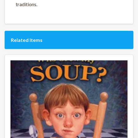
traditions.
Related Items