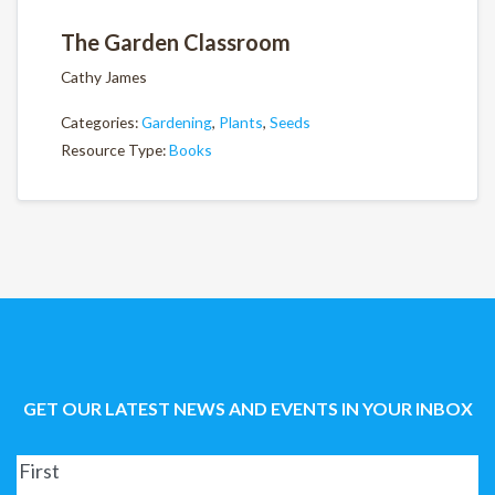
The Garden Classroom
Cathy James
Categories:
Gardening
,
Plants
,
Seeds
Resource Type:
Books
GET OUR LATEST NEWS AND EVENTS IN YOUR INBOX