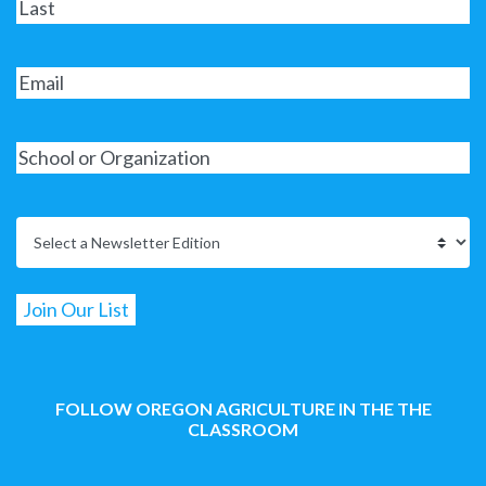
FOLLOW OREGON AGRICULTURE IN THE THE
CLASSROOM