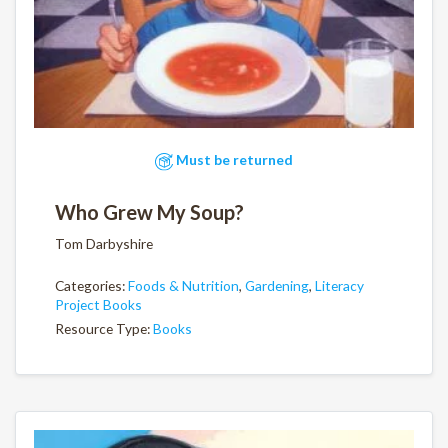
Must be returned
Who Grew My Soup?
Tom Darbyshire
Categories:
Foods & Nutrition
,
Gardening
,
Literacy
Project Books
Resource Type:
Books