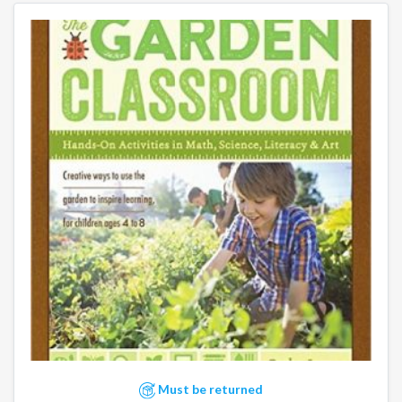
Must be returned