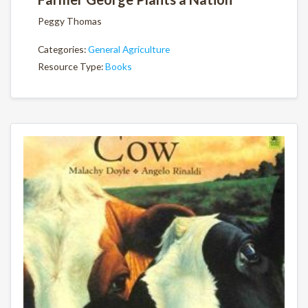
Peggy Thomas
Categories:
General Agriculture
Resource Type:
Books