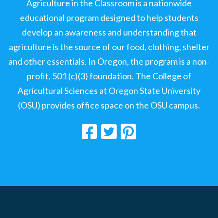
Agriculture in the Classroom is a nationwide
educational program designed to help students
develop an awareness and understanding that
agriculture is the source of our food, clothing, shelter
and other essentials. In Oregon, the program is a non-
profit, 501 (c)(3) foundation. The College of
Agricultural Sciences at Oregon State University
(OSU) provides office space on the OSU campus.