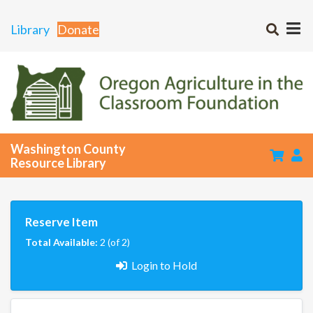
Library
Donate
Washington County
Resource Library
Reserve Item
Total Available:
2 (of 2)
Login to Hold