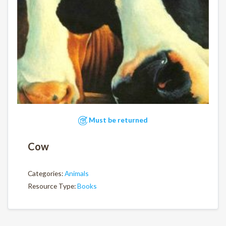
Must be returned
Cow
Categories:
Animals
Resource Type:
Books