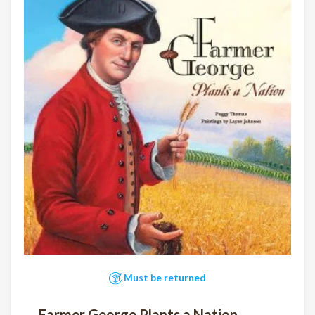
Must be returned
Farmer George Plants a Nation