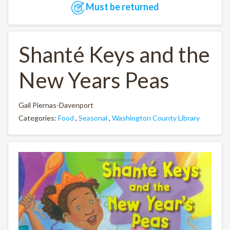
Must be returned
Shanté Keys and the
New Years Peas
Gail Piernas-Davenport
Categories:
Food
,
Seasonal
,
Washington County Library