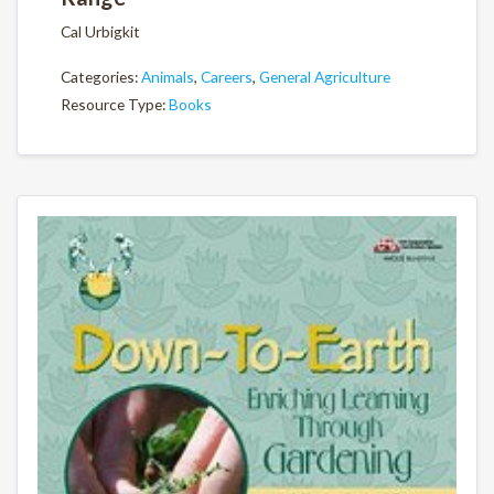
Cal Urbigkit
Categories:
Animals
,
Careers
,
General Agriculture
Resource Type:
Books