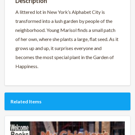
Description
A littered lot in New York’s Alphabet City is
transformed into a lush garden by people of the
neighborhood. Young Marisol finds a small patch
of her own, where she plants a large, flat seed. As it
grows up and up, it surprises everyone and
becomes the most special plant in the Garden of
Happiness.
Related Items