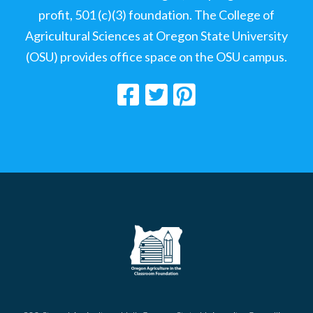
profit, 501 (c)(3) foundation. The College of
Agricultural Sciences at Oregon State University
(OSU) provides office space on the OSU campus.