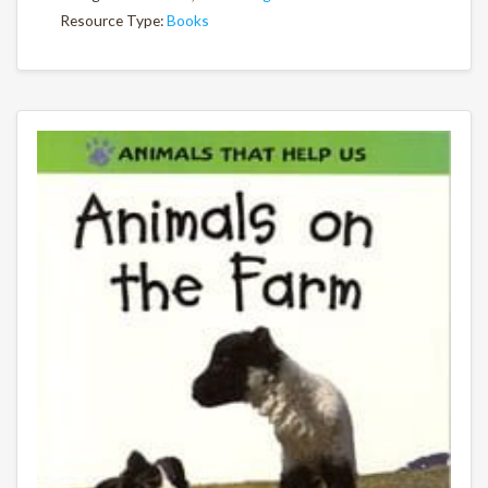
Resource Type:
Books