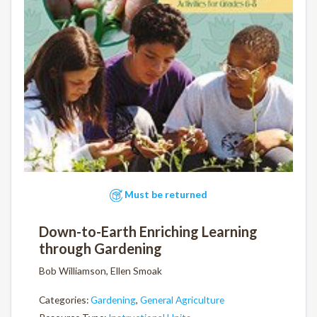
Must be returned
Down-to-Earth Enriching Learning
through Gardening
Bob Williamson, Ellen Smoak
Categories:
Gardening
,
General Agriculture