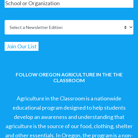
FOLLOW OREGON AGRICULTURE IN THE THE
CLASSROOM
Agriculture in the Classroom is a nationwide
educational program designed to help students
develop an awareness and understanding that
agriculture is the source of our food, clothing, shelter
and other essentials. In Oregon, the program is a non-