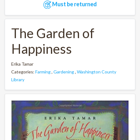
Must be returned
The Garden of
Happiness
Erika Tamar
Categories:
Farming
,
Gardening
,
Washington County
Library