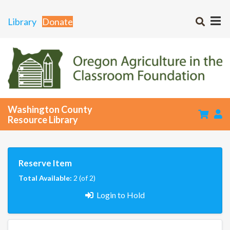
Library
Donate
Washington County
Resource Library
Reserve Item
Total Available:
2 (of 2)
Login to Hold