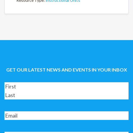
Resource Type:
Instructional Units
GET OUR LATEST NEWS AND EVENTS IN YOUR INBOX