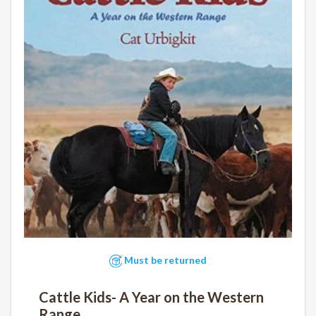
Must be returned
Cattle Kids- A Year on the Western
Range