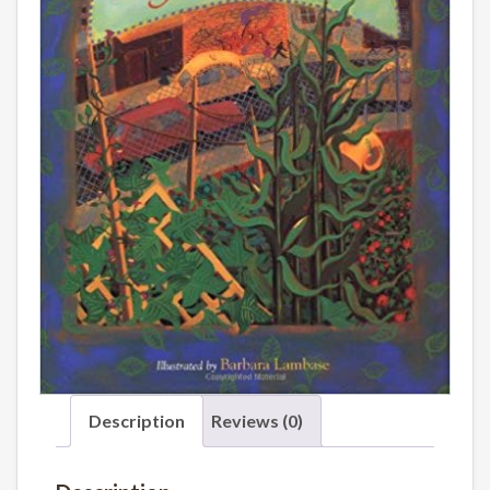
Description
Reviews (0)