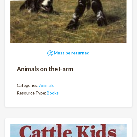
Must be returned
Animals on the Farm
Categories:
Animals
Resource Type:
Books