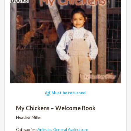
Must be returned
My Chickens – Welcome Book
Heather Miller
Categories:
Animals
,
General Agriculture