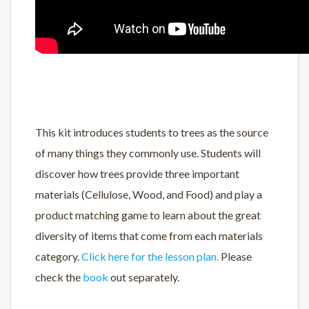
This kit introduces students to trees as the source
of many things they commonly use. Students will
discover how trees provide three important
materials (Cellulose, Wood, and Food) and play a
product matching game to learn about the great
diversity of items that come from each materials
category.
Click here for the lesson plan.
Please
check the
book
out separately.