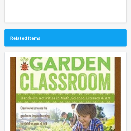
Related Items