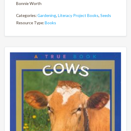
Bonnie Worth
Categories:
Gardening
,
Literacy Project Books
,
Seeds
Resource Type:
Books