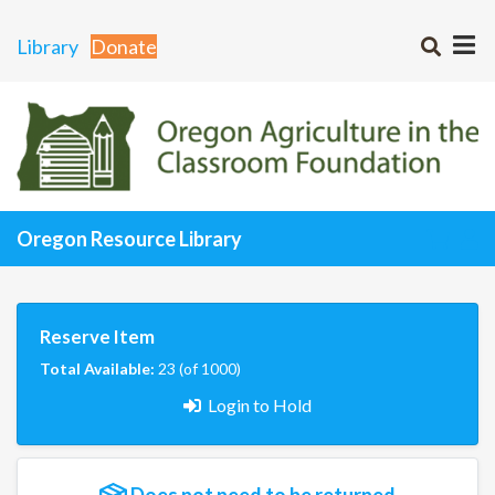
Library
Donate
Oregon Resource Library
Reserve Item
Total Available:
23 (of 1000)
Login to Hold
Does not need to be returned