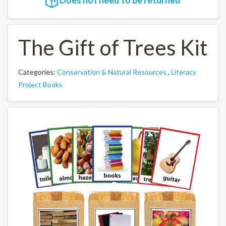
The Gift of Trees Kit
Categories:
Conservation & Natural Resources
,
Literacy
Project Books