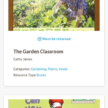
Must be returned
The Garden Classroom
Cathy James
Categories:
Gardening
,
Plants
,
Seeds
Resource Type:
Books