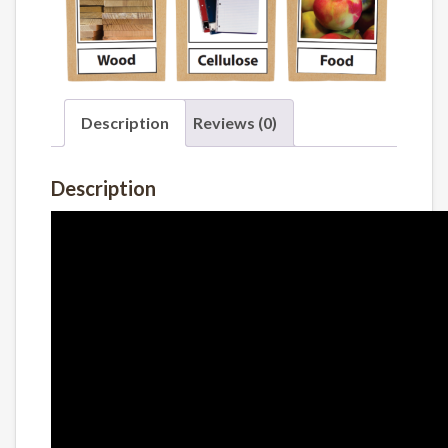
Description
Reviews (0)
Description