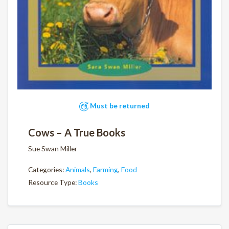
Must be returned
Cows – A True Books
Sue Swan Miller
Categories:
Animals
,
Farming
,
Food
Resource Type:
Books