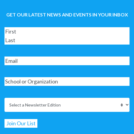
GET OUR LATEST NEWS AND EVENTS IN YOUR INBOX