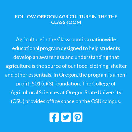
FOLLOW OREGON AGRICULTURE IN THE THE
CLASSROOM
Agriculture in the Classroom is a nationwide
educational program designed to help students
develop an awareness and understanding that
agriculture is the source of our food, clothing, shelter
and other essentials. In Oregon, the program is a non-
profit, 501 (c)(3) foundation. The College of
Agricultural Sciences at Oregon State University
(OSU) provides office space on the OSU campus.