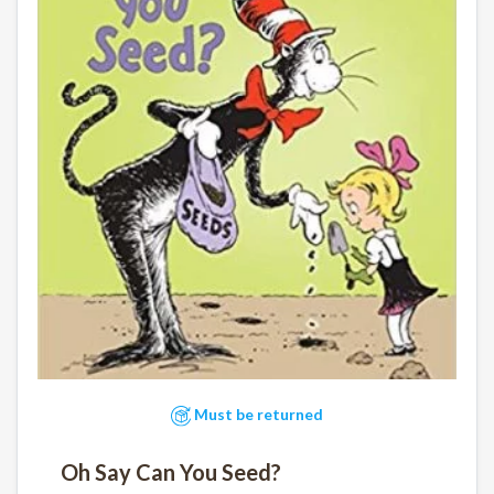
Must be returned
Oh Say Can You Seed?