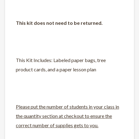
This kit does not need to be returned.
This Kit Includes: Labeled paper bags, tree
product cards, and a paper lesson plan
Please put the number of students in your class in
the quantity section at checkout to ensure the
correct number of supplies gets to you.