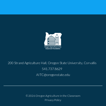
200 Strand Agriculture Hall, Oregon State University, Corvallis
541.737.8629
AITC@oregonstate.edu
© 2026 Oregon Agriculture in the Classroom
Privacy Policy