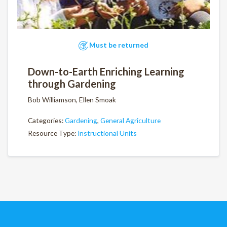
Must be returned
Down-to-Earth Enriching Learning
through Gardening
Bob Williamson, Ellen Smoak
Categories:
Gardening
,
General Agriculture
Resource Type:
Instructional Units