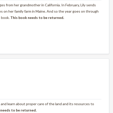
nges from her grandmother in California. In February, Lily sends
s on her family farm in Maine. And so the year goes on through
e book.
This book needs to be returned.
 and learn about proper care of the land and its resources to
 needs to be returned.