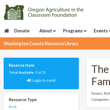
Donate
About
Programs
Events
Washington County Resource Library
Reserve Item
The
Total Available:
2 (of 2)
Fam
Login to Hold
Susan L Rot
Resource Type
Categories
Book