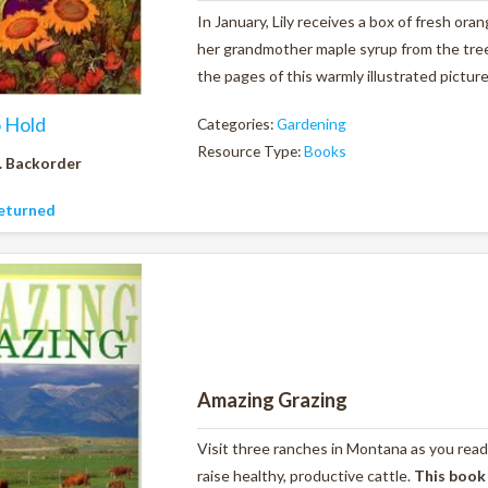
In January, Lily receives a box of fresh ora
her grandmother maple syrup from the tree
the pages of this warmly illustrated pictur
o Hold
Categories:
Gardening
Resource Type:
Books
. Backorder
eturned
Amazing Grazing
Visit three ranches in Montana as you read
raise healthy, productive cattle.
This book