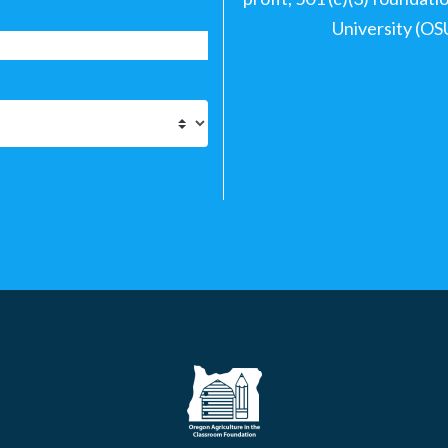
University (OS