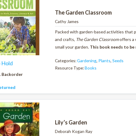
The Garden Classroom
Cathy James
Packed with garden-based activities that pr
and crafts,
The Garden Classroom
offers a
small your garden.
This book needs to be
Categories:
Gardening
,
Plants
,
Seeds
o Hold
Resource Type:
Books
. Backorder
eturned
Lily’s Garden
Deborah Kogan Ray