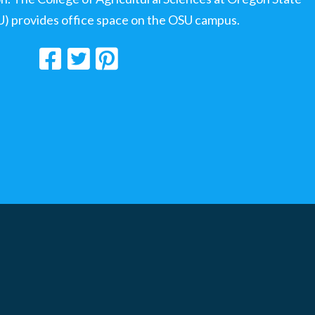
U) provides office space on the OSU campus.