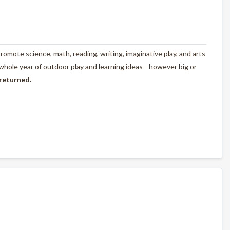
omote science, math, reading, writing, imaginative play, and arts
 whole year of outdoor play and learning ideas—however big or
 returned.