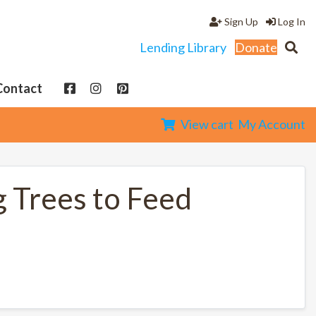
Sign Up
Log In
Lending Library
Donate
Contact
View cart
My Account
g Trees to Feed