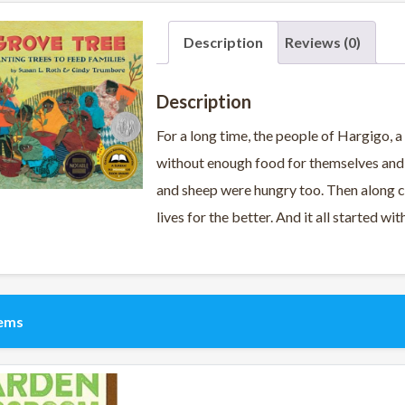
Description
Reviews (0)
Description
For a long time, the people of Hargigo, a 
without enough food for themselves and t
and sheep were hungry too. Then along c
lives for the better. And it all started wi
tems