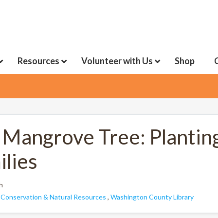
Resources
Volunteer with Us
Shop
 Mangrove Tree: Plantin
ilies
h
:
Conservation & Natural Resources
,
Washington County Library