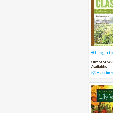
Login t
Out of Stock
Available.
Must be r