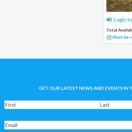
Login t
Total Availab
Must be r
GET OUR LATEST NEWS AND EVENTS IN 