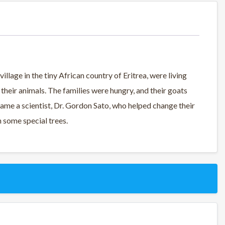
village in the tiny African country of Eritrea, were living
heir animals. The families were hungry, and their goats
ame a scientist, Dr. Gordon Sato, who helped change their
th some special trees.