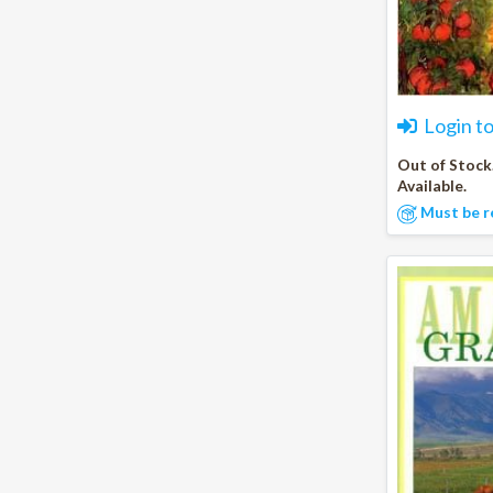
Login t
Out of Stock
Available.
Must be r