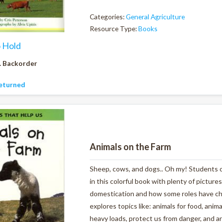
Categories:
General Agriculture
Resource Type:
Books
o Hold
. Backorder
eturned
Animals on the Farm
Sheep, cows, and dogs.. Oh my! Students ca
in this colorful book with plenty of pictures
domestication and how some roles have ch
explores topics like: animals for food, anim
heavy loads, protect us from danger, and ar