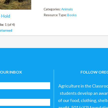
Categories:
Animals
Resource Type:
Books
o Hold
le:
1 (of 4)
eturned
YOUR INBOX
FOLLOW OREG
Agriculture in the Classro
students develop an aware
of our food, clothing, shel
profit, 501 (c)(3) foundat