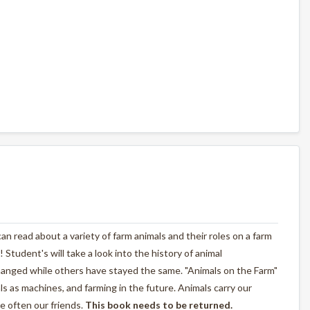
n read about a variety of farm animals and their roles on a farm
! Student's will take a look into the history of animal
anged while others have stayed the same. "Animals on the Farm"
als as machines, and farming in the future. Animals carry our
e often our friends.
This book needs to be returned.