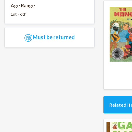
Age Range
1st - 6th
Must be returned
Related I