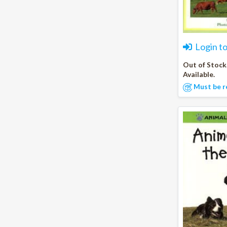
Login t
Out of Stock
Available.
Must be r