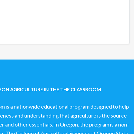
ON AGRICULTURE IN THE THE CLASSROOM
om is a nationwide educational program designed to help
ness and understanding that agriculture is the source
ter and other essentials. In Oregon, the program is a non-
ion. The College of Agricultural Sciences at Oregon State