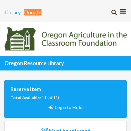
Library
Donate
Oregon Resource Library
Reserve Item
Total Available:
11 (of 11)
Login to Hold
Must be returned