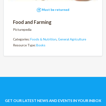
Must be returned
Food and Farming
Picturepedia
Categories:
Foods & Nutrition
,
General Agriculture
Resource Type:
Books
GET OUR LATEST NEWS AND EVENTS IN YOUR INBOX