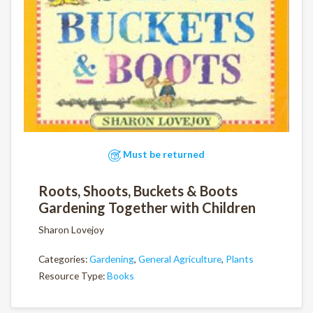
Must be returned
Roots, Shoots, Buckets & Boots
Gardening Together with Children
Sharon Lovejoy
Categories:
Gardening
,
General Agriculture
,
Plants
Resource Type:
Books