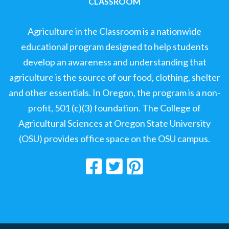
CLASSROOM
Agriculture in the Classroom is a nationwide
educational program designed to help students
develop an awareness and understanding that
agriculture is the source of our food, clothing, shelter
and other essentials. In Oregon, the program is a non-
profit, 501 (c)(3) foundation. The College of
Agricultural Sciences at Oregon State University
(OSU) provides office space on the OSU campus.