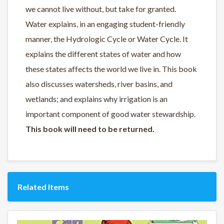
we cannot live without, but take for granted.
Water explains, in an engaging student-friendly
manner, the Hydrologic Cycle or Water Cycle. It
explains the different states of water and how
these states affects the world we live in. This book
also discusses watersheds, river basins, and
wetlands; and explains why irrigation is an
important component of good water stewardship.
This book will need to be returned.
Related Items