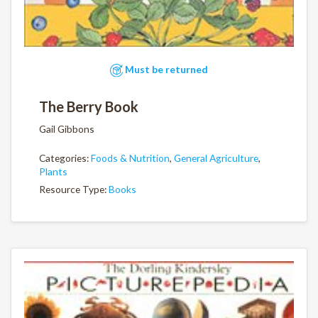
Must be returned
The Berry Book
Gail Gibbons
Categories:
Foods & Nutrition
,
General Agriculture
,
Plants
Resource Type:
Books