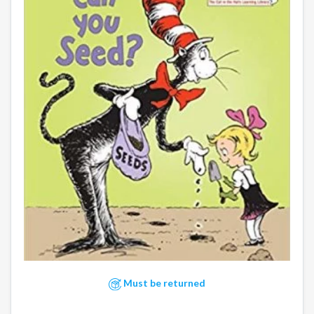
Must be returned