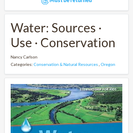
Water: Sources ·
Use · Conservation
Nancy Carlson
Categories:
Conservation & Natural Resources
,
Oregon