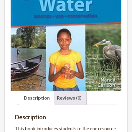
Description
Reviews (0)
Description
This book introduces students to the one resource