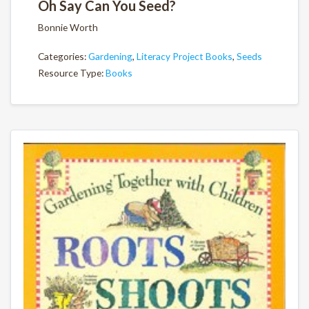
Oh Say Can You Seed?
Bonnie Worth
Categories:
Gardening
,
Literacy Project Books
,
Seeds
Resource Type:
Books