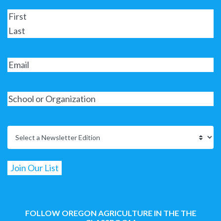
FOLLOW OREGON AGRICULTURE IN THE THE