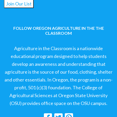
Join Our List
FOLLOW OREGON AGRICULTURE IN THE THE
CLASSROOM
Agriculture in the Classroom is a nationwide
educational program designed to help students
develop an awareness and understanding that
agriculture is the source of our food, clothing, shelter
and other essentials. In Oregon, the program is a non-
profit, 501 (c)(3) foundation. The College of
Agricultural Sciences at Oregon State University
(OSU) provides office space on the OSU campus.