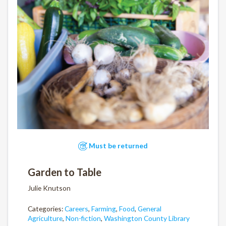
Must be returned
Garden to Table
Julie Knutson
Categories:
Careers
,
Farming
,
Food
,
General
Agriculture
,
Non-fiction
,
Washington County Library