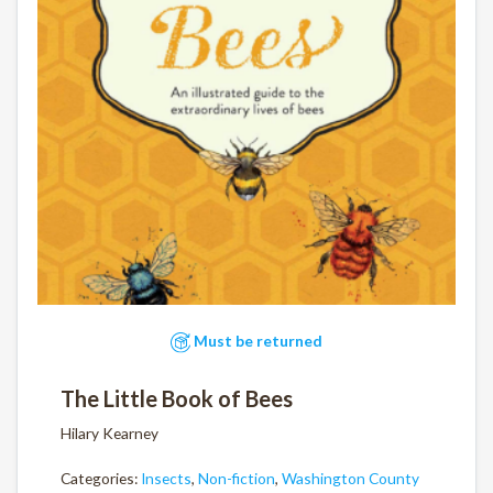
Must be returned
The Little Book of Bees
Hilary Kearney
Categories:
Insects
,
Non-fiction
,
Washington County