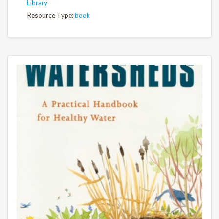
Library
Resource Type:
book