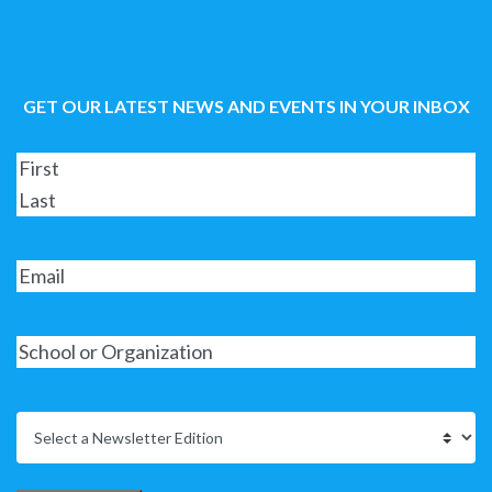
GET OUR LATEST NEWS AND EVENTS IN YOUR INBOX