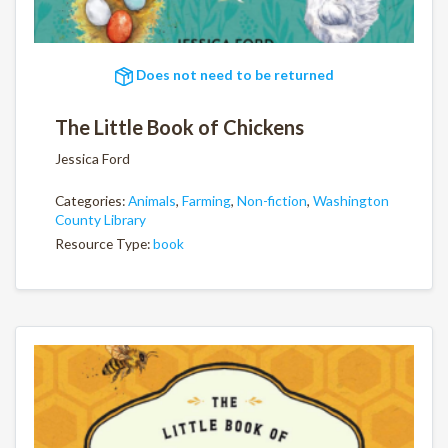
Does not need to be returned
The Little Book of Chickens
Jessica Ford
Categories:
Animals
,
Farming
,
Non-fiction
,
Washington
County Library
Resource Type:
book