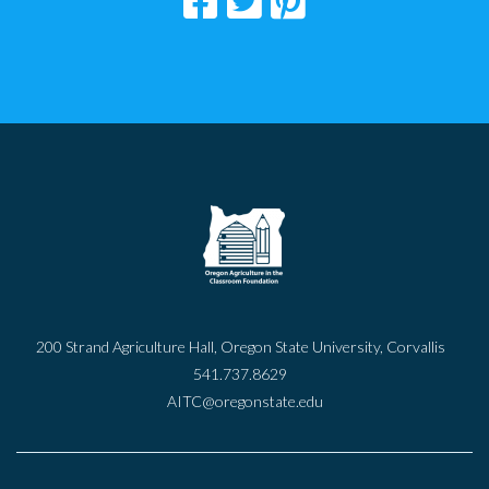
200 Strand Agriculture Hall, Oregon State University, Corvallis
541.737.8629
AITC@oregonstate.edu