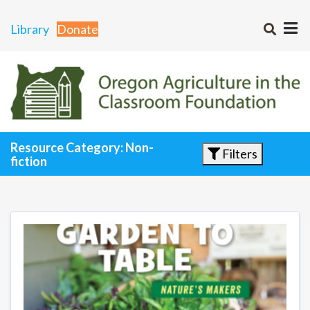
Library
Donate
Resource Category: Non-
Filters
fiction