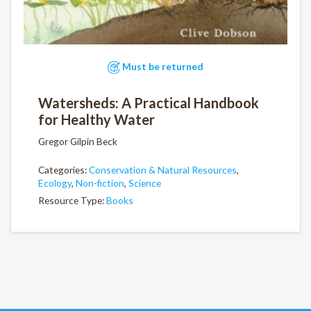
Must be returned
Watersheds: A Practical Handbook
for Healthy Water
Gregor Gilpin Beck
Categories:
Conservation & Natural Resources
,
Ecology
,
Non-fiction
,
Science
Resource Type:
Books