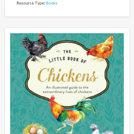
Resource Type:
Books