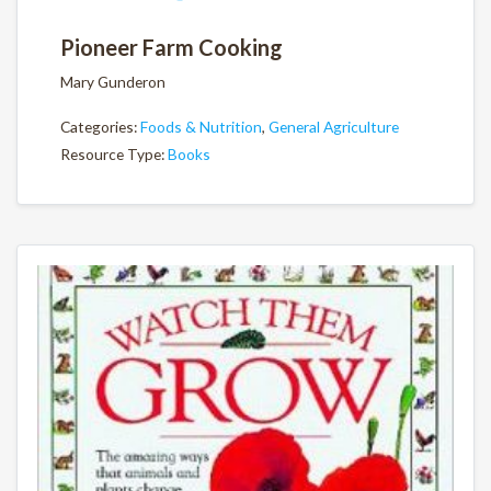
Pioneer Farm Cooking
Mary Gunderon
Categories:
Foods & Nutrition
,
General Agriculture
Resource Type:
Books