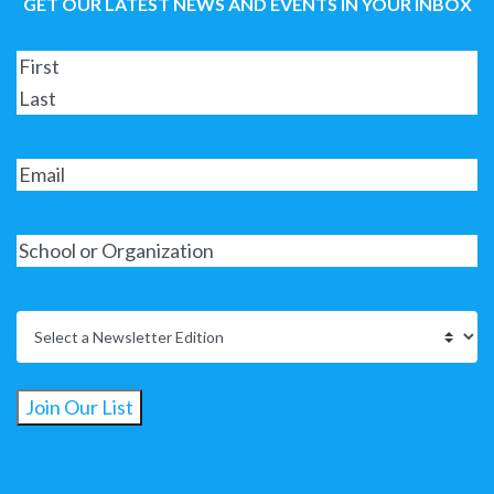
GET OUR LATEST NEWS AND EVENTS IN YOUR INBOX
Join Our List