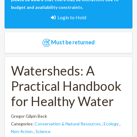
budget and availability constraints.
Login to Hold
Must be returned
Watersheds: A
Practical Handbook
for Healthy Water
Gregor Gilpin Beck
Categories:
Conservation & Natural Resources
,
Ecology
,
Non-fiction
,
Science