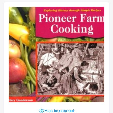
Must be returned