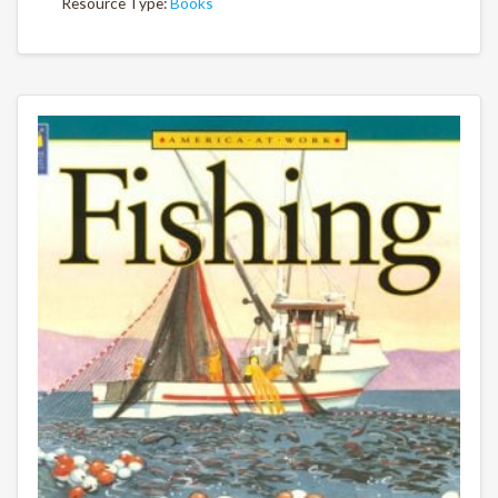
Resource Type:
Books