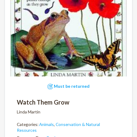
Must be returned
Watch Them Grow
Linda Martin
Categories:
Animals
,
Conservation & Natural
Resources