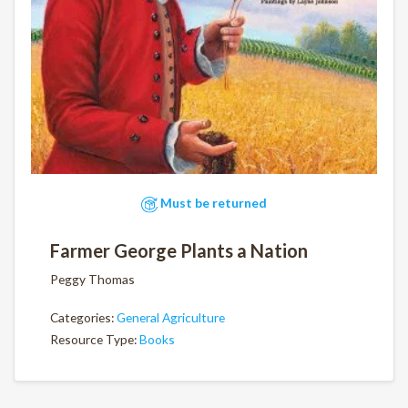
Must be returned
Farmer George Plants a Nation
Peggy Thomas
Categories:
General Agriculture
Resource Type:
Books