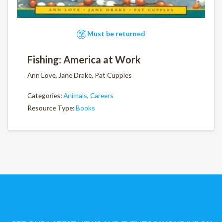
Must be returned
Fishing: America at Work
Ann Love, Jane Drake, Pat Cupples
Categories:
Animals
,
Careers
Resource Type:
Books