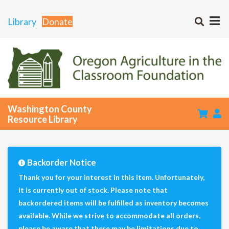
Library
Donate
Washington County
Resource Library
Backorder Notice
Thank you for your interest in this item. Unfortunately,
it is currently out of stock. Please note that
backordered items will be fulfilled as inventory becomes
available. While we strive to accommodate all orders,
please be aware that there may be limitations due to