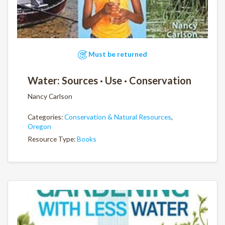
Must be returned
Water: Sources · Use · Conservation
Nancy Carlson
Categories:
Conservation & Natural Resources
,
Oregon
Resource Type:
Books