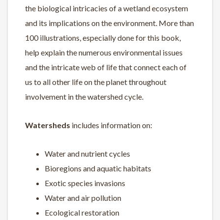
the biological intricacies of a wetland ecosystem
and its implications on the environment. More than
100 illustrations, especially done for this book,
help explain the numerous environmental issues
and the intricate web of life that connect each of
us to all other life on the planet throughout
involvement in the watershed cycle.
Watersheds
includes information on:
Water and nutrient cycles
Bioregions and aquatic habitats
Exotic species invasions
Water and air pollution
Ecological restoration