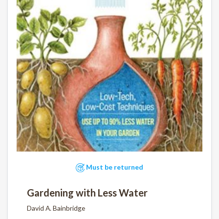
Must be returned
Gardening with Less Water
David A. Bainbridge