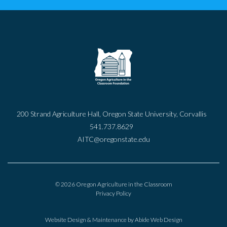
200 Strand Agriculture Hall, Oregon State University, Corvallis
541.737.8629
AITC@oregonstate.edu
© 2026 Oregon Agriculture in the Classroom
Privacy Policy
Website Design & Maintenance by
Abide Web Design