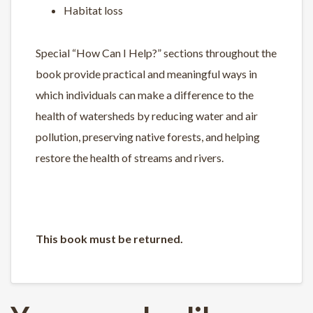
Habitat loss
Special “How Can I Help?” sections throughout the
book provide practical and meaningful ways in
which individuals can make a difference to the
health of watersheds by reducing water and air
pollution, preserving native forests, and helping
restore the health of streams and rivers.
This book must be returned.