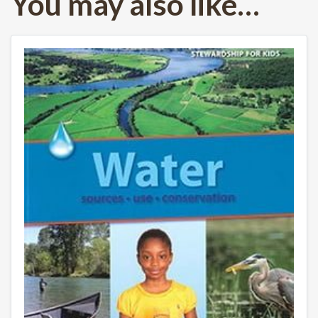
You may also like…