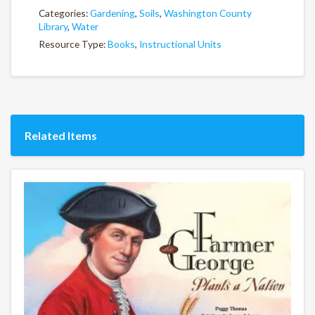
Categories:
Gardening
,
Soils
,
Washington County
Library
,
Water
Resource Type:
Books
,
Instructional Units
Related Items