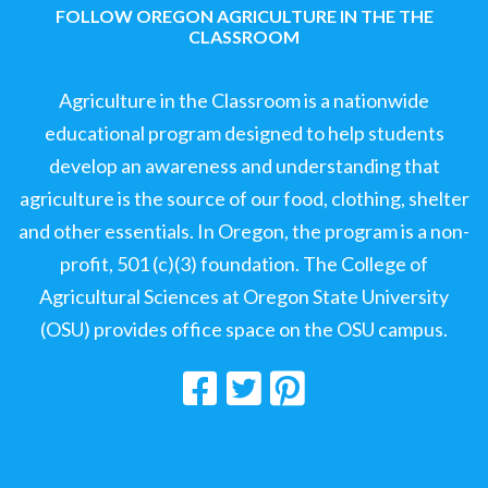
FOLLOW OREGON AGRICULTURE IN THE THE
CLASSROOM
Agriculture in the Classroom is a nationwide
educational program designed to help students
develop an awareness and understanding that
agriculture is the source of our food, clothing, shelter
and other essentials. In Oregon, the program is a non-
profit, 501 (c)(3) foundation. The College of
Agricultural Sciences at Oregon State University
(OSU) provides office space on the OSU campus.