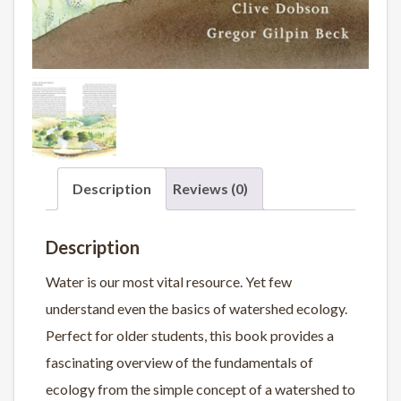
Description
Reviews (0)
Description
Water is our most vital resource. Yet few
understand even the basics of watershed ecology.
Perfect for older students, this book provides a
fascinating overview of the fundamentals of
ecology from the simple concept of a watershed to