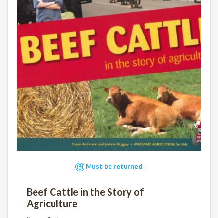
Must be returned
Beef Cattle in the Story of
Agriculture