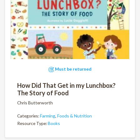
Must be returned
How Did That Get in my Lunchbox?
The Story of Food
Chris Butterworth
Categories:
Farming
,
Foods & Nutrition
Resource Type:
Books