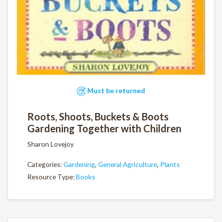
Must be returned
Roots, Shoots, Buckets & Boots
Gardening Together with Children
Sharon Lovejoy
Categories:
Gardening
,
General Agriculture
,
Plants
Resource Type:
Books