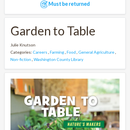
Must be returned
Garden to Table
Julie Knutson
Categories:
Careers
,
Farming
,
Food
,
General Agriculture
,
Non-fiction
,
Washington County Library