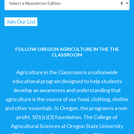
FOLLOW OREGON AGRICULTURE IN THE THE
CLASSROOM
Agriculture in the Classroom is a nationwide
educational program designed to help students
develop an awareness and understanding that
agriculture is the source of our food, clothing, shelter
and other essentials. In Oregon, the program is a non-
profit, 501 (c)(3) foundation. The College of
Agricultural Sciences at Oregon State University