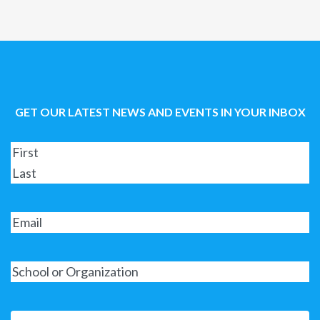
GET OUR LATEST NEWS AND EVENTS IN YOUR INBOX