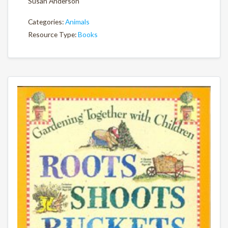
Susan Anderson
Categories:
Animals
Resource Type:
Books