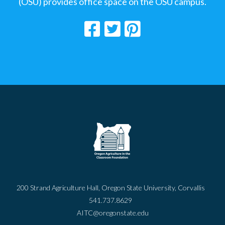
(OSU) provides office space on the OSU campus.
200 Strand Agriculture Hall, Oregon State University, Corvallis
541.737.8629
AITC@oregonstate.edu