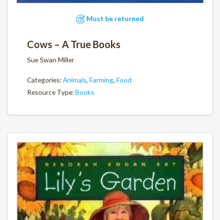
Must be returned
Cows – A True Books
Sue Swan Miller
Categories:
Animals
,
Farming
,
Food
Resource Type:
Books