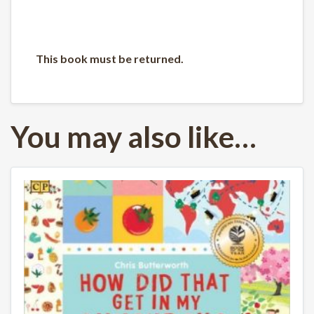
This book must be returned.
You may also like…