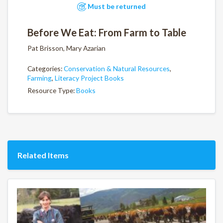
Must be returned
Before We Eat: From Farm to Table
Pat Brisson, Mary Azarian
Categories:
Conservation & Natural Resources
,
Farming
,
Literacy Project Books
Resource Type:
Books
Related Items