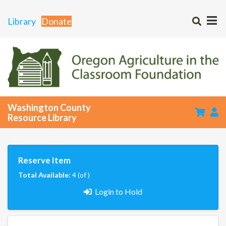
Library
Donate
Washington County
Resource Library
Reserve Item
Total Available:
4 (of )
Login to Hold