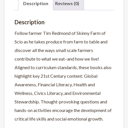
Description
Reviews (0)
Description
Follow farmer Tim Redmond of Skinny Farm of
Scio as he takes produce from farm to table and
discover all the ways small scale farmers
contribute to what we eat–and how we live!
Aligned to curriculum standards, these books also
highlight key 21st Century content: Global
Awareness, Financial Literacy, Health and
Wellness, Civics Literacy, and Environmental
Stewardship. Thought-provoking questions and
hands-on activities encourage the development of
critical life skills and social emotional growth.