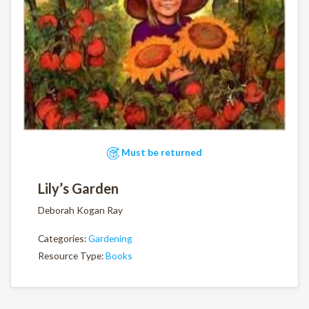
Must be returned
Lily’s Garden
Deborah Kogan Ray
Categories:
Gardening
Resource Type:
Books