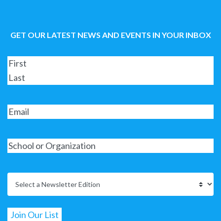
GET OUR LATEST NEWS AND EVENTS IN YOUR INBOX