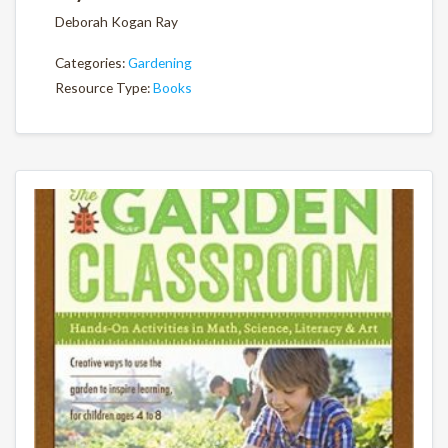
Deborah Kogan Ray
Categories:
Gardening
Resource Type:
Books