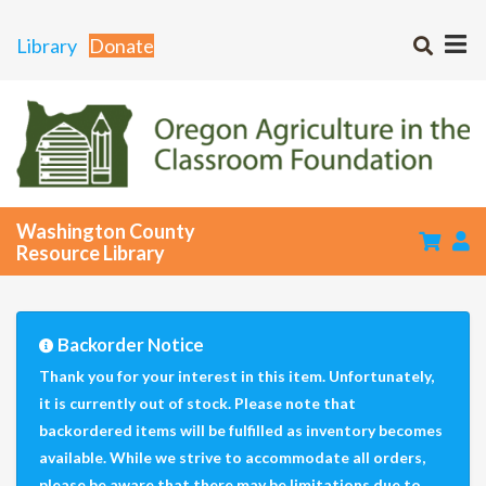
Library
Donate
Washington County
Resource Library
Backorder Notice
Thank you for your interest in this item. Unfortunately,
it is currently out of stock. Please note that
backordered items will be fulfilled as inventory becomes
available. While we strive to accommodate all orders,
please be aware that there may be limitations due to