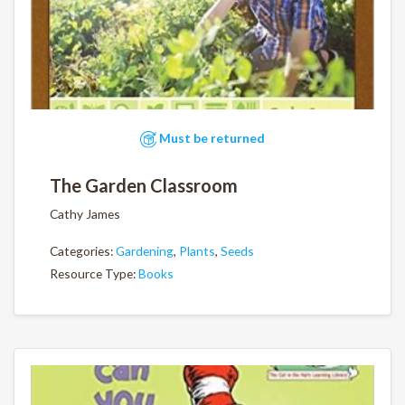
Must be returned
The Garden Classroom
Cathy James
Categories:
Gardening
,
Plants
,
Seeds
Resource Type:
Books