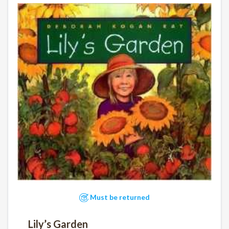
Must be returned
Lily’s Garden