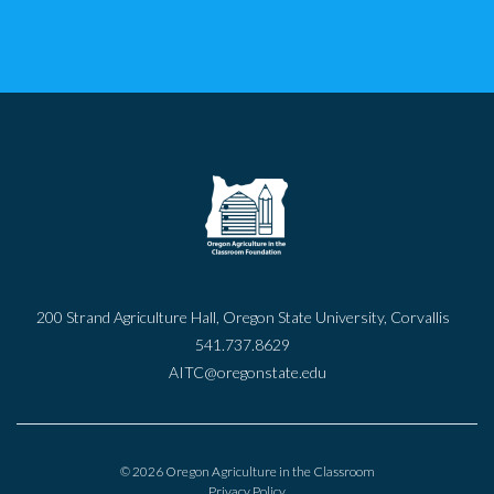
200 Strand Agriculture Hall, Oregon State University, Corvallis
541.737.8629
AITC@oregonstate.edu
© 2026 Oregon Agriculture in the Classroom
Privacy Policy