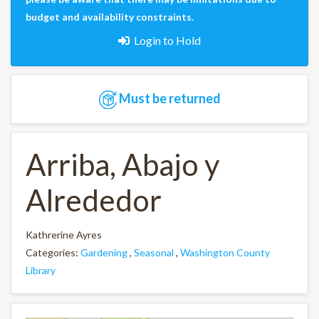
budget and availability constraints.
Login to Hold
Must be returned
Arriba, Abajo y
Alrededor
Kathrerine Ayres
Categories:
Gardening
,
Seasonal
,
Washington County
Library