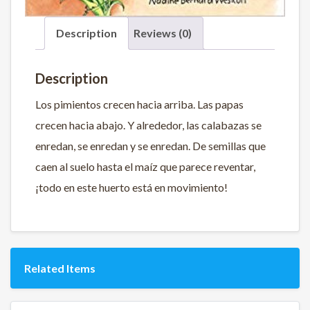
Description
Reviews (0)
Description
Los pimientos crecen hacia arriba. Las papas
crecen hacia abajo. Y alrededor, las calabazas se
enredan, se enredan y se enredan. De semillas que
caen al suelo hasta el maíz que parece reventar,
¡todo en este huerto está en movimiento!
Related Items