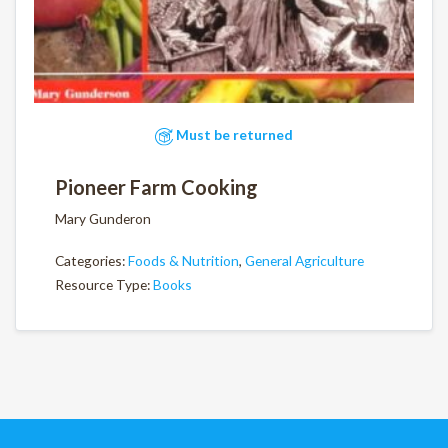
Must be returned
Pioneer Farm Cooking
Mary Gunderon
Categories:
Foods & Nutrition
,
General Agriculture
Resource Type:
Books