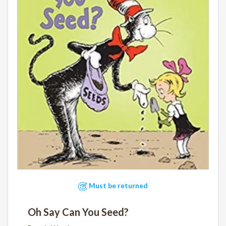
Must be returned
Oh Say Can You Seed?