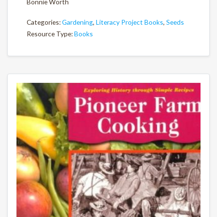
Bonnie Worth
Categories:
Gardening
,
Literacy Project Books
,
Seeds
Resource Type:
Books