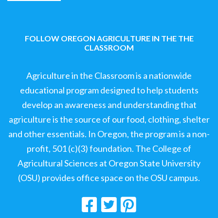
FOLLOW OREGON AGRICULTURE IN THE THE
CLASSROOM
Agriculture in the Classroom is a nationwide
educational program designed to help students
develop an awareness and understanding that
agriculture is the source of our food, clothing, shelter
and other essentials. In Oregon, the program is a non-
profit, 501 (c)(3) foundation. The College of
Agricultural Sciences at Oregon State University
(OSU) provides office space on the OSU campus.