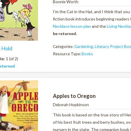
Bonnie Worth
I'm the Cat in the Hat, and I think that you
fiction book introduces beginning readers 
Necklace lesson plan
and the
Living Neckla
be returned.
Categories:
Gardening
,
Literacy Project Bo
o Hold
Resource Type:
Books
le:
1 (of 2)
eturned
Apples to Oregon
Deborah Hopkinson
This book is based on the true story of Hen
of his best fruit trees and berry bushes, ov
nursery in the state. The companion book 