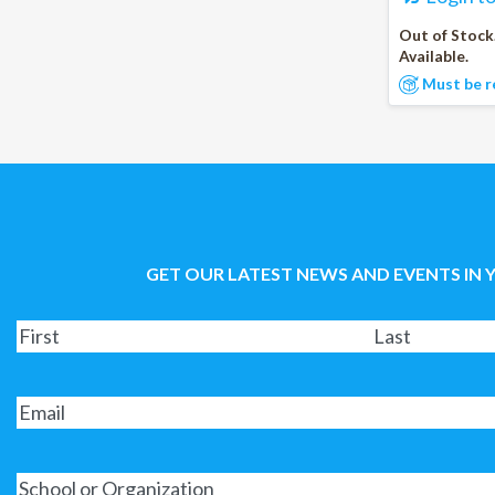
Out of Stock
Available.
Must be r
GET OUR LATEST NEWS AND EVENTS IN 