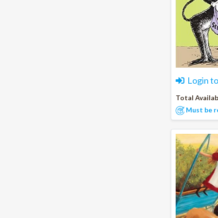
Login t
Total Availab
Must be r