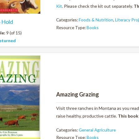
Kit
. Please check the kit out separately.
Th
Categories:
Foods & Nutrition
,
Literacy Pro
o Hold
Resource Type:
Books
le:
9 (of 15)
eturned
Amazing Grazing
Visit three ranches in Montana as you read
raise healthy, productive cattle.
This book
Categories:
General Agriculture
Resource Type:
Books