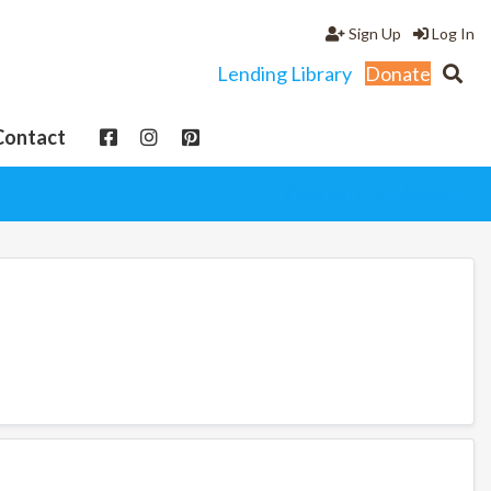
Sign Up
Log In
Lending Library
Donate
Contact
View cart
My Account