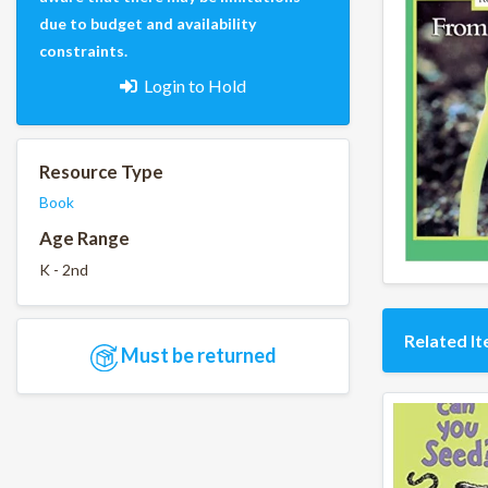
due to budget and availability
constraints.
Login to Hold
Resource Type
Book
Age Range
K - 2nd
Related I
Must be returned