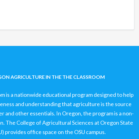
ON AGRICULTURE IN THE THE CLASSROOM
om is a nationwide educational program designed to help
ness and understanding that agriculture is the source
ter and other essentials. In Oregon, the program is a non-
ion. The College of Agricultural Sciences at Oregon State
U) provides office space on the OSU campus.