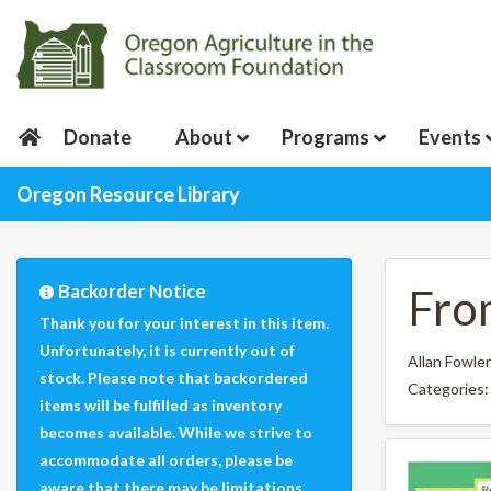
Donate
About
Programs
Events
Oregon Resource Library
Backorder Notice
Fro
Thank you for your interest in this item.
Unfortunately, it is currently out of
Allan Fowler
stock. Please note that backordered
Categories
items will be fulfilled as inventory
becomes available. While we strive to
accommodate all orders, please be
aware that there may be limitations