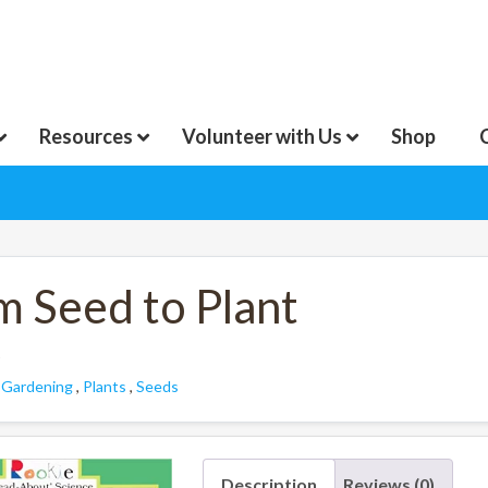
Resources
Volunteer with Us
Shop
m Seed to Plant
:
Gardening
,
Plants
,
Seeds
Description
Reviews (0)