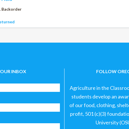
. Backorder
eturned
YOUR INBOX
FOLLOW OREG
Agriculture in the Classro
students develop an aware
of our food, clothing, shel
profit, 501 (c)(3) foundat
University (OS