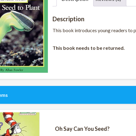
Description
This book introduces young readers to pol
This book needs to be returned.
tems
Oh Say Can You Seed?