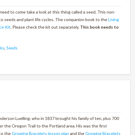
 need to come take a look at this thing called a seed. This non-
to seeds and plant life cycles. The companion book to the
Living
ce Kit
. Please check the kit out separately.
This book needs to
oks
,
Seeds
derson Luelling, who in 1837 brought his family of ten, plus 700
er the Oregon Trail to the Portland area. His was the first
to the
Growing Bracelets lesson plan
and the
Growing Bracelets