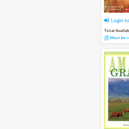
Login t
Total Availab
Must be r