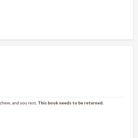
 chew, and you rest.
This book needs to be returned.