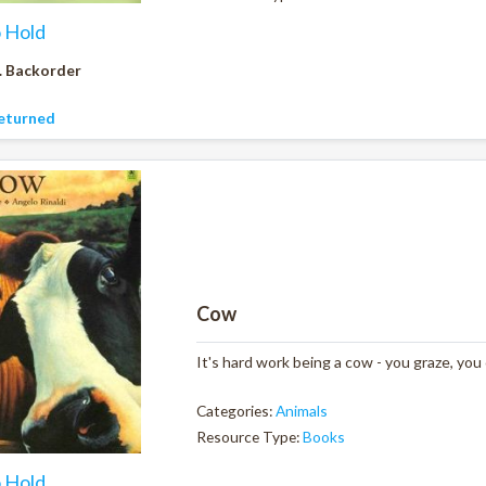
o Hold
. Backorder
eturned
Cow
It's hard work being a cow - you graze, you
Categories:
Animals
Resource Type:
Books
o Hold