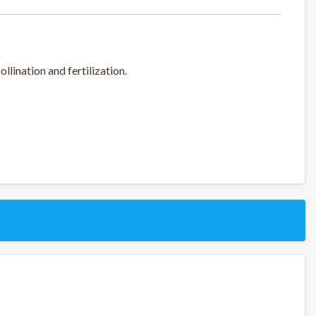
lination and fertilization.