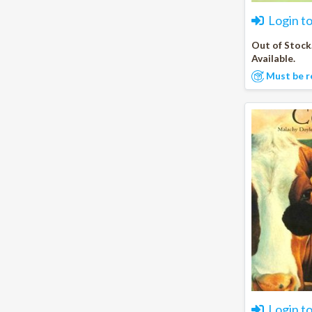
Login t
Out of Stock
Available.
Must be r
Login t