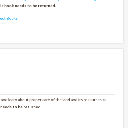
is book needs to be returned.
ject Books
 and learn about proper care of the land and its resources to
 needs to be returned.