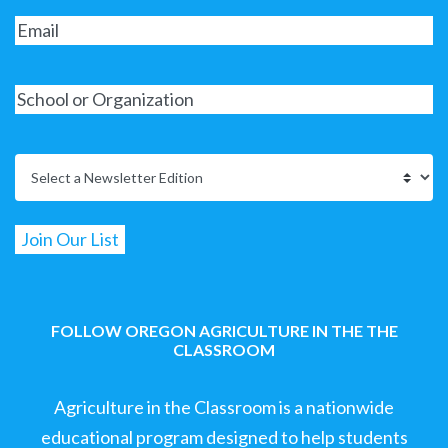
FOLLOW OREGON AGRICULTURE IN THE THE
CLASSROOM
Agriculture in the Classroom is a nationwide
educational program designed to help students