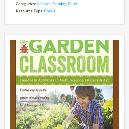
Categories:
Animals
,
Farming
,
Food
Resource Type:
Books