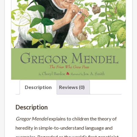
Description
Reviews (0)
Description
Gregor Mendel
explains to children the theory of
heredity in simple-to-understand language and
examples. Regarded as the world’s first geneticist,