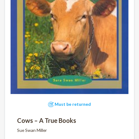
Must be returned
Cows – A True Books
Sue Swan Miller