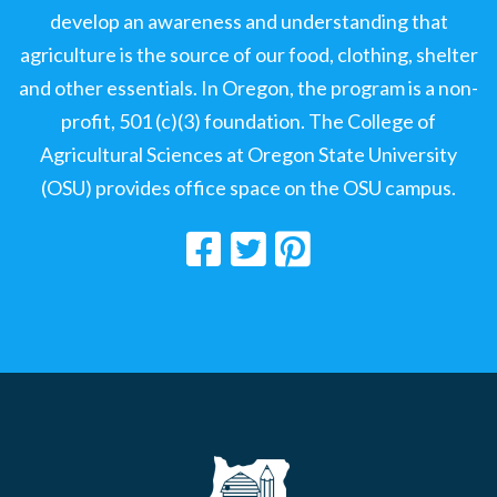
develop an awareness and understanding that
agriculture is the source of our food, clothing, shelter
and other essentials. In Oregon, the program is a non-
profit, 501 (c)(3) foundation. The College of
Agricultural Sciences at Oregon State University
(OSU) provides office space on the OSU campus.