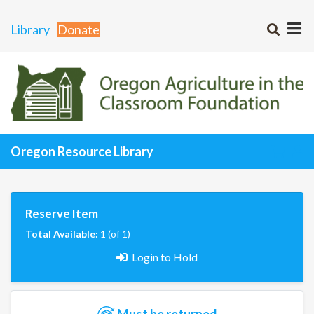
Library
Donate
Oregon Resource Library
Reserve Item
Total Available:
1 (of 1)
Login to Hold
Must be returned