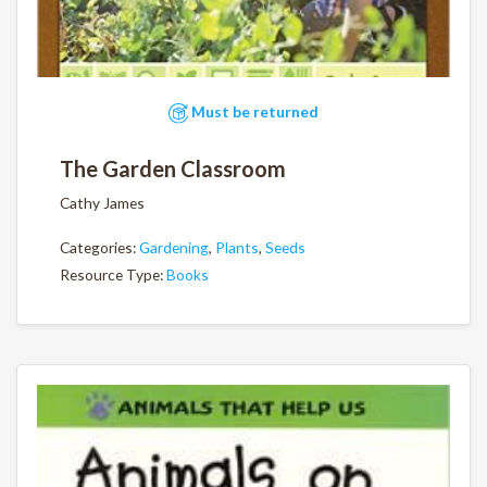
Must be returned
The Garden Classroom
Cathy James
Categories:
Gardening
,
Plants
,
Seeds
Resource Type:
Books