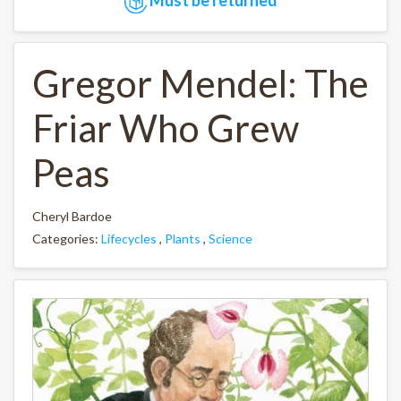
Gregor Mendel: The
Friar Who Grew
Peas
Cheryl Bardoe
Categories:
Lifecycles
,
Plants
,
Science