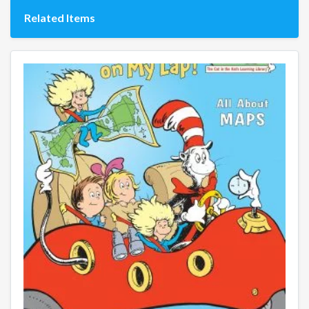
Related Items