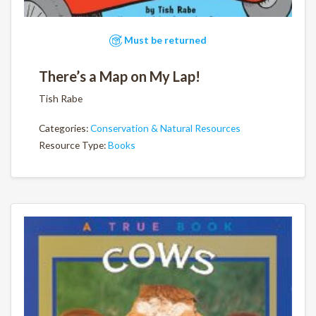
Must be returned
There’s a Map on My Lap!
Tish Rabe
Categories:
Conservation & Natural Resources
Resource Type:
Books