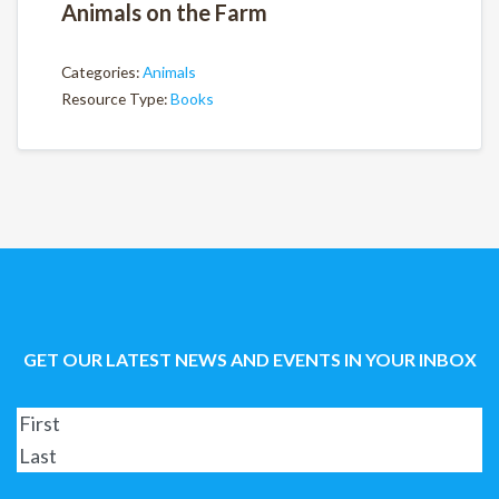
Animals on the Farm
Categories:
Animals
Resource Type:
Books
GET OUR LATEST NEWS AND EVENTS IN YOUR INBOX