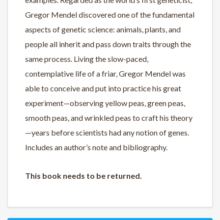
Gregor Mendel discovered one of the fundamental
aspects of genetic science: animals, plants, and
people all inherit and pass down traits through the
same process. Living the slow-paced,
contemplative life of a friar, Gregor Mendel was
able to conceive and put into practice his great
experiment—observing yellow peas, green peas,
smooth peas, and wrinkled peas to craft his theory
—years before scientists had any notion of genes.
Includes an author’s note and bibliography.
This book needs to be returned.