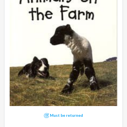
Must be returned