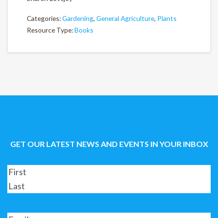
Categories:
Gardening
,
General Agriculture
,
Plants
Resource Type:
Books
GET OUR LATEST NEWS AND EVENTS IN YOUR INBOX