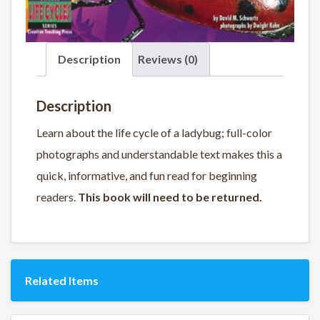
Description
Reviews (0)
Description
Learn about the life cycle of a ladybug; full-color
photographs and understandable text makes this a
quick, informative, and fun read for beginning
readers.
This book will need to be returned.
Related Items