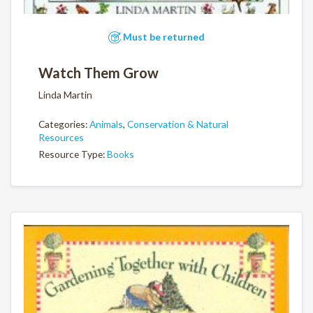
Must be returned
Watch Them Grow
Linda Martin
Categories:
Animals
,
Conservation & Natural
Resources
Resource Type:
Books