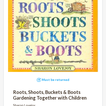
Must be returned
Roots, Shoots, Buckets & Boots
Gardening Together with Children
Sharon Lovejoy