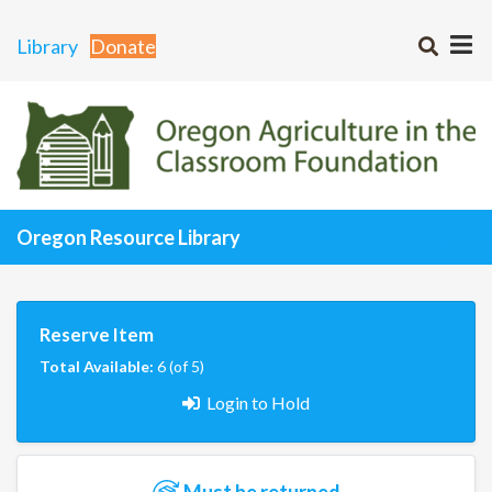
Library
Donate
Oregon Resource Library
Reserve Item
Total Available:
6 (of 5)
Login to Hold
Must be returned