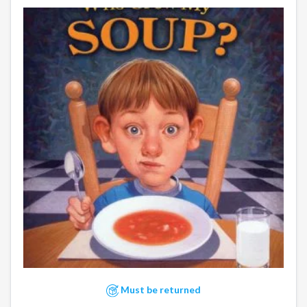
Must be returned