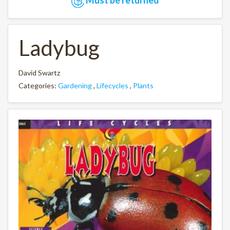
Ladybug
David Swartz
Categories:
Gardening
,
Lifecycles
,
Plants