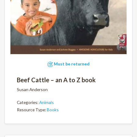
Must be returned
Beef Cattle – an A to Z book
Susan Anderson
Categories:
Animals
Resource Type:
Books