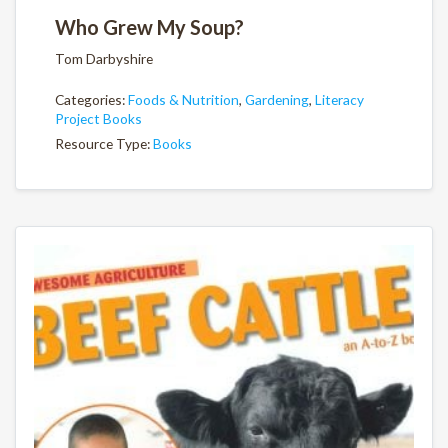
Who Grew My Soup?
Tom Darbyshire
Categories:
Foods & Nutrition
,
Gardening
,
Literacy
Project Books
Resource Type:
Books