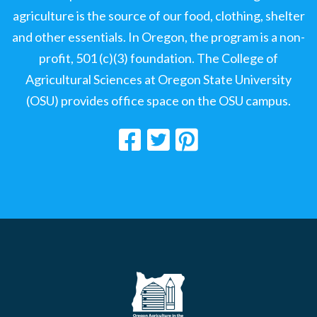
agriculture is the source of our food, clothing, shelter
and other essentials. In Oregon, the program is a non-
profit, 501 (c)(3) foundation. The College of
Agricultural Sciences at Oregon State University
(OSU) provides office space on the OSU campus.