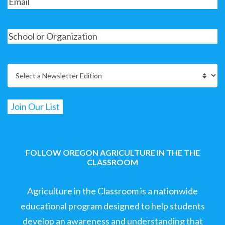
FOLLOW OREGON AGRICULTURE IN THE THE
CLASSROOM
Agriculture in the Classroom is a nationwide
educational program designed to help students
develop an awareness and understanding that