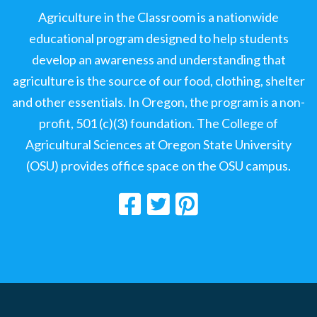
Agriculture in the Classroom is a nationwide
educational program designed to help students
develop an awareness and understanding that
agriculture is the source of our food, clothing, shelter
and other essentials. In Oregon, the program is a non-
profit, 501 (c)(3) foundation. The College of
Agricultural Sciences at Oregon State University
(OSU) provides office space on the OSU campus.