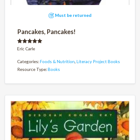
Must be returned
Pancakes, Pancakes!
Rated
5.00
Eric Carle
out of 5
Categories:
Foods & Nutrition
,
Literacy Project Books
Resource Type:
Books