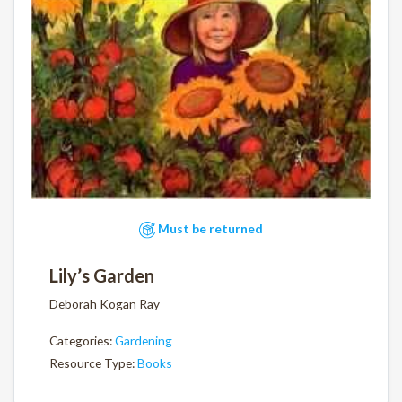
Must be returned
Lily’s Garden
Deborah Kogan Ray
Categories:
Gardening
Resource Type:
Books