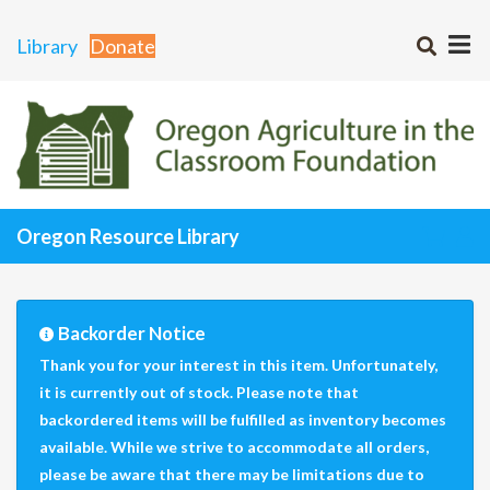
Library
Donate
Oregon Resource Library
Backorder Notice
Thank you for your interest in this item. Unfortunately,
it is currently out of stock. Please note that
backordered items will be fulfilled as inventory becomes
available. While we strive to accommodate all orders,
please be aware that there may be limitations due to