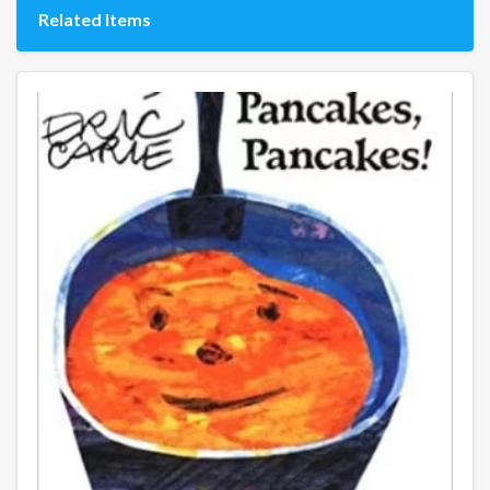
Related Items