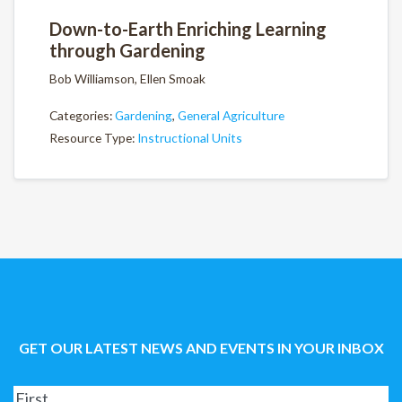
Down-to-Earth Enriching Learning
through Gardening
Bob Williamson, Ellen Smoak
Categories:
Gardening
,
General Agriculture
Resource Type:
Instructional Units
GET OUR LATEST NEWS AND EVENTS IN YOUR INBOX