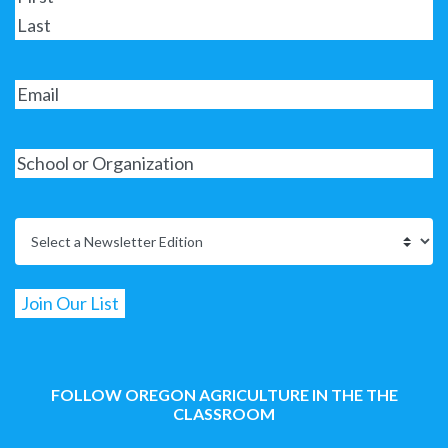
FOLLOW OREGON AGRICULTURE IN THE THE
CLASSROOM