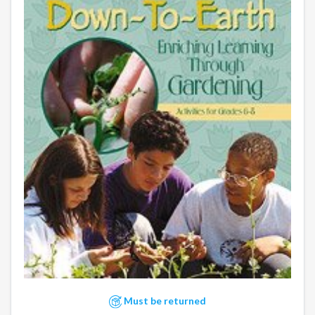
Must be returned