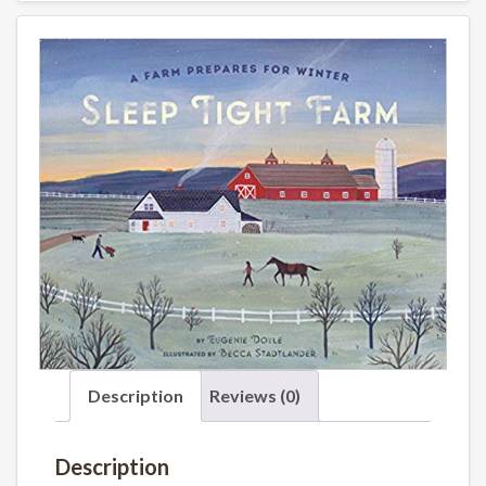
Description
Reviews (0)
Description