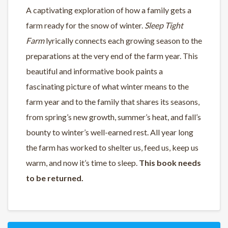
A captivating exploration of how a family gets a
farm ready for the snow of winter.
Sleep Tight
Farm
lyrically connects each growing season to the
preparations at the very end of the farm year. This
beautiful and informative book paints a
fascinating picture of what winter means to the
farm year and to the family that shares its seasons,
from spring’s new growth, summer’s heat, and fall’s
bounty to winter’s well-earned rest. All year long
the farm has worked to shelter us, feed us, keep us
warm, and now it’s time to sleep.
This book needs
to be returned.