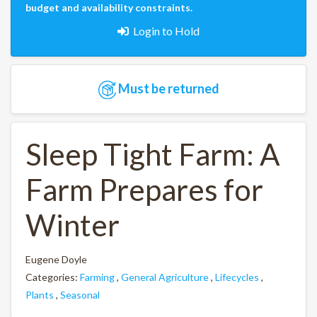
budget and availability constraints.
Login to Hold
Must be returned
Sleep Tight Farm: A
Farm Prepares for
Winter
Eugene Doyle
Categories:
Farming
,
General Agriculture
,
Lifecycles
,
Plants
,
Seasonal