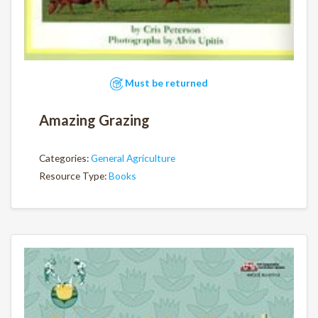
Must be returned
Amazing Grazing
Categories:
General Agriculture
Resource Type:
Books