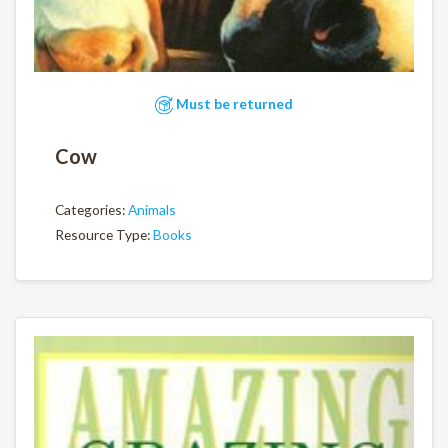
Must be returned
Cow
Categories:
Animals
Resource Type:
Books