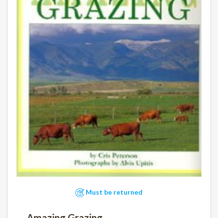
Must be returned
Amazing Grazing