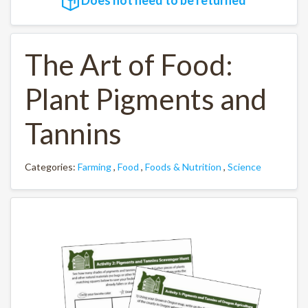
The Art of Food:
Plant Pigments and
Tannins
Categories:
Farming
,
Food
,
Foods & Nutrition
,
Science