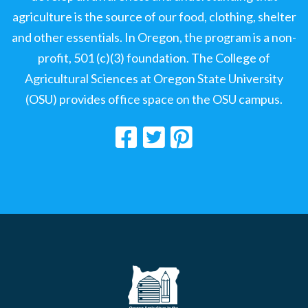
agriculture is the source of our food, clothing, shelter
and other essentials. In Oregon, the program is a non-
profit, 501 (c)(3) foundation. The College of
Agricultural Sciences at Oregon State University
(OSU) provides office space on the OSU campus.