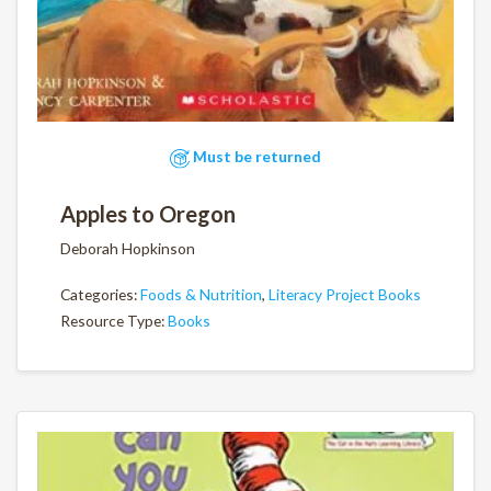
Must be returned
Apples to Oregon
Deborah Hopkinson
Categories:
Foods & Nutrition
,
Literacy Project Books
Resource Type:
Books