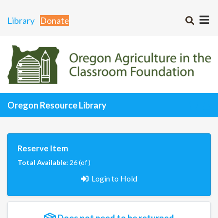
Library
Donate
Oregon Resource Library
Reserve Item
Total Available:
26 (of )
Login to Hold
Does not need to be returned