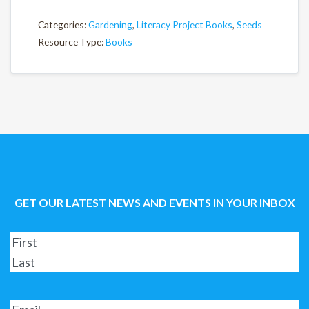
Categories:
Gardening
,
Literacy Project Books
,
Seeds
Resource Type:
Books
GET OUR LATEST NEWS AND EVENTS IN YOUR INBOX