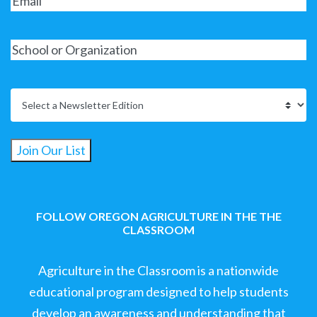
Join Our List
FOLLOW OREGON AGRICULTURE IN THE THE
CLASSROOM
Agriculture in the Classroom is a nationwide
educational program designed to help students
develop an awareness and understanding that