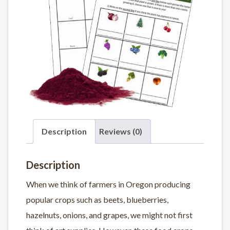
Description
Reviews (0)
Description
When we think of farmers in Oregon producing
popular crops such as beets, blueberries,
hazelnuts, onions, and grapes, we might not first