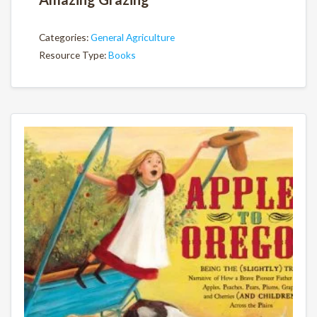
Categories:
General Agriculture
Resource Type:
Books