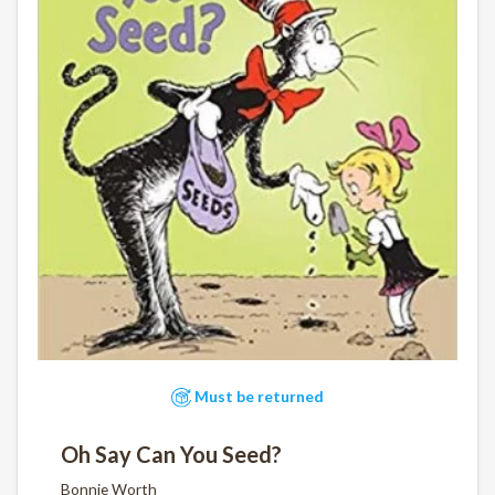
Must be returned
Oh Say Can You Seed?
Bonnie Worth