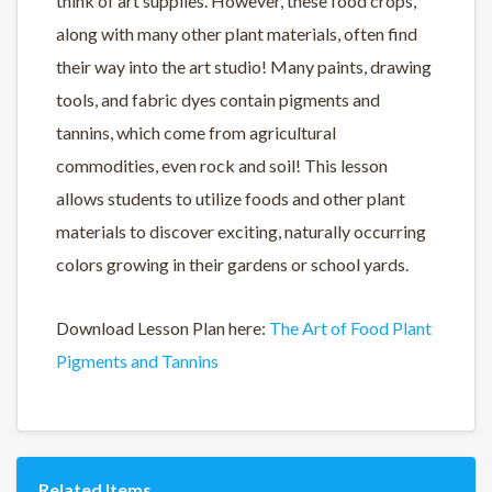
think of art supplies. However, these food crops,
along with many other plant materials, often find
their way into the art studio! Many paints, drawing
tools, and fabric dyes contain pigments and
tannins, which come from agricultural
commodities, even rock and soil! This lesson
allows students to utilize foods and other plant
materials to discover exciting, naturally occurring
colors growing in their gardens or school yards.
Download Lesson Plan here:
The Art of Food Plant
Pigments and Tannins
Related Items