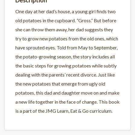
One day at her dad’s house, a young girl finds two
old potatoes in the cupboard. ”Gross.” But before
she can throw them away, her dad suggests they
try to grow new potatoes from the old ones, which
have sprouted eyes. Told from May to September,
the potato-growing season, the story includes all
the basic steps for growing potatoes while subtly
dealing with the parents’ recent divorce. Just like
the new potatoes that emerge from ugly old
potatoes, this dad and daughter move on and make
a new life together in the face of change. This book
is a part of the JMG Learn, Eat & Go curriculum.