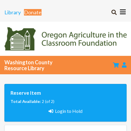
Library
Donate
Washington County
Resource Library
Reserve Item
Total Available:
2 (of 2)
Login to Hold