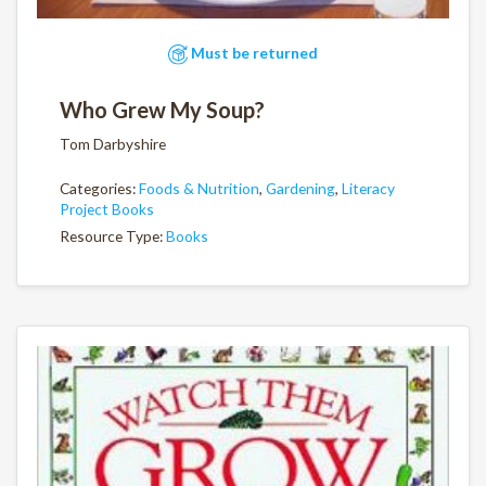
Must be returned
Who Grew My Soup?
Tom Darbyshire
Categories:
Foods & Nutrition
,
Gardening
,
Literacy
Project Books
Resource Type:
Books