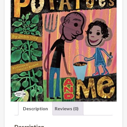
Description
Reviews (0)
Description