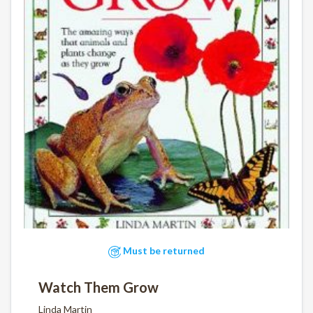
Must be returned
Watch Them Grow
Linda Martin