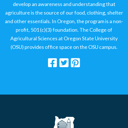
develop an awareness and understanding that
agriculture is the source of our food, clothing, shelter
and other essentials. In Oregon, the program is a non-
profit, 501 (c)(3) foundation. The College of
Agricultural Sciences at Oregon State University
(OSU) provides office space on the OSU campus.