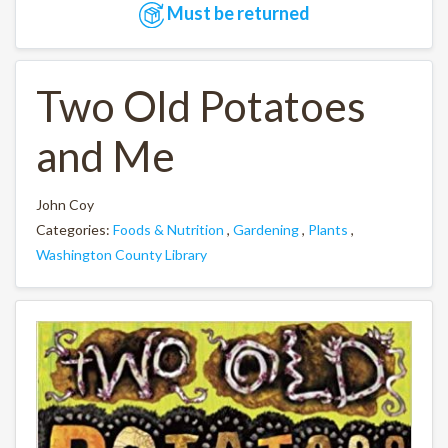
Must be returned
Two Old Potatoes
and Me
John Coy
Categories:
Foods & Nutrition
,
Gardening
,
Plants
,
Washington County Library