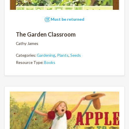
Must be returned
The Garden Classroom
Cathy James
Categories:
Gardening
,
Plants
,
Seeds
Resource Type:
Books