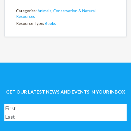
Categories:
Animals
,
Conservation & Natural
Resources
Resource Type:
Books
GET OUR LATEST NEWS AND EVENTS IN YOUR INBOX