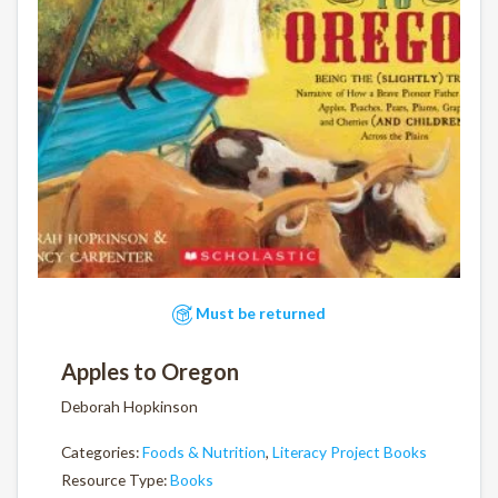
Must be returned
Apples to Oregon
Deborah Hopkinson
Categories:
Foods & Nutrition
,
Literacy Project Books
Resource Type:
Books