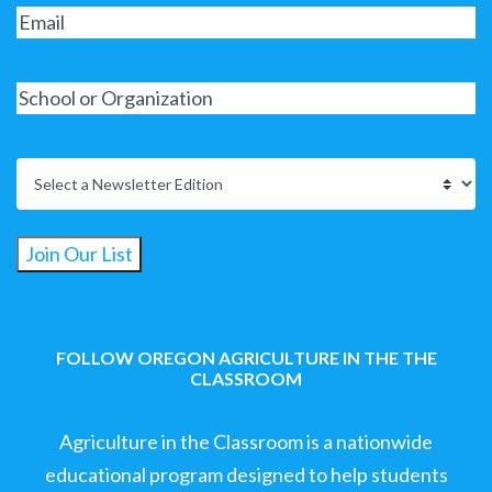
Join Our List
FOLLOW OREGON AGRICULTURE IN THE THE
CLASSROOM
Agriculture in the Classroom is a nationwide
educational program designed to help students