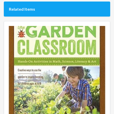
Related Items