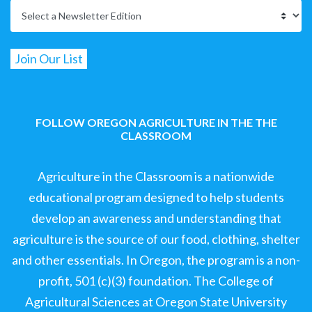
FOLLOW OREGON AGRICULTURE IN THE THE
CLASSROOM
Agriculture in the Classroom is a nationwide
educational program designed to help students
develop an awareness and understanding that
agriculture is the source of our food, clothing, shelter
and other essentials. In Oregon, the program is a non-
profit, 501 (c)(3) foundation. The College of
Agricultural Sciences at Oregon State University