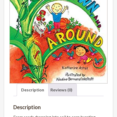
Description
Reviews (0)
Description
From seeds dropping into soil to corn bursting