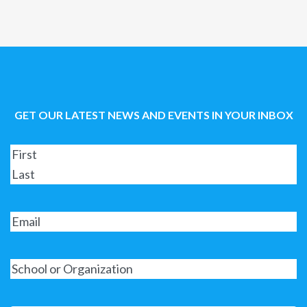
GET OUR LATEST NEWS AND EVENTS IN YOUR INBOX