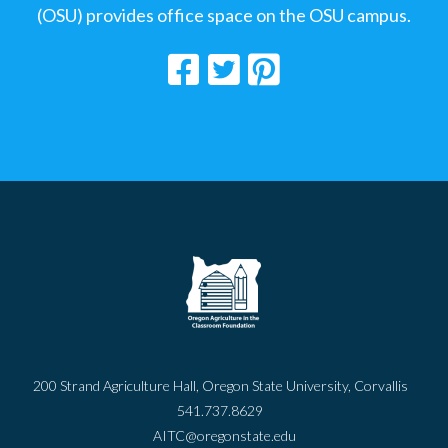
(OSU) provides office space on the OSU campus.
200 Strand Agriculture Hall, Oregon State University, Corvallis
541.737.8629
AITC@oregonstate.edu