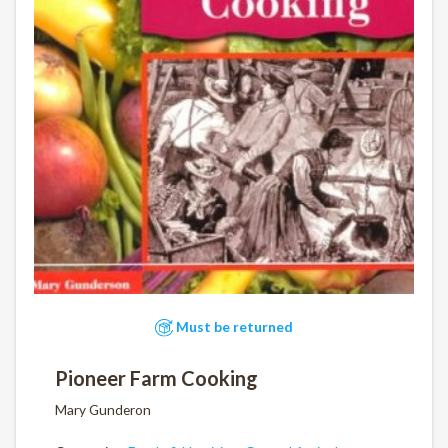
Must be returned
Pioneer Farm Cooking
Mary Gunderon