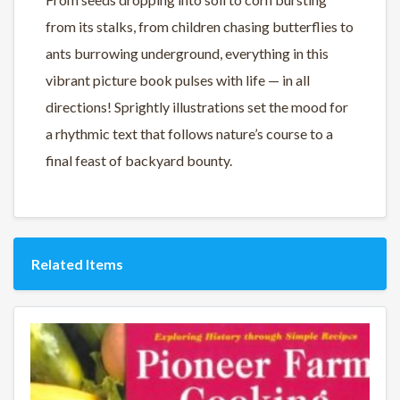
from its stalks, from children chasing butterflies to
ants burrowing underground, everything in this
vibrant picture book pulses with life — in all
directions! Sprightly illustrations set the mood for
a rhythmic text that follows nature’s course to a
final feast of backyard bounty.
Related Items