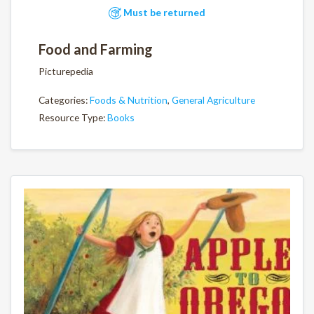
Must be returned
Food and Farming
Picturepedia
Categories:
Foods & Nutrition
,
General Agriculture
Resource Type:
Books