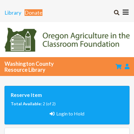
Library
Donate
Washington County
Resource Library
Reserve Item
Total Available:
2 (of 2)
Login to Hold