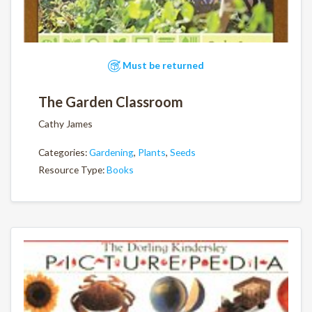
Must be returned
The Garden Classroom
Cathy James
Categories:
Gardening
,
Plants
,
Seeds
Resource Type:
Books