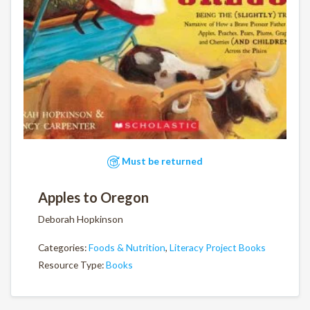
Must be returned
Apples to Oregon
Deborah Hopkinson
Categories:
Foods & Nutrition
,
Literacy Project Books
Resource Type:
Books