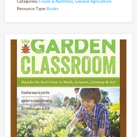
Categories:
Foods & Nutrition
,
General Agriculture
Resource Type:
Books