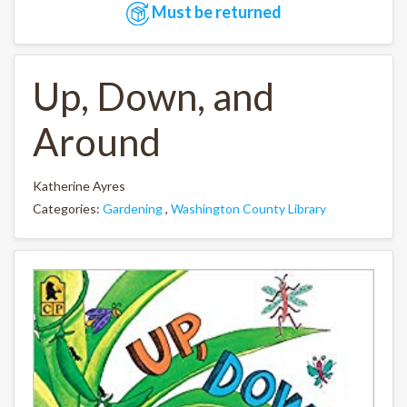
Must be returned
Up, Down, and
Around
Katherine Ayres
Categories:
Gardening
,
Washington County Library