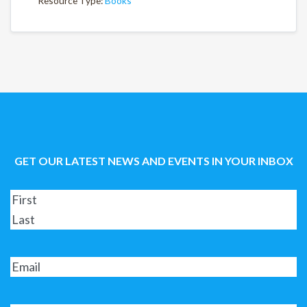
Resource Type:
Books
GET OUR LATEST NEWS AND EVENTS IN YOUR INBOX