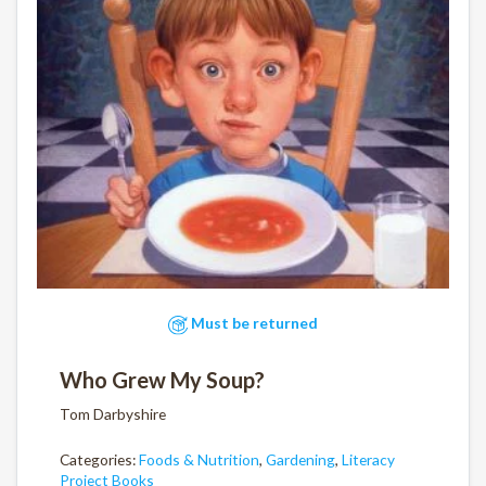
Must be returned
Who Grew My Soup?
Tom Darbyshire
Categories:
Foods & Nutrition
,
Gardening
,
Literacy
Project Books