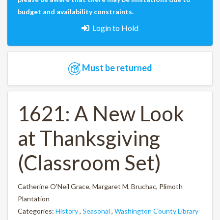
budget and availability constraints.
Login to Hold
Must be returned
1621: A New Look
at Thanksgiving
(Classroom Set)
Catherine O'Neil Grace, Margaret M. Bruchac, Plimoth
Plantation
Categories:
History
,
Seasonal
,
Washington County Library