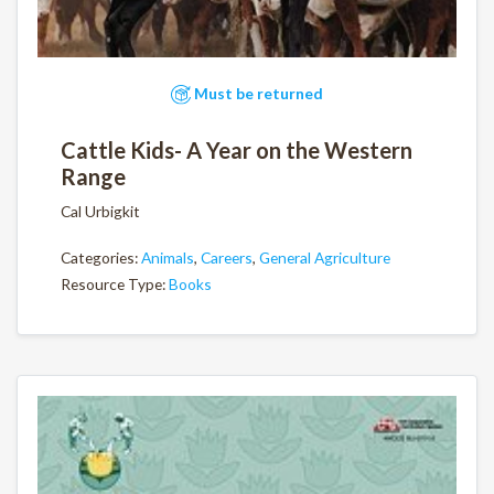
Must be returned
Cattle Kids- A Year on the Western
Range
Cal Urbigkit
Categories:
Animals
,
Careers
,
General Agriculture
Resource Type:
Books