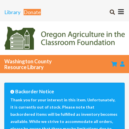
Library
Donate
Washington County
Resource Library
Backorder Notice
Thank you for your interest in this item. Unfortunately,
it is currently out of stock. Please note that
backordered items will be fulfilled as inventory becomes
available. While we strive to accommodate all orders,
please be aware that there may be limitations due to