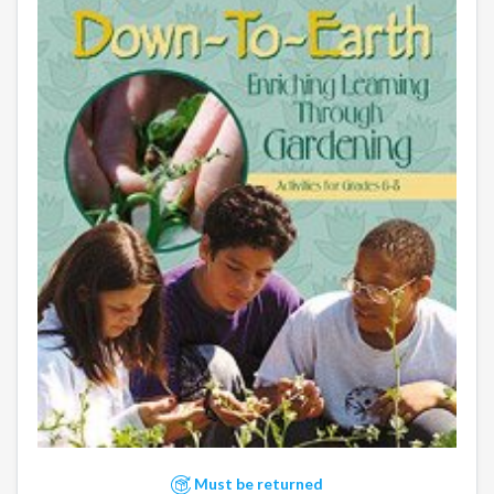
Must be returned