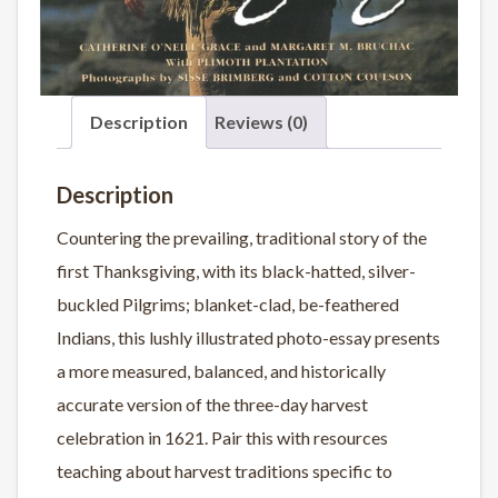
Description
Reviews (0)
Description
Countering the prevailing, traditional story of the
first Thanksgiving, with its black-hatted, silver-
buckled Pilgrims; blanket-clad, be-feathered
Indians, this lushly illustrated photo-essay presents
a more measured, balanced, and historically
accurate version of the three-day harvest
celebration in 1621. Pair this with resources
teaching about harvest traditions specific to