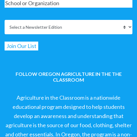
FOLLOW OREGON AGRICULTURE IN THE THE
CLASSROOM
Agriculture in the Classroom is a nationwide
educational program designed to help students
develop an awareness and understanding that
agriculture is the source of our food, clothing, shelter
and other essentials. In Oregon, the program is a non-