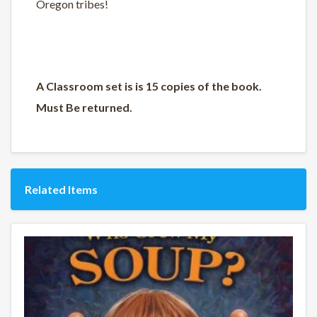
Oregon tribes!
A Classroom set is is 15 copies of the book.
Must Be returned.
Related Items