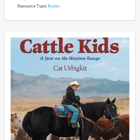
Resource Type:
Books