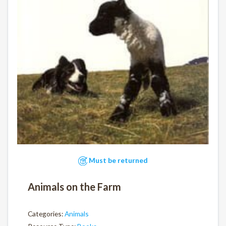
Must be returned
Animals on the Farm
Categories:
Animals