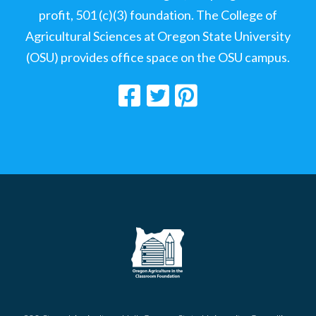
profit, 501 (c)(3) foundation. The College of
Agricultural Sciences at Oregon State University
(OSU) provides office space on the OSU campus.