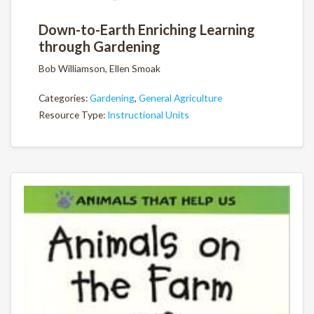
Down-to-Earth Enriching Learning
through Gardening
Bob Williamson, Ellen Smoak
Categories:
Gardening
,
General Agriculture
Resource Type:
Instructional Units