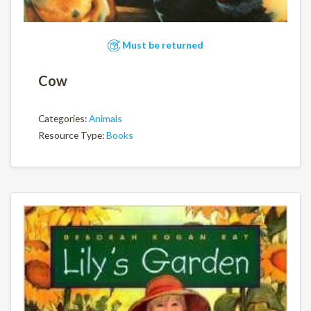
Must be returned
Cow
Categories:
Animals
Resource Type:
Books