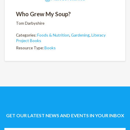
Who Grew My Soup?
Tom Darbyshire
Categories:
Foods & Nutrition
,
Gardening
,
Literacy
Project Books
Resource Type:
Books
GET OUR LATEST NEWS AND EVENTS IN YOUR INBOX