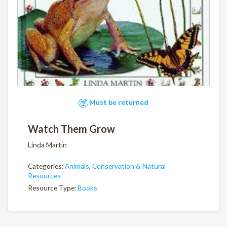
Must be returned
Watch Them Grow
Linda Martin
Categories:
Animals
,
Conservation & Natural
Resources
Resource Type:
Books