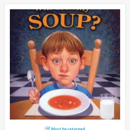
Must be returned