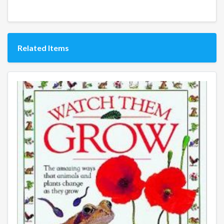
Related Items