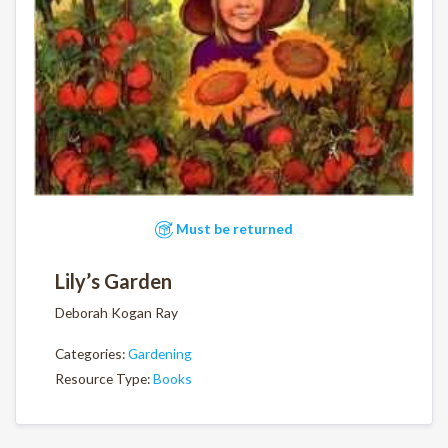
Must be returned
Lily’s Garden
Deborah Kogan Ray
Categories:
Gardening
Resource Type:
Books