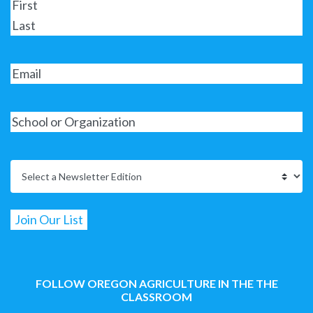
FOLLOW OREGON AGRICULTURE IN THE THE
CLASSROOM