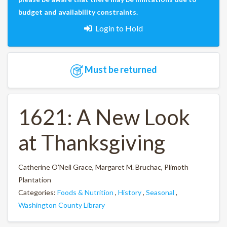
budget and availability constraints.
Login to Hold
Must be returned
1621: A New Look
at Thanksgiving
Catherine O'Neil Grace, Margaret M. Bruchac, Plimoth
Plantation
Categories:
Foods & Nutrition
,
History
,
Seasonal
,
Washington County Library