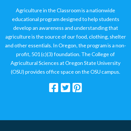
Agriculture in the Classroom is a nationwide
educational program designed to help students
develop an awareness and understanding that
agriculture is the source of our food, clothing, shelter
and other essentials. In Oregon, the program is a non-
profit, 501 (c)(3) foundation. The College of
Agricultural Sciences at Oregon State University
(OSU) provides office space on the OSU campus.