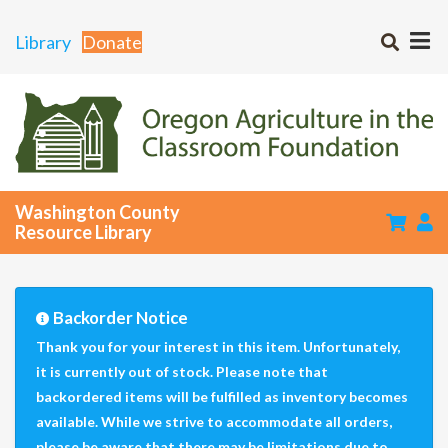
Library
Donate
Washington County
Resource Library
Backorder Notice
Thank you for your interest in this item. Unfortunately,
it is currently out of stock. Please note that
backordered items will be fulfilled as inventory becomes
available. While we strive to accommodate all orders,
please be aware that there may be limitations due to