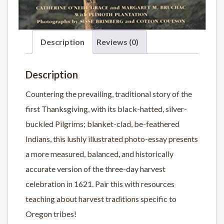
Description
Reviews (0)
Description
Countering the prevailing, traditional story of the
first Thanksgiving, with its black-hatted, silver-
buckled Pilgrims; blanket-clad, be-feathered
Indians, this lushly illustrated photo-essay presents
a more measured, balanced, and historically
accurate version of the three-day harvest
celebration in 1621. Pair this with resources
teaching about harvest traditions specific to
Oregon tribes!