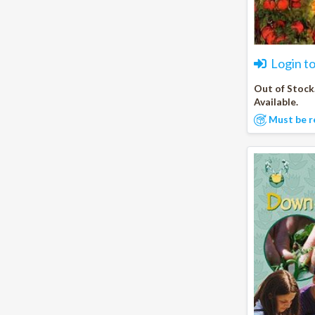
Login t
Out of Stock
Available.
Must be r