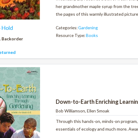
her grandmother maple syrup from the tree
the pages of this warmly illustrated pictur
o Hold
Categories:
Gardening
Resource Type:
Books
. Backorder
eturned
Down-to-Earth Enriching Learni
Bob Williamson, Ellen Smoak
Through this hands-on, minds-on program, y
essentials of ecology and much more. Award