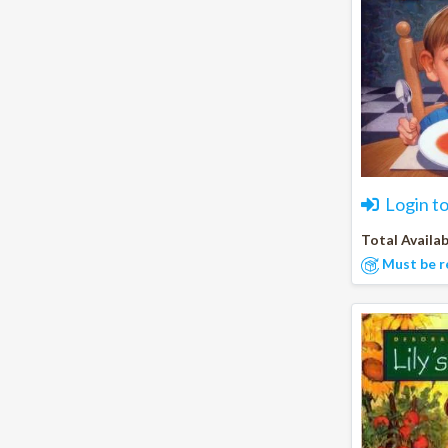
Login t
Total Availab
Must be r