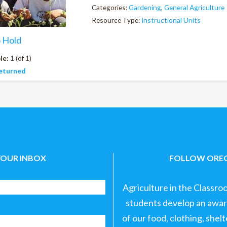
Categories:
Gardening
,
General Agriculture
Resource Type:
Instructional Units
o Hold
le:
1 (of 1)
eturned
YOUR INBOX
FOLLOW OREG
Agriculture in the Classro
students develop an aware
of our food, clothing, shel