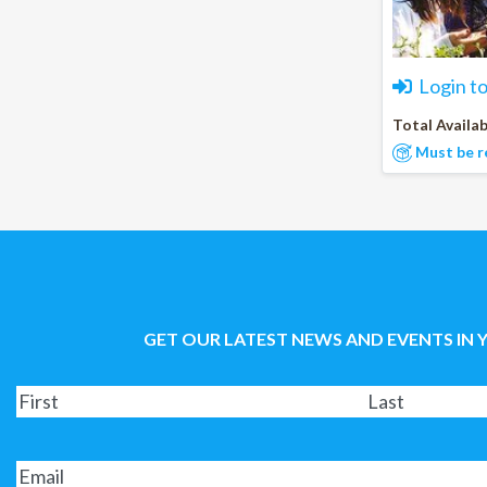
Login t
Total Availab
Must be r
GET OUR LATEST NEWS AND EVENTS IN 