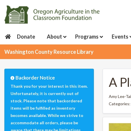
Donate
About
Programs
Events
Washington County Resource Library
Backorder Notice
A P
Thank you for your interest in this item.
Unfortunately, it is currently out of
Amy Lee-Tai
stock. Please note that backordered
Categories
items will be fulfilled as inventory
becomes available. While we strive to
accommodate all orders, please be
aware that there may be limitations