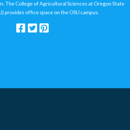
ion. The College of Agricultural Sciences at Oregon State
U) provides office space on the OSU campus.