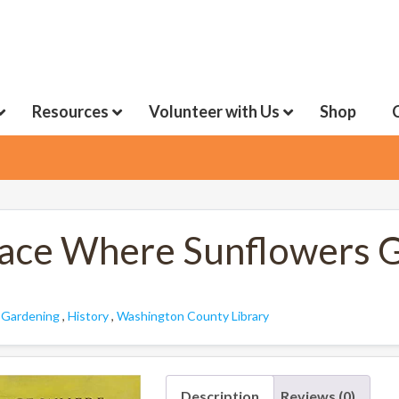
Resources
Volunteer with Us
Shop
lace Where Sunflowers 
:
Gardening
,
History
,
Washington County Library
Description
Reviews (0)