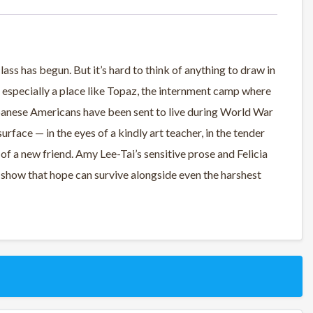
ass has begun. But it’s hard to think of anything to draw in
 especially a place like Topaz, the internment camp where
panese Americans have been sent to live during World War
rface — in the eyes of a kindly art teacher, in the tender
 of a new friend. Amy Lee-Tai’s sensitive prose and Felicia
show that hope can survive alongside even the harshest