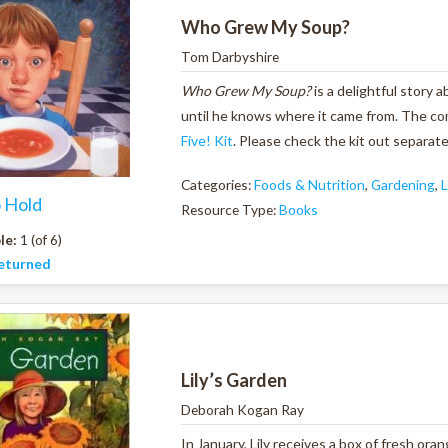
Who Grew My Soup?
Tom Darbyshire
Who Grew My Soup?
is a delightful story
until he knows where it came from. The c
Five! Kit
. Please check the kit out separate
Categories:
Foods & Nutrition
,
Gardening
,
L
o Hold
Resource Type:
Books
le:
1 (of 6)
eturned
Lily’s Garden
Deborah Kogan Ray
In January, Lily receives a box of fresh ora