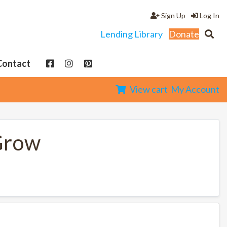
Sign Up
Log In
Lending Library
Donate
Contact
View cart
My Account
Grow