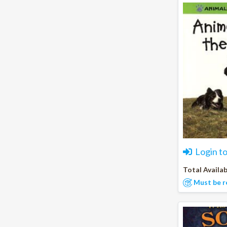
Login t
Total Availab
Must be r