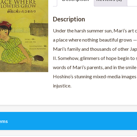
Description
Under the harsh summer sun, Mari’s art cl
a place where nothing beautiful grows —
Mari’s family and thousands of other Ja
II. Somehow, glimmers of hope begin to su
words of Mari’s parents, and in the smile
Hoshino’s stunning mixed-media images 
injustice.
tems