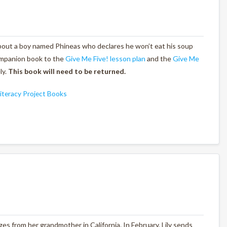
 about a boy named Phineas who declares he won’t eat his soup
ompanion book to the
Give Me Five! lesson plan
and the
Give Me
ly.
This book will need to be returned.
iteracy Project Books
nges from her grandmother in California. In February, Lily sends