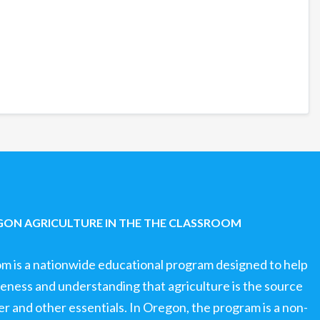
ON AGRICULTURE IN THE THE CLASSROOM
om is a nationwide educational program designed to help
ness and understanding that agriculture is the source
ter and other essentials. In Oregon, the program is a non-