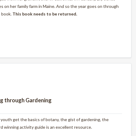
s on her family farm in Maine. And so the year goes on through
e book.
This book needs to be returned.
ng through Gardening
outh get the basics of botany, the gist of gardening, the
 winning activity guide is an excellent resource.