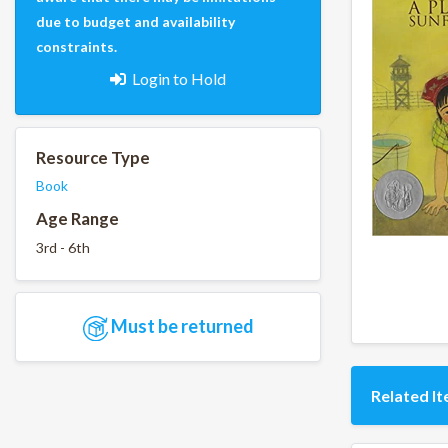
due to budget and availability
constraints.
Login to Hold
Resource Type
Book
Age Range
3rd - 6th
Must be returned
Related I