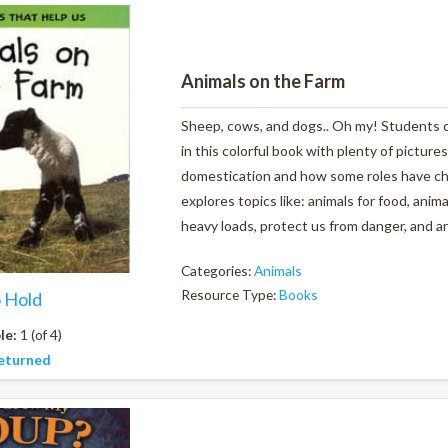
Animals on the Farm
Sheep, cows, and dogs.. Oh my! Students ca
in this colorful book with plenty of pictures
domestication and how some roles have ch
explores topics like: animals for food, anim
heavy loads, protect us from danger, and ar
Categories:
Animals
Resource Type:
Books
o Hold
le:
1 (of 4)
eturned