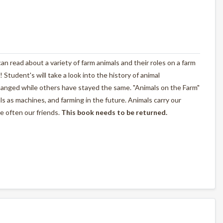
n read about a variety of farm animals and their roles on a farm
! Student's will take a look into the history of animal
anged while others have stayed the same. "Animals on the Farm"
als as machines, and farming in the future. Animals carry our
e often our friends.
This book needs to be returned.