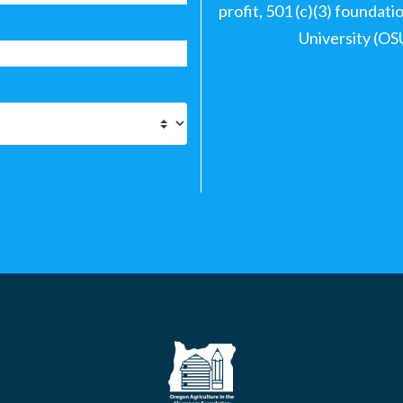
profit, 501 (c)(3) foundat
University (OS