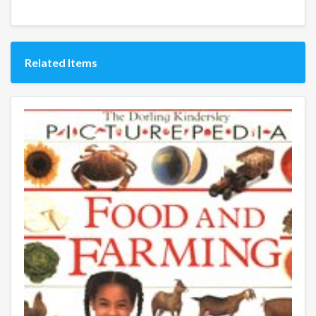
Related Items