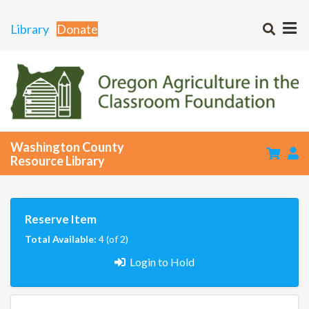
Library
Donate
Washington County
Resource Library
Reserve Item
Total Available:
4 (of 2)
Login to Hold