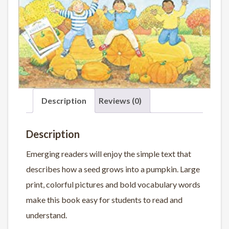
Description
Reviews (0)
Description
Emerging readers will enjoy the simple text that
describes how a seed grows into a pumpkin. Large
print, colorful pictures and bold vocabulary words
make this book easy for students to read and
understand.