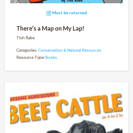
Must be returned
There’s a Map on My Lap!
Tish Rabe
Categories:
Conservation & Natural Resources
Resource Type:
Books