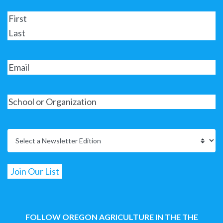
FOLLOW OREGON AGRICULTURE IN THE THE