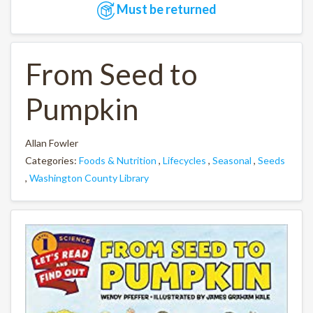
Must be returned
From Seed to
Pumpkin
Allan Fowler
Categories:
Foods & Nutrition
,
Lifecycles
,
Seasonal
,
Seeds
,
Washington County Library