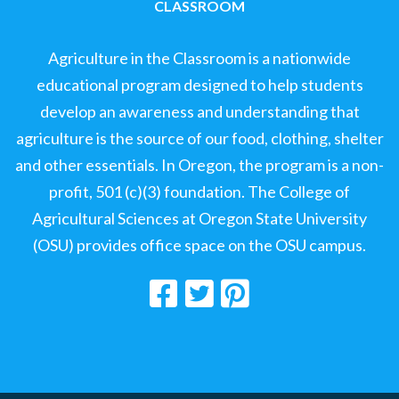
CLASSROOM
Agriculture in the Classroom is a nationwide
educational program designed to help students
develop an awareness and understanding that
agriculture is the source of our food, clothing, shelter
and other essentials. In Oregon, the program is a non-
profit, 501 (c)(3) foundation. The College of
Agricultural Sciences at Oregon State University
(OSU) provides office space on the OSU campus.