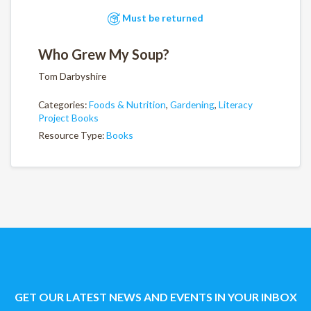
Must be returned
Who Grew My Soup?
Tom Darbyshire
Categories:
Foods & Nutrition
,
Gardening
,
Literacy
Project Books
Resource Type:
Books
GET OUR LATEST NEWS AND EVENTS IN YOUR INBOX