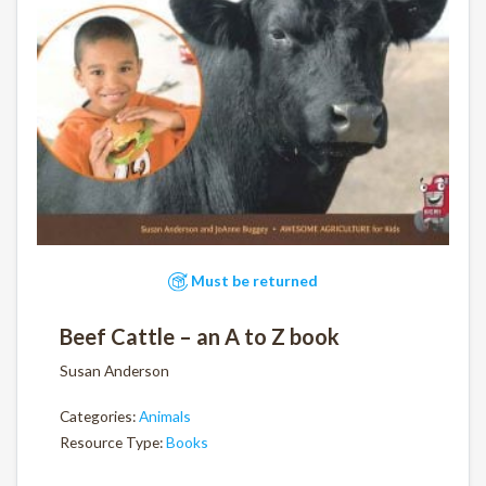
Must be returned
Beef Cattle – an A to Z book
Susan Anderson
Categories:
Animals
Resource Type:
Books