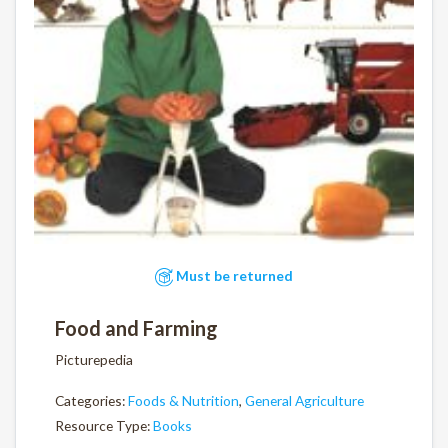
Must be returned
Food and Farming
Picturepedia
Categories:
Foods & Nutrition
,
General Agriculture
Resource Type:
Books