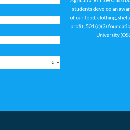
students develop an aware
of our food, clothing, shel
profit, 501 (c)(3) foundat
University (OS