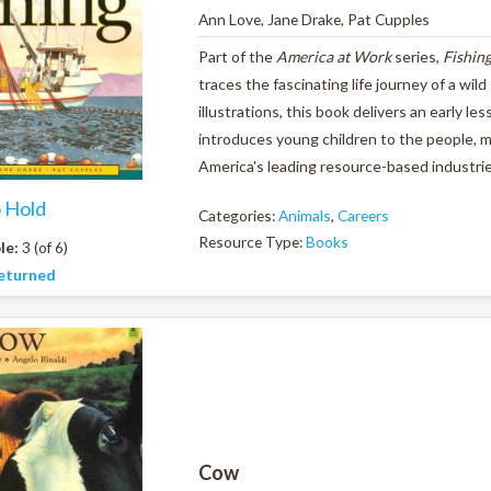
Ann Love, Jane Drake, Pat Cupples
Part of the
America at Work
series,
Fishin
traces the fascinating life journey of a wil
illustrations, this book delivers an early l
introduces young children to the people, 
America's leading resource-based industri
o Hold
Categories:
Animals
,
Careers
Resource Type:
Books
le:
3 (of 6)
eturned
Cow