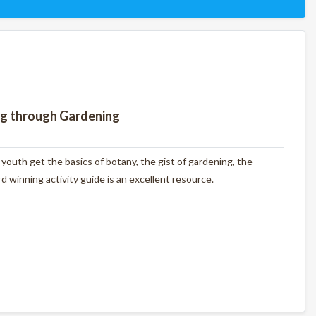
ng through Gardening
outh get the basics of botany, the gist of gardening, the
 winning activity guide is an excellent resource.