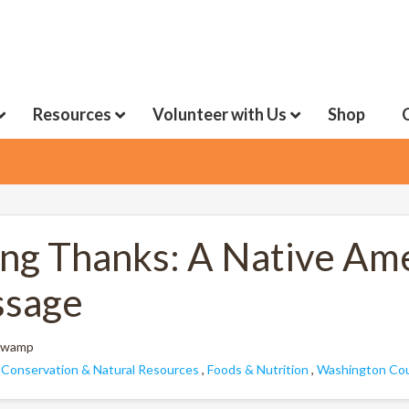
Resources
Volunteer with Us
Shop
ing Thanks: A Native A
sage
 Swamp
:
Conservation & Natural Resources
,
Foods & Nutrition
,
Washington Cou