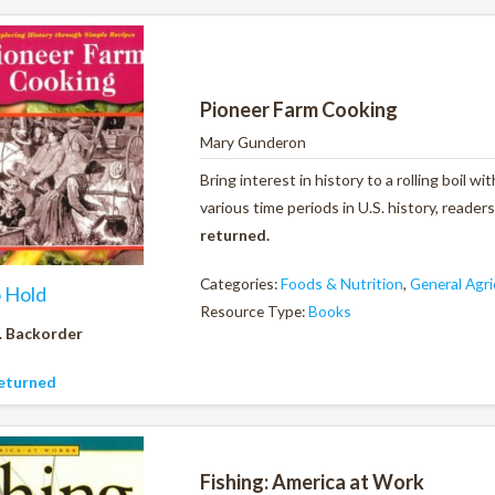
Pioneer Farm Cooking
Mary Gunderon
Bring interest in history to a rolling boil 
various time periods in U.S. history, reader
returned.
Categories:
Foods & Nutrition
,
General Agri
o Hold
Resource Type:
Books
. Backorder
eturned
Fishing: America at Work