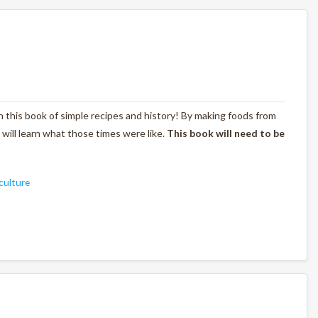
with this book of simple recipes and history! By making foods from
s will learn what those times were like.
This book will need to be
culture