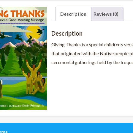
Description
Reviews (0)
Description
Giving Thanks is a special children’s ve
that originated with the Native people o
ceremonial gatherings held by the Iroquoi
tems