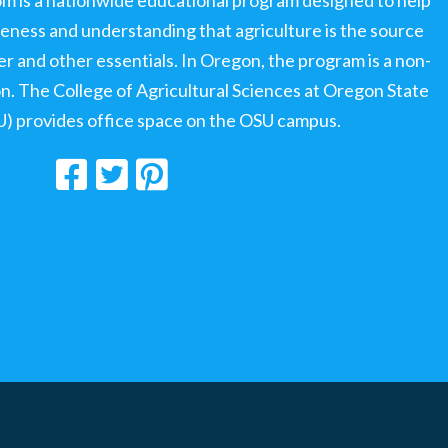
ness and understanding that agriculture is the source
ter and other essentials. In Oregon, the program is a non-
ion. The College of Agricultural Sciences at Oregon State
U) provides office space on the OSU campus.