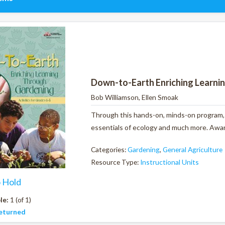
Down-to-Earth Enriching Learni
Bob Williamson, Ellen Smoak
Through this hands-on, minds-on program, y
essentials of ecology and much more. Award
Categories:
Gardening
,
General Agriculture
Resource Type:
Instructional Units
o Hold
le:
1 (of 1)
eturned