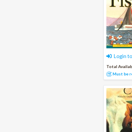
Login t
Total Availab
Must be r