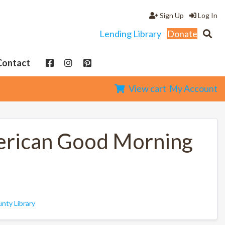
Sign Up
Log In
Lending Library
Donate
Contact
View cart
My Account
merican Good Morning
nty Library