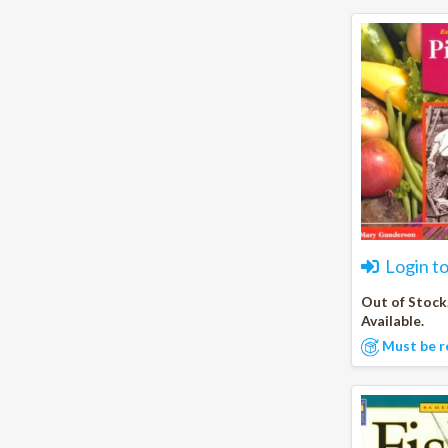
Login t
Out of Stock
Available.
Must be r