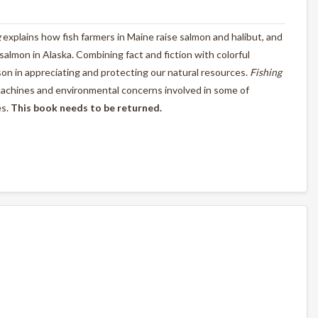
g
explains how fish farmers in Maine raise salmon and halibut, and
d salmon in Alaska. Combining fact and fiction with colorful
esson in appreciating and protecting our natural resources.
Fishing
machines and environmental concerns involved in some of
es.
This book needs to be returned.