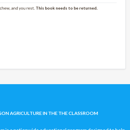
 chew, and you rest.
This book needs to be returned.
ON AGRICULTURE IN THE THE CLASSROOM
om is a nationwide educational program designed to help