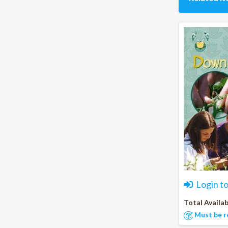
Login t
Total Availab
Must be r