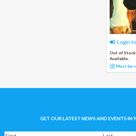
Login t
Out of Stock
Available.
Must be r
GET OUR LATEST NEWS AND EVENTS IN 