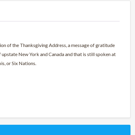
rsion of the Thanksgiving Address, a message of gratitude
f upstate New York and Canada and that is still spoken at
s, or Six Nations.