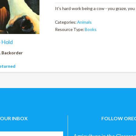
It's hard work being a cow - you graze, you
Categories:
Animals
Resource Type:
Books
o Hold
. Backorder
eturned
YOUR INBOX
FOLLOW OREG
Agriculture in the Classro