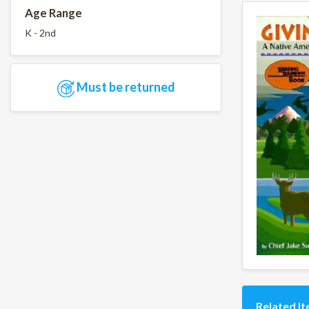
Age Range
K - 2nd
Must be returned
Related I