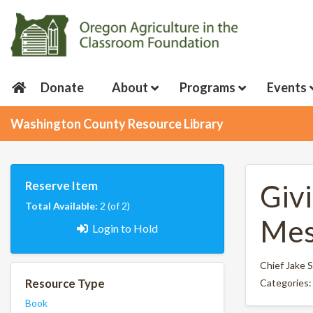
Donate
About
Programs
Events
Washington County Resource Library
Reserve Item
Giv
Total Available:
2 (of 2)
Mes
Login to Hold
Chief Jake
Resource Type
Categories
Book