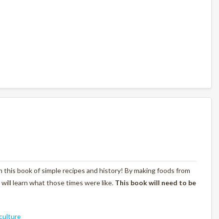
with this book of simple recipes and history! By making foods from
s will learn what those times were like.
This book will need to be
culture