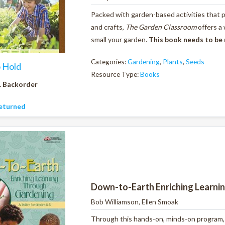
Packed with garden-based activities that pr
and crafts,
The Garden Classroom
offers a
small your garden.
This book needs to be
Categories:
Gardening
,
Plants
,
Seeds
o Hold
Resource Type:
Books
. Backorder
eturned
Down-to-Earth Enriching Learni
Bob Williamson, Ellen Smoak
Through this hands-on, minds-on program, y