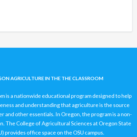
ON AGRICULTURE IN THE THE CLASSROOM
om is a nationwide educational program designed to help
ness and understanding that agriculture is the source
ter and other essentials. In Oregon, the program is a non-
ion. The College of Agricultural Sciences at Oregon State
U) provides office space on the OSU campus.