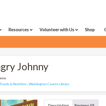
Resources
Volunteer with Us
Shop
gry Johnny
nema
:
Foods & Nutrition
,
Washington County Library
Description
Reviews (0)