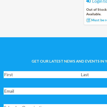
Login t
Out of Stock
Available.
Must be r
GET OUR LATEST NEWS AND EVENTS IN 