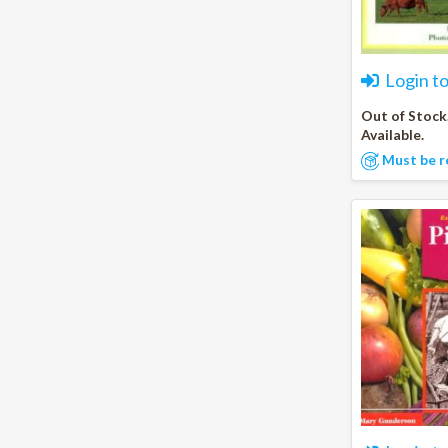
Login t
Out of Stock
Available.
Must be r