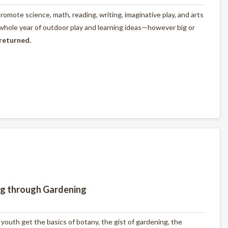
omote science, math, reading, writing, imaginative play, and arts
 whole year of outdoor play and learning ideas—however big or
 returned.
ng through Gardening
outh get the basics of botany, the gist of gardening, the