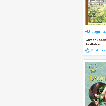
Login t
Out of Stock
Available.
Must be r