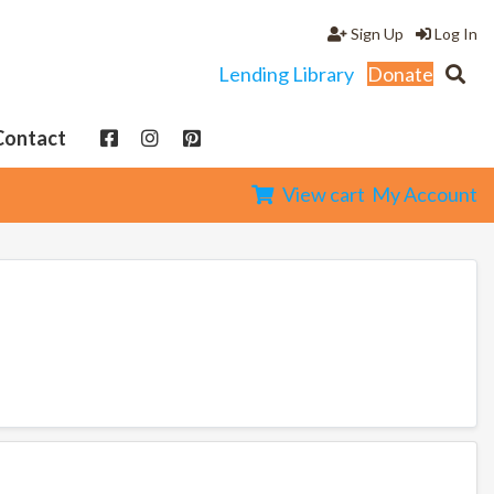
Sign Up
Log In
Lending Library
Donate
Contact
View cart
My Account