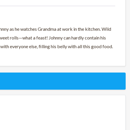
 Johnny as he watches Grandma at work in the kitchen. Wild
 sweet rolls—what a feast! Johnny can hardly contain his
 with everyone else, filling his belly with all this good food.