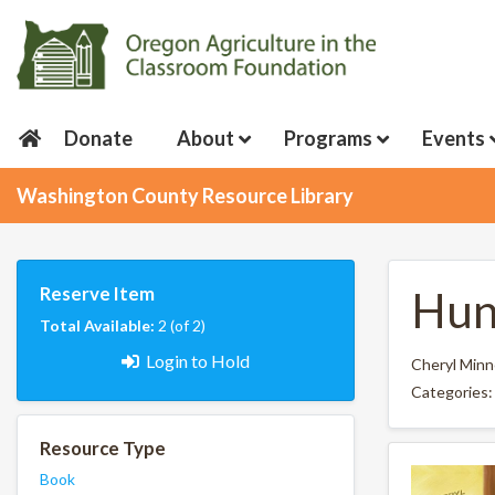
Donate
About
Programs
Events
Washington County Resource Library
Reserve Item
Hun
Total Available:
2 (of 2)
Login to Hold
Cheryl Min
Categories
Resource Type
Book