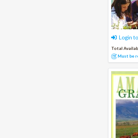
Login t
Total Availab
Must be r