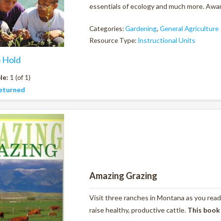
essentials of ecology and much more. Award
Categories:
Gardening
,
General Agriculture
Resource Type:
Instructional Units
o Hold
le:
1 (of 1)
eturned
Amazing Grazing
Visit three ranches in Montana as you read
raise healthy, productive cattle.
This book