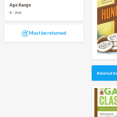
Age Range
K - 2nd
Must be returned
Related I