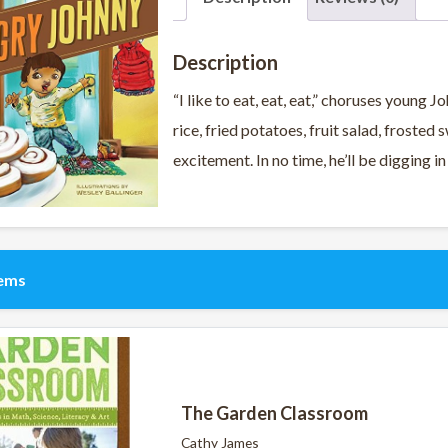
Description
“I like to eat, eat, eat,” choruses young
rice, fried potatoes, fruit salad, frosted
excitement. In no time, he’ll be digging in
tems
The Garden Classroom
Cathy James