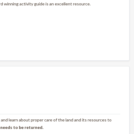
 winning activity guide is an excellent resource.
 and learn about proper care of the land and its resources to
 needs to be returned.