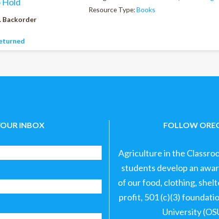
o Hold
Resource Type:
Books
. Backorder
eturned
YOUR INBOX
FOLLOW OREG
Agriculture in the Classro
students develop an aware
of our food, clothing, shel
profit, 501 (c)(3) foundat
University (OS