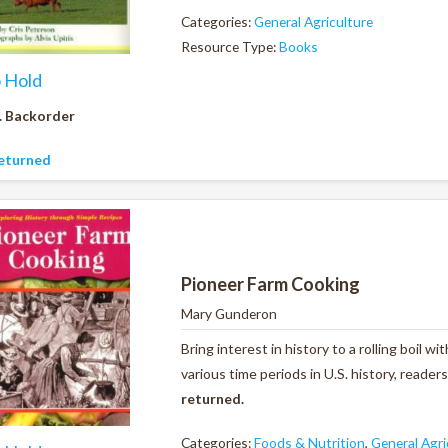
Categories:
General Agriculture
Resource Type:
Books
o Hold
. Backorder
eturned
Pioneer Farm Cooking
Mary Gunderon
Bring interest in history to a rolling boil 
various time periods in U.S. history, reader
returned.
Categories:
Foods & Nutrition
,
General Agri