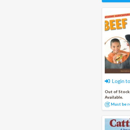
Login t
Out of Stock
Available.
Must be r