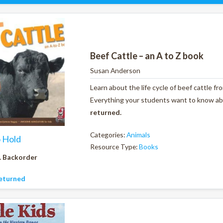
Beef Cattle – an A to Z book
Susan Anderson
Learn about the life cycle of beef cattle f
Everything your students want to know abou
returned.
Categories:
Animals
o Hold
Resource Type:
Books
. Backorder
eturned