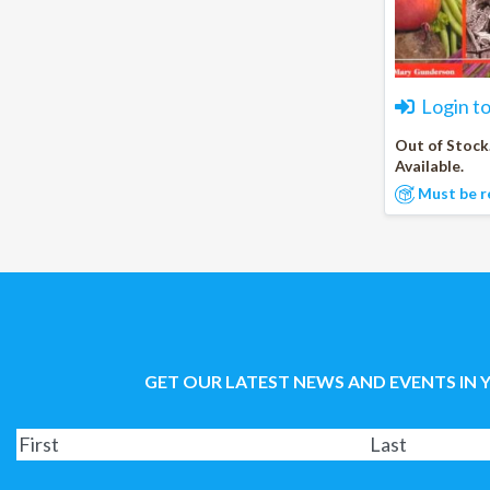
Login t
Out of Stock
Available.
Must be r
GET OUR LATEST NEWS AND EVENTS IN 