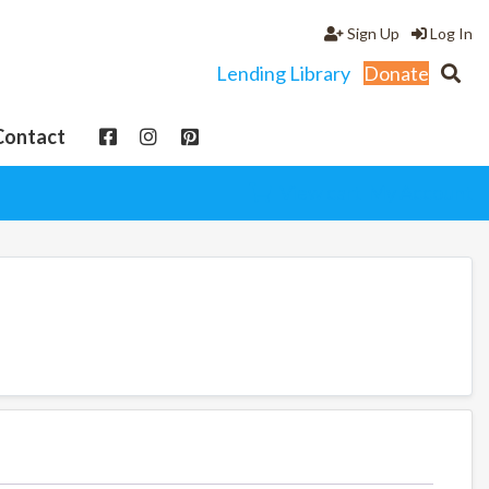
Sign Up
Log In
Lending Library
Donate
Contact
View cart
My Account