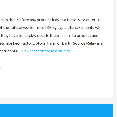
ents that before any product leaves a factory, or enters a
f the natural world – most likely agriculture. Students will
 they have to quickly decide the source of a product and
kets marked Factory, Store, Farm or Earth. Source Relay is a
er students!
Click here for the lesson plan.
d.