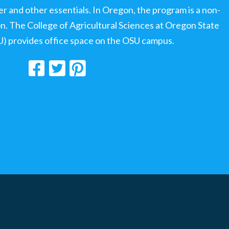
ter and other essentials. In Oregon, the program is a non-
ion. The College of Agricultural Sciences at Oregon State
U) provides office space on the OSU campus.