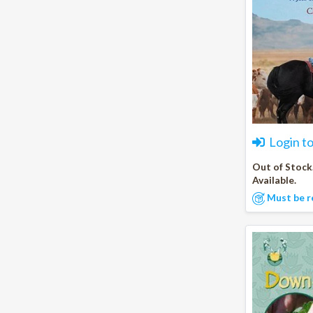
Login t
Out of Stock
Available.
Must be r