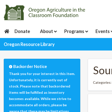
Donate
About
Programs
Events
Oregon Resource Library
Backorder Notice
Sour
Thank you for your interest in this item.
Unfortunately, it is currently out of
Categories
stock. Please note that backordered
items will be fulfilled as inventory
becomes available. While we strive to
accommodate all orders, please be
aware that there may be limitations