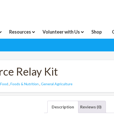
Resources
Volunteer with Us
Shop
ce Relay Kit
:
Food
,
Foods & Nutrition
,
General Agriculture
Description
Reviews (0)