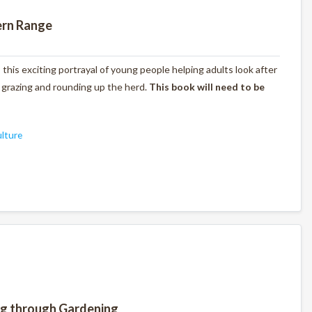
ern Range
s this exciting portrayal of young people helping adults look after
, grazing and rounding up the herd.
This book will need to be
ulture
ng through Gardening