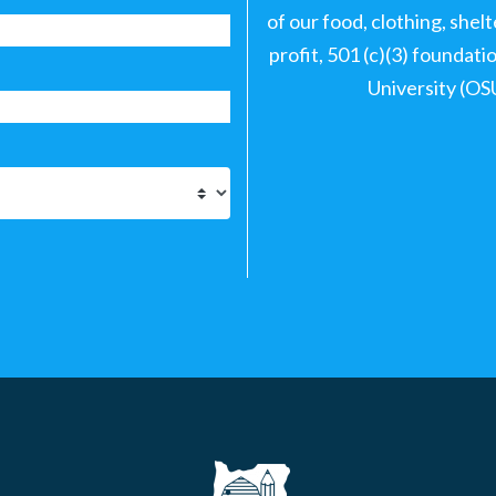
of our food, clothing, shel
profit, 501 (c)(3) foundat
University (OS