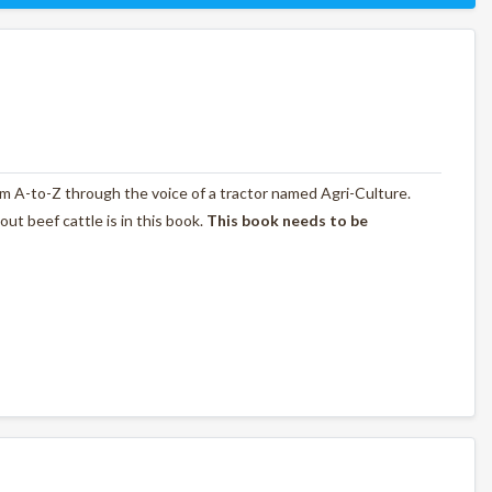
rom A-to-Z through the voice of a tractor named Agri-Culture.
t beef cattle is in this book.
This book needs to be