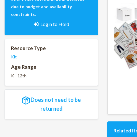
due to budget and availability
constraints.
Login to Hold
Resource Type
Kit
Age Range
K - 12th
Does not need to be
returned
Related I