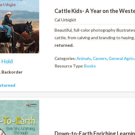
Cattle Kids- A Year on the West
Cal Urbigkit
Beautiful, full-color photography illustrate
cattle, from calving and branding to haying
returned.
Categories:
Animals
,
Careers
,
General Agric
o Hold
Resource Type:
Books
. Backorder
eturned
Down-to-Earth Enriching Learni