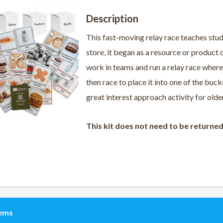
Description
This fast-moving relay race teaches stud
store, it began as a resource or product o
work in teams and run a relay race where
then race to place it into one of the buc
great interest approach activity for old
This kit does not need to be returne
tems