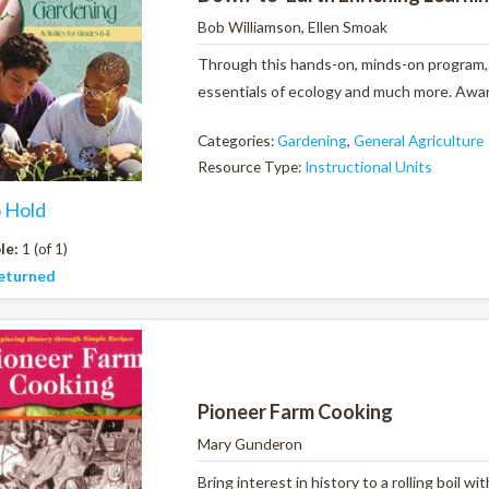
Bob Williamson, Ellen Smoak
Through this hands-on, minds-on program, y
essentials of ecology and much more. Award
Categories:
Gardening
,
General Agriculture
Resource Type:
Instructional Units
o Hold
le:
1 (of 1)
eturned
Pioneer Farm Cooking
Mary Gunderon
Bring interest in history to a rolling boil 