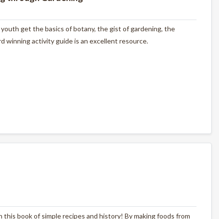
outh get the basics of botany, the gist of gardening, the
 winning activity guide is an excellent resource.
with this book of simple recipes and history! By making foods from