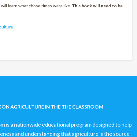
s will learn what those times were like.
This book will need to be
culture
ON AGRICULTURE IN THE THE CLASSROOM
om is a nationwide educational program designed to help
ness and understanding that agriculture is the source