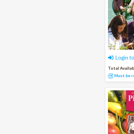
Login t
Total Availab
Must be r