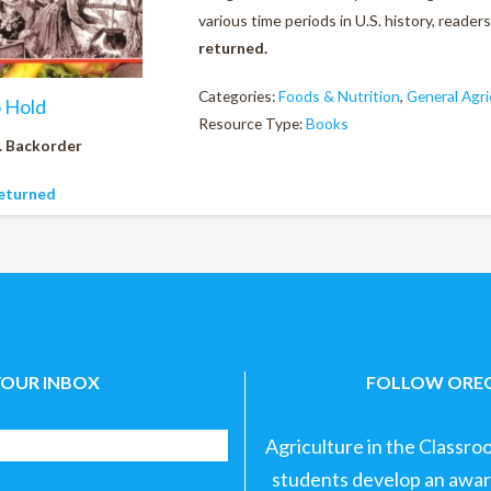
various time periods in U.S. history, reader
returned.
Categories:
Foods & Nutrition
,
General Agri
o Hold
Resource Type:
Books
. Backorder
eturned
YOUR INBOX
FOLLOW OREG
Agriculture in the Classro
students develop an aware