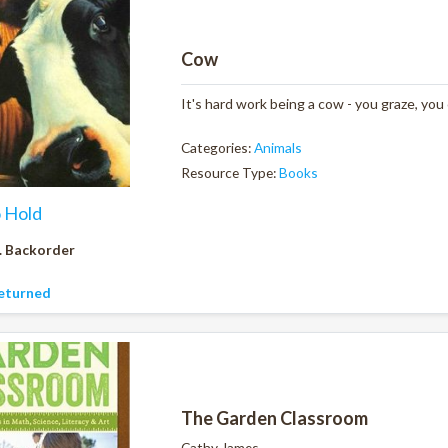
Cow
It's hard work being a cow - you graze, you
Categories:
Animals
Resource Type:
Books
o Hold
. Backorder
eturned
The Garden Classroom
Cathy James