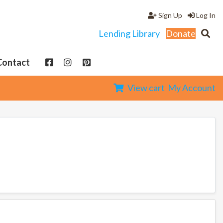
Sign Up
Log In
Lending Library
Donate
Contact
View cart
My Account