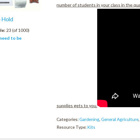
number of students in your class in the qu
o Hold
le:
23 (of 1000)
need to be
supplies gets to you.
Categories:
Gardening
,
General Agriculture
Resource Type:
Kits