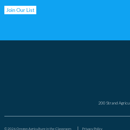
200 Strand Agricul
© 2026 Oregon Agriculture in the Classroom
Privacy Policy