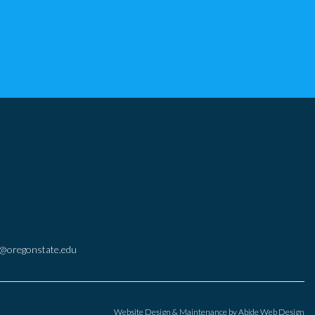
@oregonstate.edu
Website Design & Maintenance by
Abide Web Design