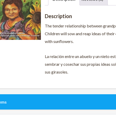
Description
The tender relationship between grandpar
Children will sow and reap ideas of their 
with sunflowers.
La relación entre un abuelo y un nieto est
sembrar y cosechar sus propias ideas sob
sus girasoles.
tems