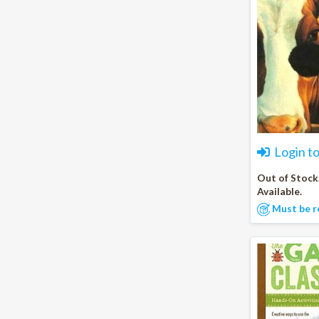
Login t
Out of Stock
Available.
Must be r