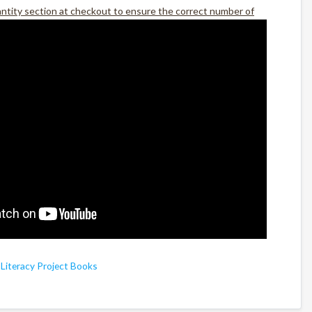
antity section at checkout to ensure the correct number of
,
Literacy Project Books