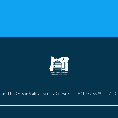
ture Hall, Oregon State University, Corvallis
541.737.8629
AITC