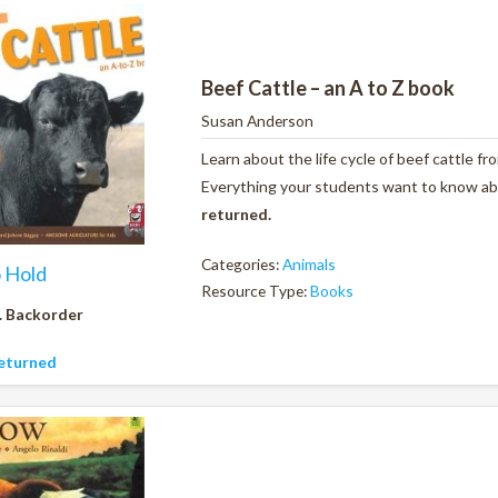
Beef Cattle – an A to Z book
Susan Anderson
Learn about the life cycle of beef cattle f
Everything your students want to know abou
returned.
Categories:
Animals
o Hold
Resource Type:
Books
. Backorder
eturned