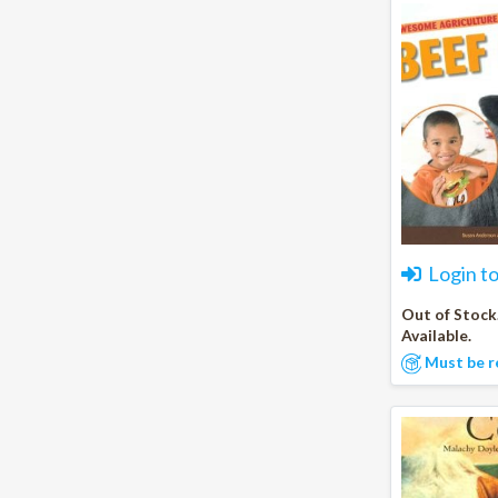
Login t
Out of Stock
Available.
Must be r