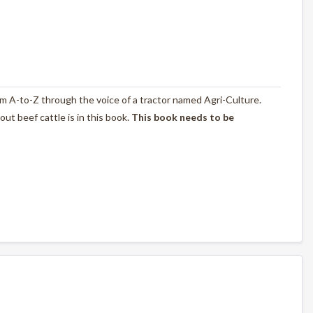
rom A-to-Z through the voice of a tractor named Agri-Culture.
t beef cattle is in this book.
This book needs to be