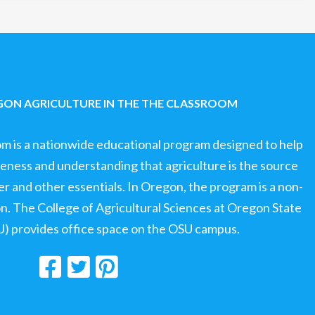
ON AGRICULTURE IN THE THE CLASSROOM
om is a nationwide educational program designed to help
ness and understanding that agriculture is the source
ter and other essentials. In Oregon, the program is a non-
ion. The College of Agricultural Sciences at Oregon State
U) provides office space on the OSU campus.