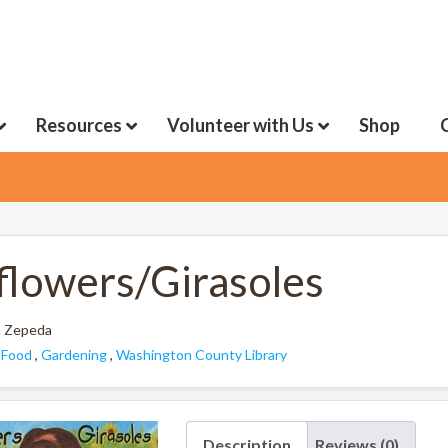
Resources
Volunteer with Us
Shop
flowers/Girasoles
 Zepeda
:
Food
,
Gardening
,
Washington County Library
Description
Reviews (0)