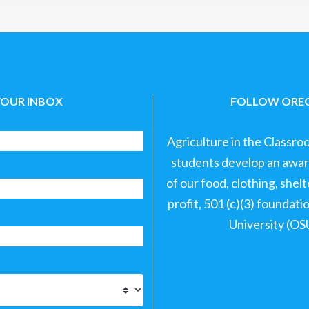
YOUR INBOX
FOLLOW OREG
Agriculture in the Classro
students develop an aware
of our food, clothing, shel
profit, 501 (c)(3) foundat
University (OS