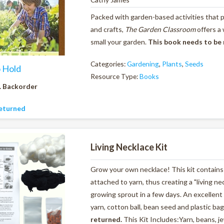
Packed with garden-based activities that pr
and crafts,
The Garden Classroom
offers a
small your garden.
This book needs to be
Categories:
Gardening
,
Plants
,
Seeds
o Hold
Resource Type:
Books
. Backorder
eturned
Living Necklace Kit
Grow your own necklace! This kit contains 
attached to yarn, thus creating a "living ne
growing sprout in a few days. An excellent 
yarn, cotton ball, bean seed and plastic bag
returned.
This Kit Includes:Yarn, beans, je