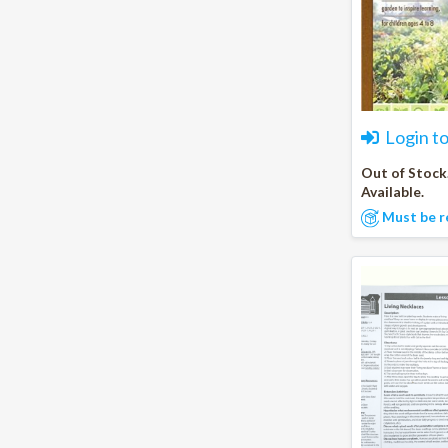
Login t
Out of Stock
Available.
Must be r