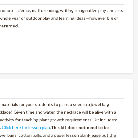
omote science, math, reading, writing, imaginative play, and arts
 whole year of outdoor play and learning ideas—however big or
 returned.
materials for your students to plant a seed in a jewel bag
cklace." Given time and water, the necklace will be alive with a
activity for teaching plant growth requirements. Kit includes:
.
Click here for lesson plan
.
This kit does not need to be
wel bags, cotton balls, and a paper lesson plan
Please put the