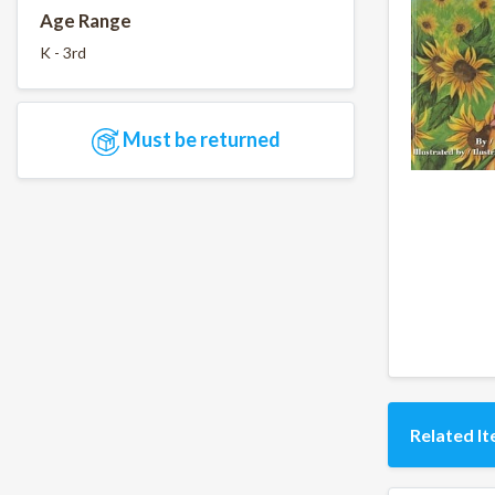
Age Range
K - 3rd
Must be returned
Related I