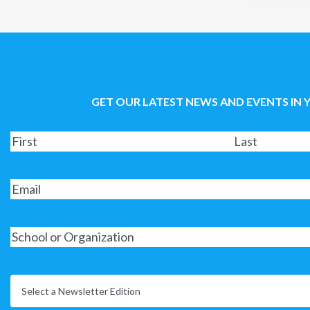
GET OUR LATEST NEWS AND EVENTS IN 