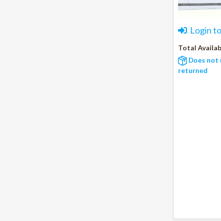
Login t
Total Availab
Does not 
returned