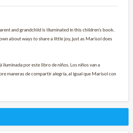
ent and grandchild is illuminated in this children’s book.
own about ways to share a little joy, just as Marisol does
á iluminada por este libro de niños. Los niños van a
re maneras de compartir alegría, al igual que Marisol con