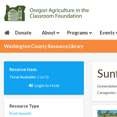
Donate
About
Programs
Events
Washington County Resource Library
Reserve Item
Sun
Total Available:
2 (of 2)
Login to Hold
Grewndolyn
Categories
Resource Type
Book
Spanish