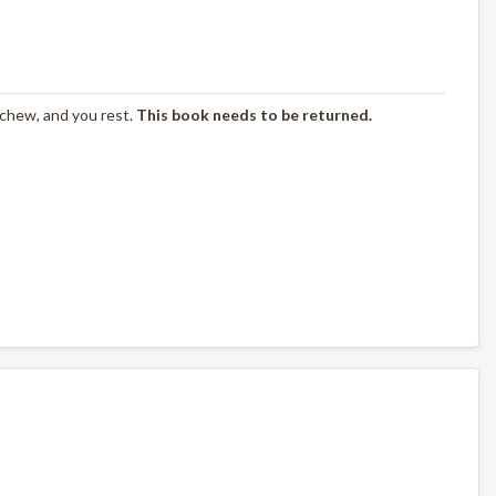
 chew, and you rest.
This book needs to be returned.